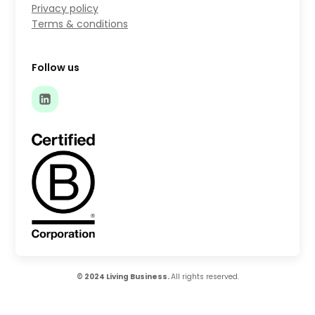
Privacy policy
Terms & conditions
Follow us
© 2024 Living Business.
All rights reserved.