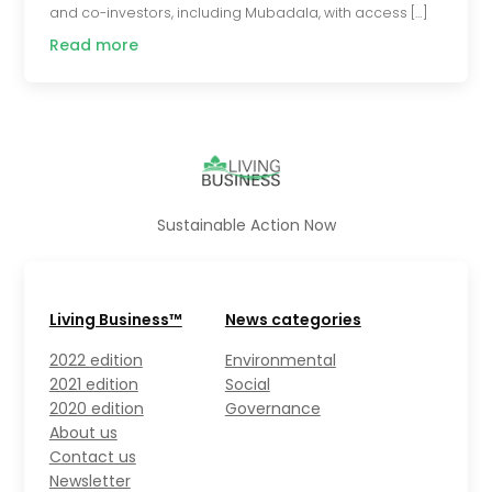
and co-investors, including Mubadala, with access […]
Read more
Sustainable Action Now
Living Business™
News categories
2022 edition
Environmental
2021 edition
Social
2020 edition
Governance
About us
Contact us
Newsletter