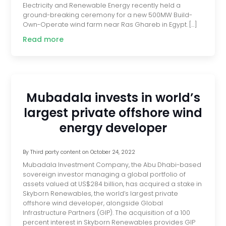
Electricity and Renewable Energy recently held a
ground-breaking ceremony for a new 500MW Build-
Own-Operate wind farm near Ras Ghareb in Egypt. […]
Read more
Mubadala invests in world’s
largest private offshore wind
energy developer
By
Third party content
on
October 24, 2022
Mubadala Investment Company, the Abu Dhabi-based
sovereign investor managing a global portfolio of
assets valued at US$284 billion, has acquired a stake in
Skyborn Renewables, the world’s largest private
offshore wind developer, alongside Global
Infrastructure Partners (GIP). The acquisition of a 100
percent interest in Skyborn Renewables provides GIP