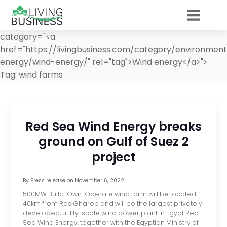
category="<a
href="https://livingbusiness.com/category/environmen
energy/wind-energy/" rel="tag">Wind energy</a>">
Tag:
wind farms
Red Sea Wind Energy breaks
ground on Gulf of Suez 2
project
By
Press release
on
November 6, 2022
500MW Build-Own-Operate wind farm will be located
40km from Ras Ghareb and will be the largest privately
developed, utility-scale wind power plant in Egypt Red
Sea Wind Energy, together with the Egyptian Ministry of