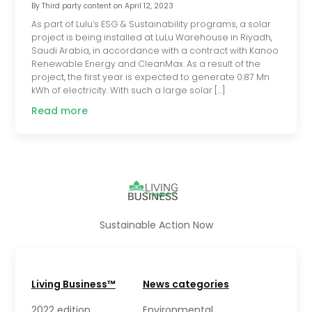
By
Third party content
on
April 12, 2023
As part of Lulu’s ESG & Sustainability programs, a solar
project is being installed at LuLu Warehouse in Riyadh,
Saudi Arabia, in accordance with a contract with Kanoo
Renewable Energy and CleanMax. As a result of the
project, the first year is expected to generate 0.87 Mn
kWh of electricity. With such a large solar […]
Read more
Sustainable Action Now
Living Business™
News categories
2022 edition
Environmental