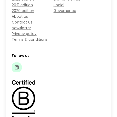
2021 edition
Social
2020 edition
Governance
About us
Contact us
Newsletter
Privacy policy
Terms & conditions
Follow us