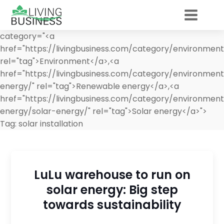
category="<a
href="https://livingbusiness.com/category/environment
rel="tag">Environment</a>,<a
href="https://livingbusiness.com/category/environmen
energy/" rel="tag">Renewable energy</a>,<a
href="https://livingbusiness.com/category/environmen
energy/solar-energy/" rel="tag">Solar energy</a>">
Tag:
solar installation
LuLu warehouse to run on
solar energy: Big step
towards sustainability