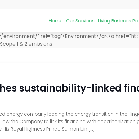
Home
Our Services
Living Business 
y/environment/" rel="tag">Environment</a>,<a href="ht
Scope 1 & 2 emissions
hes sustainability-linked f
d energy company leading the energy transition in the Kingd
llow the Company to link its financing with decarbonisation 
y His Royal Highness Prince Salman bin […]