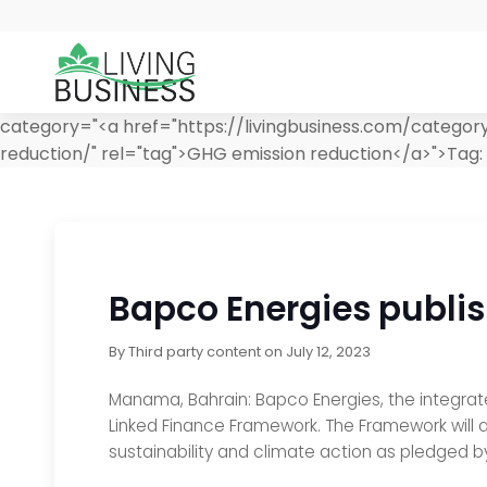
category="<a href="https://livingbusiness.com/categor
reduction/" rel="tag">GHG emission reduction</a>">
Tag:
Bapco Energies publis
By
Third party content
on
July 12, 2023
Manama, Bahrain: Bapco Energies, the integrate
Linked Finance Framework. The Framework will a
sustainability and climate action as pledged b