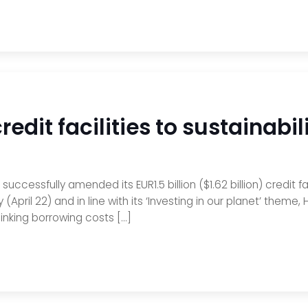
edit facilities to sustainabil
ssfully amended its EUR1.5 billion ($1.62 billion) credit faci
 (April 22) and in line with its ‘Investing in our planet’ them
linking borrowing costs […]