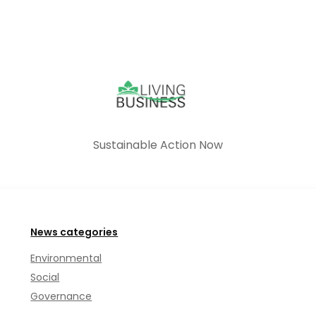
Sustainable Action Now
News categories
Environmental
Social
Governance