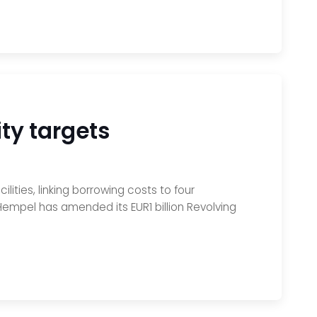
ity targets
lities, linking borrowing costs to four
e, Hempel has amended its EUR1 billion Revolving