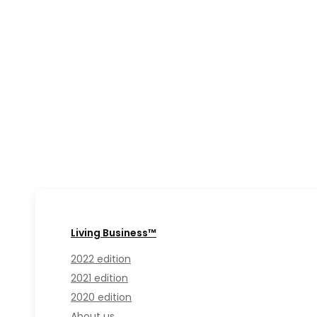
Living Business™
2022 edition
2021 edition
2020 edition
About us