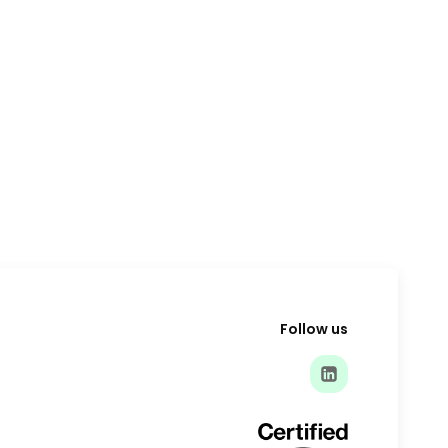
Follow us