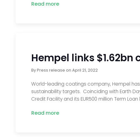
Read more
Hempel links $1.62bn cr
By
Press release
on
April 21, 2022
World-leading coatings company, Hempel has succe
sustainability targets. Coinciding with Earth Day
Credit Facility and its EUR500 million Term Loan 
Read more