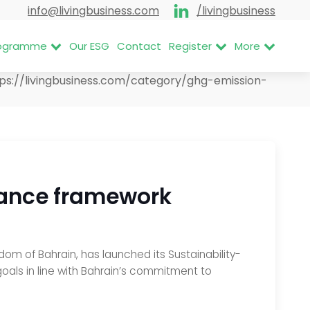
info@livingbusiness.com
/livingbusiness
Programme
Our ESG
Contact
Register
More
tps://livingbusiness.com/category/ghg-emission-
inance framework
om of Bahrain, has launched its Sustainability-
goals in line with Bahrain’s commitment to