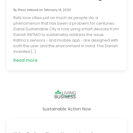
By
Press release
on
February 14, 2020
Rats love cities just as much as people do, a
phenomenon that has been a problem for centuries.
Dubai Sustainable City is now using smart devices from
Danish RATMO to sustainably address the issue.
Ratmo’s sensors - and mobile app - are designed with
both the user and the environment in mind. This Danish
invented […]
Read more
Sustainable Action Now