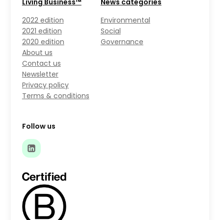
Living Business™
News categories
2022 edition
Environmental
2021 edition
Social
2020 edition
Governance
About us
Contact us
Newsletter
Privacy policy
Terms & conditions
Follow us