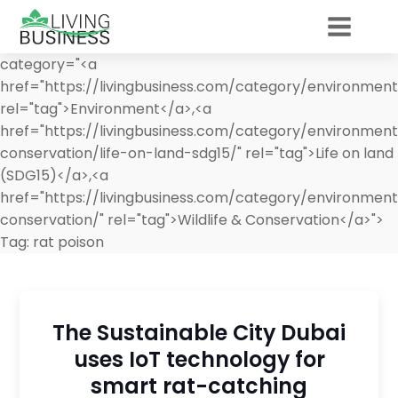
category="<a
href="https://livingbusiness.com/category/environment
rel="tag">Environment</a>,<a
href="https://livingbusiness.com/category/environment/
conservation/life-on-land-sdg15/" rel="tag">Life on land
(SDG15)</a>,<a
href="https://livingbusiness.com/category/environment/
conservation/" rel="tag">Wildlife & Conservation</a>">
Tag:
rat poison
The Sustainable City Dubai
uses IoT technology for
smart rat-catching