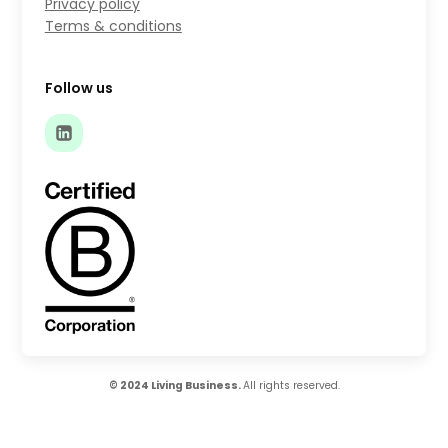
Privacy policy
Terms & conditions
Follow us
© 2024 Living Business.
All rights reserved.