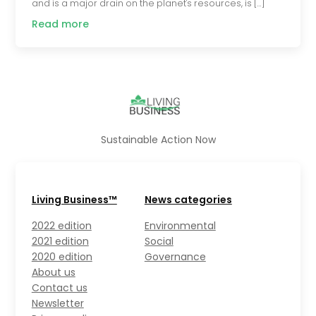
and is a major drain on the planet's resources, is […]
Read more
Sustainable Action Now
Living Business™
News categories
2022 edition
Environmental
2021 edition
Social
2020 edition
Governance
About us
Contact us
Newsletter