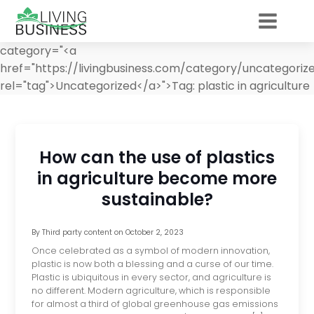
category="<a
href="https://livingbusiness.com/category/uncategoriz
rel="tag">Uncategorized</a>">
Tag:
plastic in agriculture
How can the use of plastics
in agriculture become more
sustainable?
By
Third party content
on
October 2, 2023
Once celebrated as a symbol of modern innovation,
plastic is now both a blessing and a curse of our time.
Plastic is ubiquitous in every sector, and agriculture is
no different. Modern agriculture, which is responsible
for almost a third of global greenhouse gas emissions