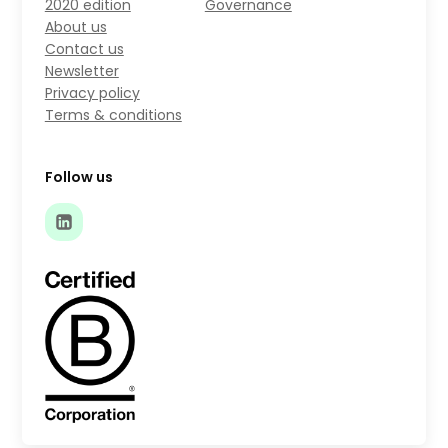
2020 edition
Governance
About us
Contact us
Newsletter
Privacy policy
Terms & conditions
Follow us