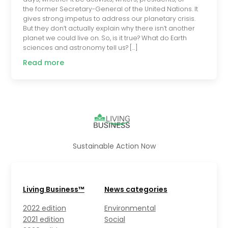
the former Secretary-General of the United Nations. It
gives strong impetus to address our planetary crisis.
But they don’t actually explain why there isn’t another
planet we could live on. So, is it true? What do Earth
sciences and astronomy tell us? […]
Read more
Sustainable Action Now
Living Business™
News categories
2022 edition
Environmental
2021 edition
Social