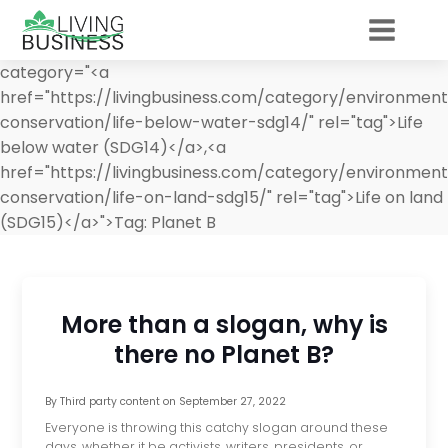
category="<a
href="https://livingbusiness.com/category/environment/
conservation/life-below-water-sdg14/" rel="tag">Life
below water (SDG14)</a>,<a
href="https://livingbusiness.com/category/environment/
conservation/life-on-land-sdg15/" rel="tag">Life on land
(SDG15)</a>">
Tag:
Planet B
More than a slogan, why is
there no Planet B?
By
Third party content
on
September 27, 2022
Everyone is throwing this catchy slogan around these
days, whether it be activists, writers, presidents, or