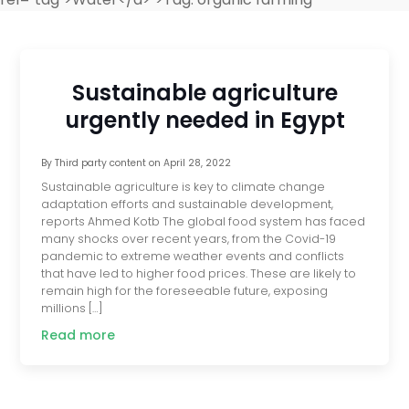
Sustainable agriculture
urgently needed in Egypt
By
Third party content
on
April 28, 2022
Sustainable agriculture is key to climate change
adaptation efforts and sustainable development,
reports Ahmed Kotb The global food system has faced
many shocks over recent years, from the Covid-19
pandemic to extreme weather events and conflicts
that have led to higher food prices. These are likely to
remain high for the foreseeable future, exposing
millions […]
Read more