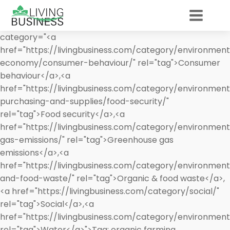
category="<a
href="https://livingbusiness.com/category/environment
economy/consumer-behaviour/" rel="tag">Consumer
behaviour</a>,<a
href="https://livingbusiness.com/category/environment
purchasing-and-supplies/food-security/"
rel="tag">Food security</a>,<a
href="https://livingbusiness.com/category/environmen
gas-emissions/" rel="tag">Greenhouse gas
emissions</a>,<a
href="https://livingbusiness.com/category/environmen
and-food-waste/" rel="tag">Organic & food waste</a>,
<a href="https://livingbusiness.com/category/social/"
rel="tag">Social</a>,<a
href="https://livingbusiness.com/category/environmen
rel="tag">Water</a>">
Tag:
organic farming