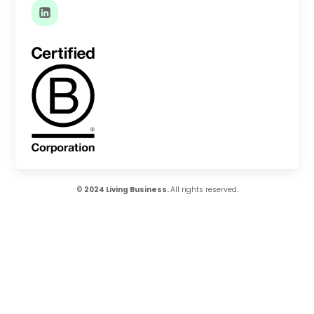
© 2024 Living Business.
All rights reserved.