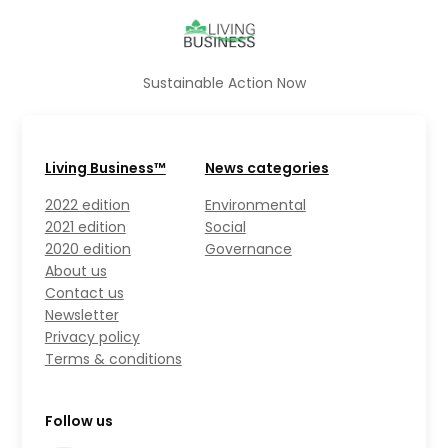
Sustainable Action Now
Living Business™
News categories
2022 edition
Environmental
2021 edition
Social
2020 edition
Governance
About us
Contact us
Newsletter
Privacy policy
Terms & conditions
Follow us