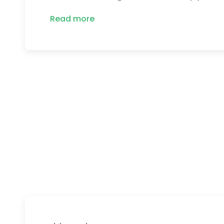
Read more