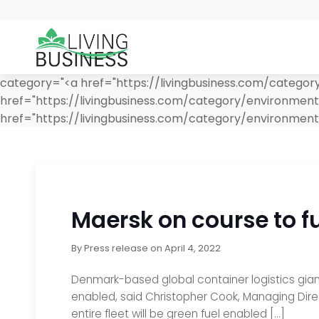
category="<a href="https://livingbusiness.com/categor
href="https://livingbusiness.com/category/environmen
href="https://livingbusiness.com/category/environment/
Maersk on course to fu
By
Press release
on
April 4, 2022
Denmark-based global container logistics giant
enabled, said Christopher Cook, Managing Direc
entire fleet will be green fuel enabled […]