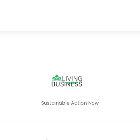
Sustainable Action Now