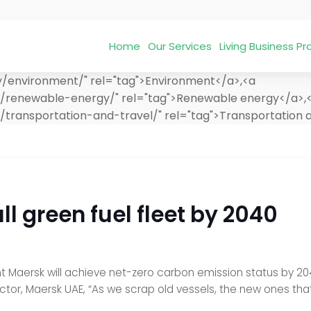
Home
Our Services
Living Business 
y/environment/" rel="tag">Environment</a>,<a
t/renewable-energy/" rel="tag">Renewable energy</a>,
transportation-and-travel/" rel="tag">Transportation a
ll green fuel fleet by 2040
 Maersk will achieve net-zero carbon emission status by 2040 
tor, Maersk UAE, “As we scrap old vessels, the new ones that