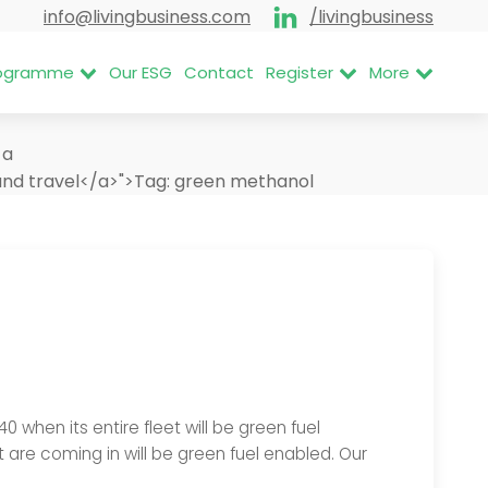
info@livingbusiness.com
/livingbusiness
Programme
Our ESG
Contact
Register
More
<a
nd travel</a>">
Tag:
green methanol
when its entire fleet will be green fuel
 are coming in will be green fuel enabled. Our