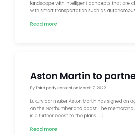
landscape with intelligent concepts that are ch
with smart transportation such as autonomous 
Read more
Aston Martin to partner
By
Third party content
on
March 7, 2022
Luxury car maker Aston Martin has signed an agr
on the Northumberland coast. The memorandum o
is a further boost to the plans […]
Read more