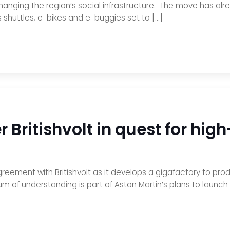
anging the region’s social infrastructure. The move has alre
shuttles, e-bikes and e-buggies set to […]
 Britishvolt in quest for hig
eement with Britishvolt as it develops a gigafactory to produc
f understanding is part of Aston Martin’s plans to launch i