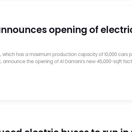
announces opening of electri
 which has a maximum production capacity of 10,000 cars p
, announce the opening of Al Damani’s new 45,000-sqft facto