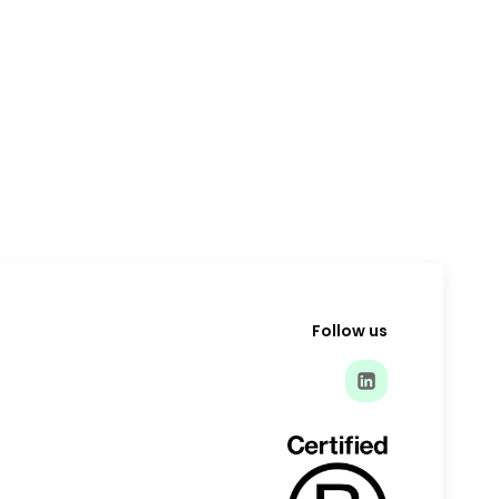
Follow us