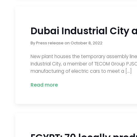
Dubai Industrial City 
By
Press release
on
October 8, 2022
New plant houses the temporary assembly line,
Industrial City, a member of TECOM Group PJSC
manufacturing of electric cars to meet a […]
Read more