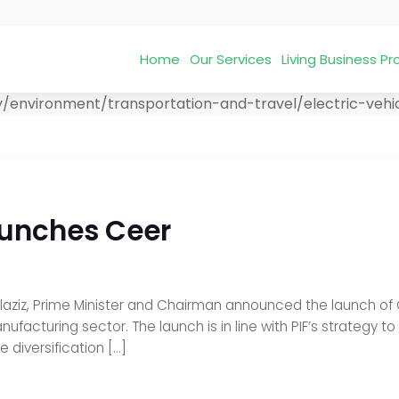
Home
Our Services
Living Business 
/environment/transportation-and-travel/electric-vehicle
aunches Ceer
z, Prime Minister and Chairman announced the launch of Ceer
ufacturing sector. The launch is in line with PIF’s strategy to
 diversification […]