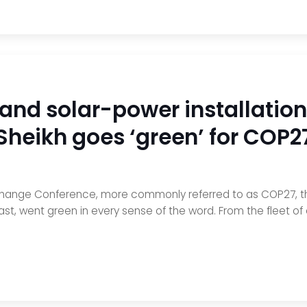
 and solar-power installation
Sheikh goes ‘green’ for COP2
Change Conference, more commonly referred to as COP27, the
ast, went green in every sense of the word. From the fleet of 