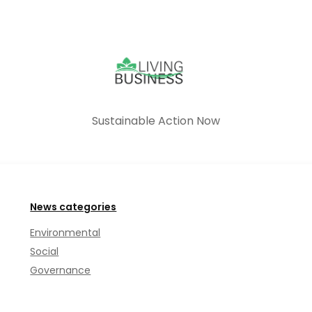
Sustainable Action Now
News categories
Environmental
Social
Governance