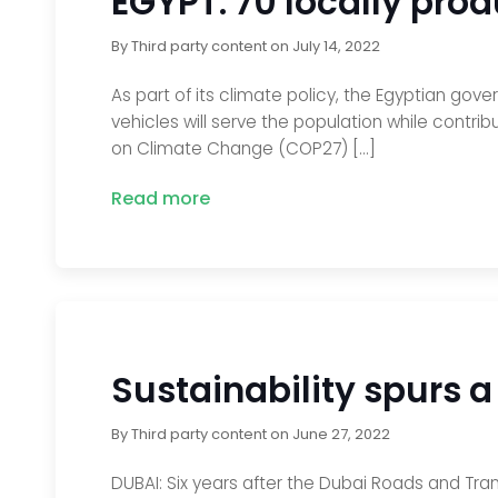
EGYPT: 70 locally prod
By
Third party content
on
July 14, 2022
As part of its climate policy, the Egyptian gov
vehicles will serve the population while contrib
on Climate Change (COP27) […]
Read more
Sustainability spurs a
By
Third party content
on
June 27, 2022
DUBAI: Six years after the Dubai Roads and Tran