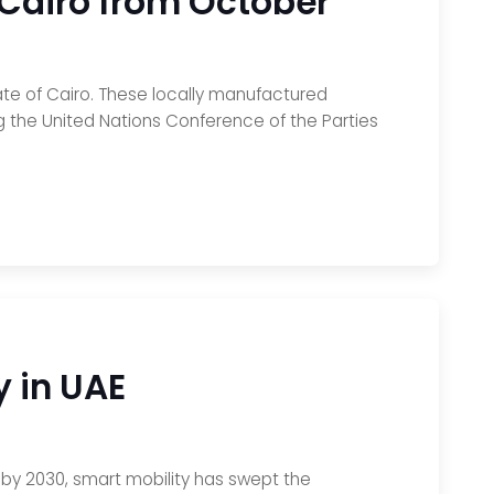
n Cairo from October
rate of Cairo. These locally manufactured
ting the United Nations Conference of the Parties
y in UAE
s by 2030, smart mobility has swept the