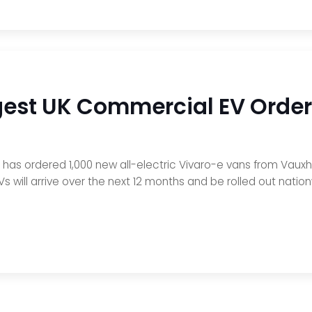
gest UK Commercial EV Order
s has ordered 1,000 new all-electric Vivaro-e vans from Vaux
EVs will arrive over the next 12 months and be rolled out nati