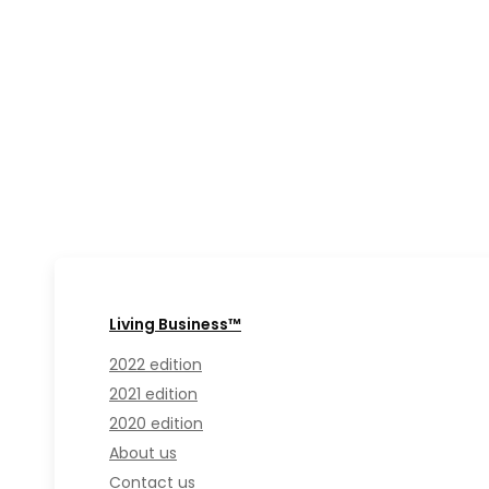
Living Business™
2022 edition
2021 edition
2020 edition
About us
Contact us