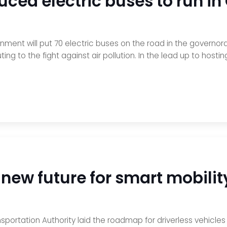
uced electric buses to run i
ernment will put 70 electric buses on the road in the governo
uting to the fight against air pollution. In the lead up to hos
 new future for smart mobilit
sportation Authority laid the roadmap for driverless vehicle