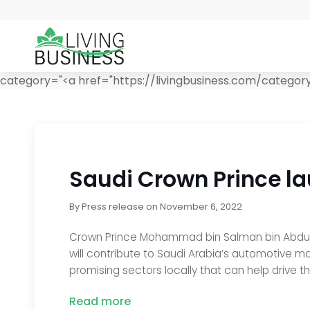
category="<a href="https://livingbusiness.com/category
Saudi Crown Prince l
By
Press release
on
November 6, 2022
Crown Prince Mohammad bin Salman bin Abdulazi
will contribute to Saudi Arabia’s automotive man
promising sectors locally that can help drive the
Read more