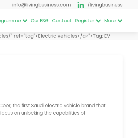
info@livingbusiness.com
/livingbusiness
Programme
Our ESG
Contact
Register
More
s/" rel="tag">Electric vehicles</a>">
Tag:
EV
, the first Saudi electric vehicle brand that
 focus on unlocking the capabilities of