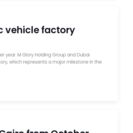
c vehicle factory
er year. M Glory Holding Group and Dubai
ry, which represents a major milestone in the