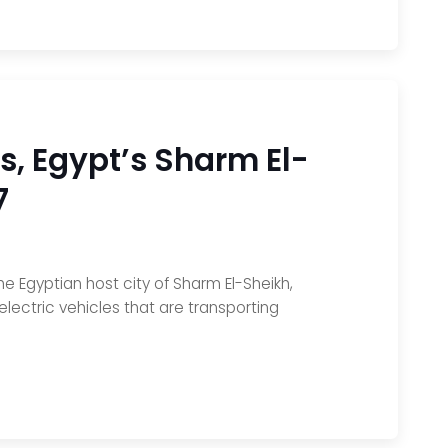
s, Egypt’s Sharm El-
7
 Egyptian host city of Sharm El-Sheikh,
electric vehicles that are transporting