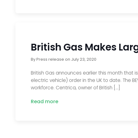
British Gas Makes Lar
By
Press release
on
July 23, 2020
British Gas announces earlier this month that i
electric vehicle) order in the UK to date. The B
workforce. Centrica, owner of British […]
Read more