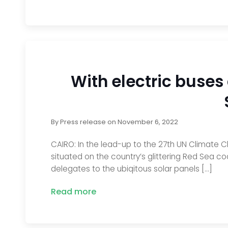
With electric buses
By
Press release
on
November 6, 2022
CAIRO: In the lead-up to the 27th UN Climate 
situated on the country’s glittering Red Sea co
delegates to the ubiqitous solar panels […]
Read more