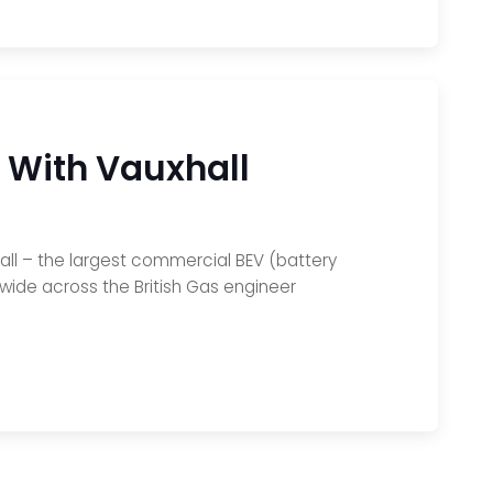
 With Vauxhall
hall – the largest commercial BEV (battery
onwide across the British Gas engineer