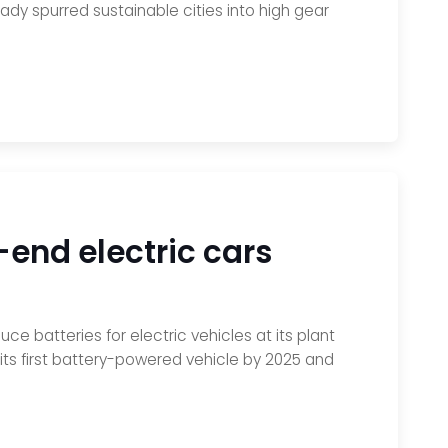
ady spurred sustainable cities into high gear
h-end electric cars
e batteries for electric vehicles at its plant
ts first battery-powered vehicle by 2025 and