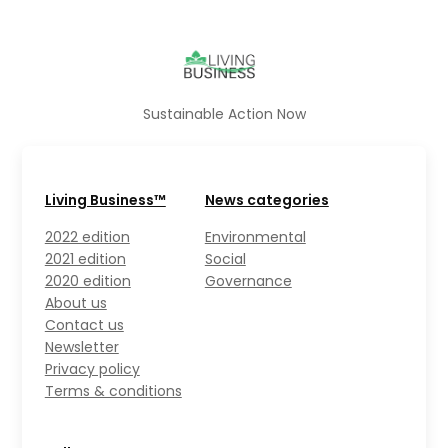
Sustainable Action Now
Living Business™
News categories
2022 edition
Environmental
2021 edition
Social
2020 edition
Governance
About us
Contact us
Newsletter
Privacy policy
Terms & conditions