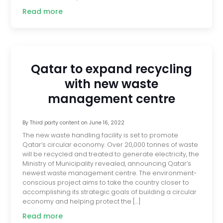
Read more
Qatar to expand recycling
with new waste
management centre
By
Third party content
on
June 16, 2022
The new waste handling facility is set to promote
Qatar’s circular economy. Over 20,000 tonnes of waste
will be recycled and treated to generate electricity, the
Ministry of Municipality revealed, announcing Qatar’s
newest waste management centre. The environment-
conscious project aims to take the country closer to
accomplishing its strategic goals of building a circular
economy and helping protect the […]
Read more