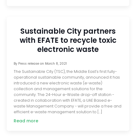
Sustainable City partners
with EFATE to recycle toxic
electronic waste
By
Press release
on
March 8, 2021
The Sustainable City (TSC), the Middle East’s first fully-
operational sustainable community, announced it has
introduced a new electronic waste (e-waste)
collection and management solutions for the
community. The 24-Hour e-Waste drop-off station -
created in collaboration with EFATE, a UAE Based e-
waste Management Company - will provide a free and
efficient e-waste management solution to […]
Read more