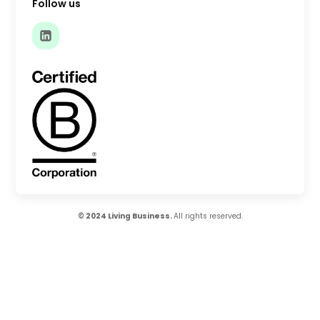
Follow us
© 2024 Living Business.
All rights reserved.