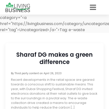
category="<a
href="https://livingbusiness.com/category/uncategoriz
rel="tag">Uncategorized</a>">
Tag:
e-waste
Sharaf DG makes a green
difference
By
Third party content
on
April 26, 2023
Recent developments in the retail space are geared
towards a conscious shift to sustainable means. This
year, with Dubai Shopping Festival, Sharaf DG invited
electronics donations at their retail outlets to give back
to the surroundings in a pivotal way. The e-waste
collection drive created a means to encourage
individuals to help reduce the carbon […]