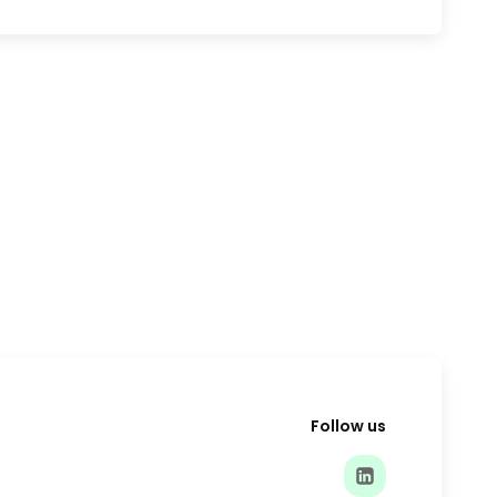
Follow us