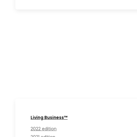
Living Business™
2022 edition