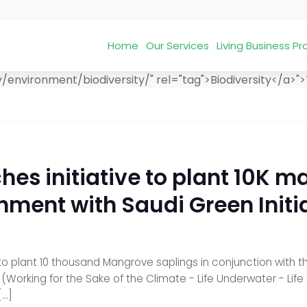
Home
Our Services
Living Business 
environment/biodiversity/" rel="tag">Biodiversity</a>">
hes initiative to plant 10K m
nment with Saudi Green Initi
 to plant 10 thousand Mangrove saplings in conjunction with th
rking for the Sake of the Climate - Life Underwater - Life on 
[…]