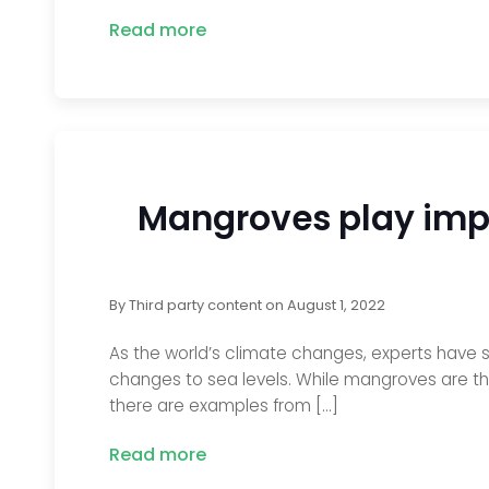
Read more
Mangroves play impo
By
Third party content
on
August 1, 2022
As the world’s climate changes, experts have s
changes to sea levels. While mangroves are th
there are examples from […]
Read more