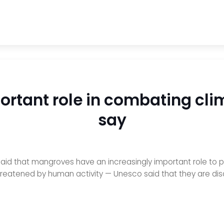
rtant role in combating cli
say
aid that mangroves have an increasingly important role to p
reatened by human activity — Unesco said that they are disa