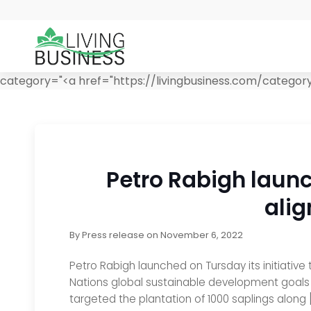
category="<a href="https://livingbusiness.com/category/
Petro Rabigh launc
alig
By
Press release
on
November 6, 2022
Petro Rabigh launched on Tursday its initiative
Nations global sustainable development goals (Wo
targeted the plantation of 1000 saplings along 