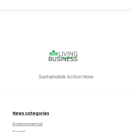
Sustainable Action Now
News categories
Environmental