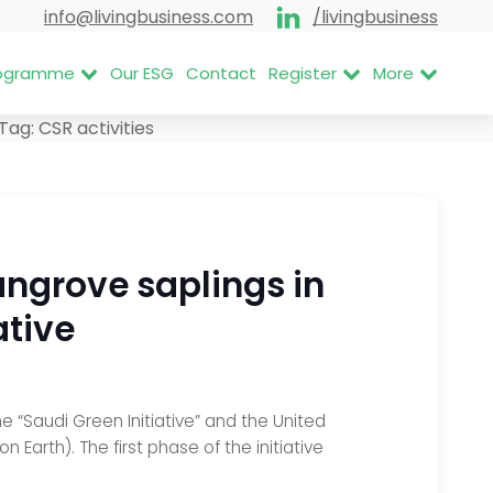
info@livingbusiness.com
/livingbusiness
Programme
Our ESG
Contact
Register
More
Tag:
CSR activities
angrove saplings in
ative
e “Saudi Green Initiative” and the United
Earth). The first phase of the initiative