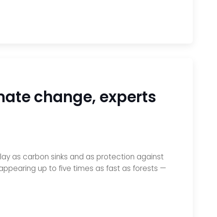
mate change, experts
lay as carbon sinks and as protection against
ppearing up to five times as fast as forests —