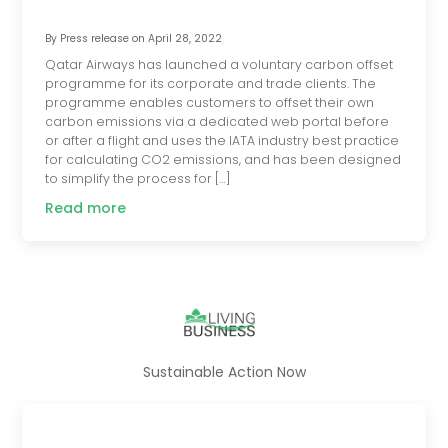
By
Press release
on
April 28, 2022
Qatar Airways has launched a voluntary carbon offset
programme for its corporate and trade clients. The
programme enables customers to offset their own
carbon emissions via a dedicated web portal before
or after a flight and uses the IATA industry best practice
for calculating CO2 emissions, and has been designed
to simplify the process for […]
Read more
Sustainable Action Now