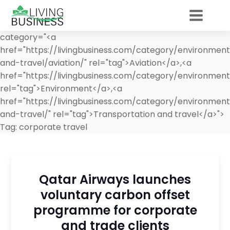
category="<a
href="https://livingbusiness.com/category/environment
and-travel/aviation/" rel="tag">Aviation</a>,<a
href="https://livingbusiness.com/category/environment
rel="tag">Environment</a>,<a
href="https://livingbusiness.com/category/environment
and-travel/" rel="tag">Transportation and travel</a>">
Tag:
corporate travel
Qatar Airways launches
voluntary carbon offset
programme for corporate
and trade clients