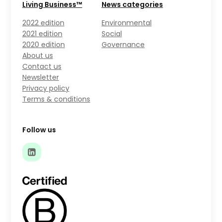
Living Business™
News categories
2022 edition
Environmental
2021 edition
Social
2020 edition
Governance
About us
Contact us
Newsletter
Privacy policy
Terms & conditions
Follow us