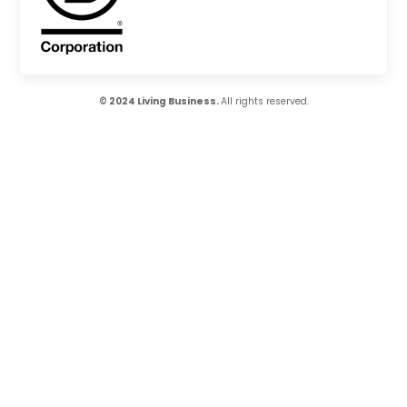
© 2024 Living Business.
All rights reserved.