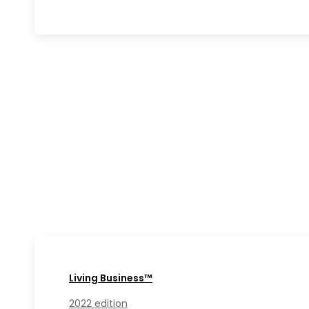
Living Business™
2022 edition