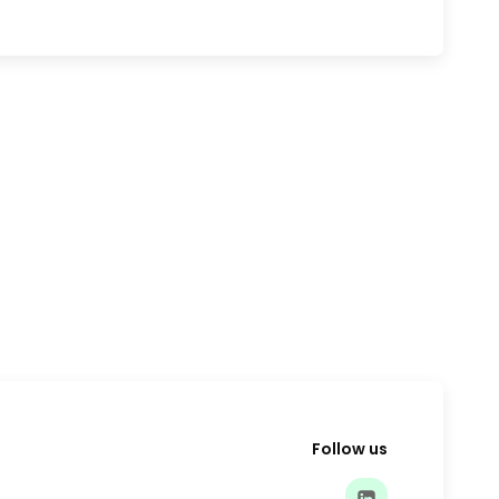
Follow us