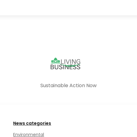
Sustainable Action Now
News categories
Environmental