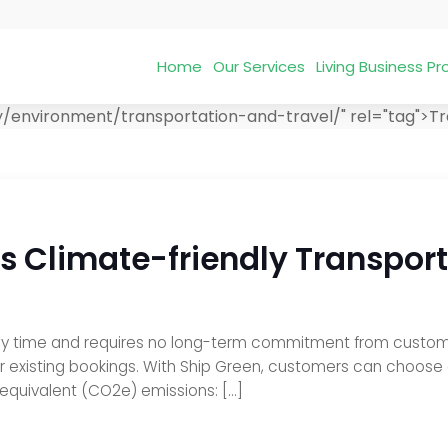
Home
Our Services
Living Business 
y/environment/transportation-and-travel/" rel="tag">Tr
Climate-friendly Transport 
ny time and requires no long-term commitment from customers
ir existing bookings. With Ship Green, customers can choose
 equivalent (CO2e) emissions: […]