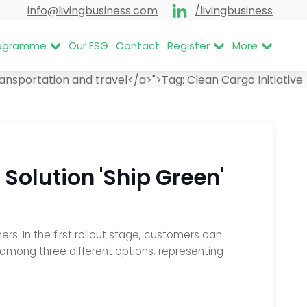
info@livingbusiness.com
/livingbusiness
Programme
Our ESG
Contact
Register
More
ansportation and travel</a>">
Tag:
Clean Cargo Initiative
Solution 'Ship Green'
. In the first rollout stage, customers can
 among three different options, representing