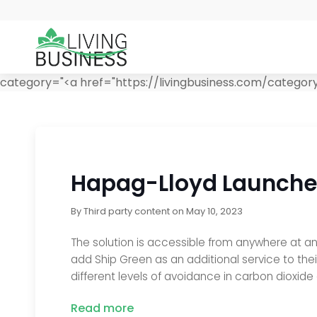
category="<a href="https://livingbusiness.com/categor
Hapag-Lloyd Launches 
By
Third party content
on
May 10, 2023
The solution is accessible from anywhere at a
add Ship Green as an additional service to the
different levels of avoidance in carbon dioxide
Read more