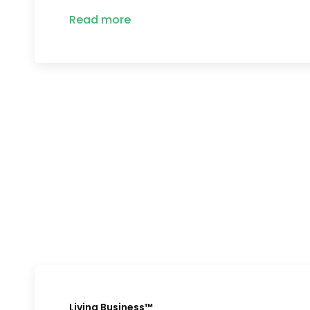
Read more
Living Business™