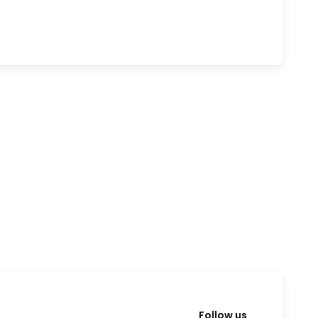
Follow us