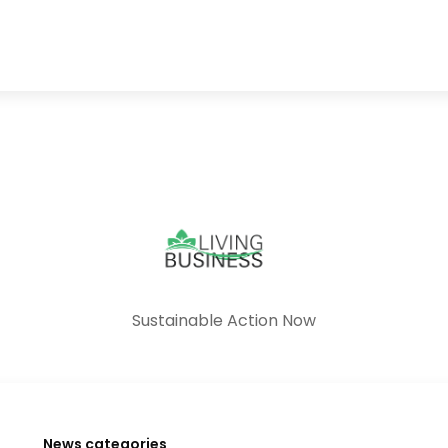
Sustainable Action Now
News categories