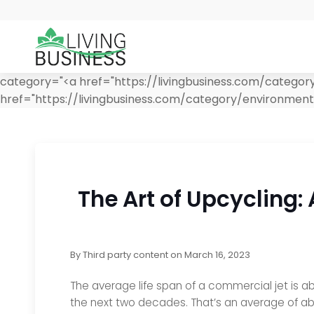
category="<a href="https://livingbusiness.com/catego
href="https://livingbusiness.com/category/environment
The Art of Upcycling:
By
Third party content
on
March 16, 2023
The average life span of a commercial jet is ab
the next two decades. That’s an average of ab