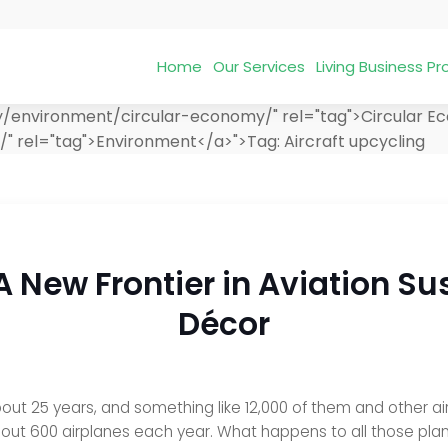
Home
Our Services
Living Business 
ry/environment/circular-economy/" rel="tag">Circular 
/" rel="tag">Environment</a>">
Tag:
Aircraft upcycling
 A New Frontier in Aviation S
Décor
out 25 years, and something like 12,000 of them and other air
out 600 airplanes each year. What happens to all those pla