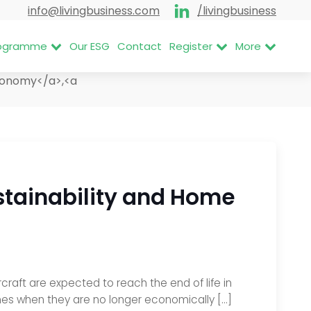
info@livingbusiness.com
/livingbusiness
Programme
Our ESG
Contact
Register
More
Economy</a>,<a
ustainability and Home
craft are expected to reach the end of life in
nes when they are no longer economically […]