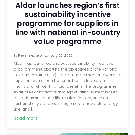
Aldar launches region’s first
sustainability incentive
programme for suppliers in
line with national in-country
value programme
By
Press release
on
January 20, 2025
Aldar has launched a robust sustainability incentive
programme supporting the objectives of the National
In-Country Value (ICV) Programme, aimed at rewarding
suppliers with green bonuses that include both
financial and non-financial benefits. The programme
evaluates contractors through a rating system based
on various sustainability-related factors, such as
sustainability data, recycling rates, renewable energy
use, and […]
Read more