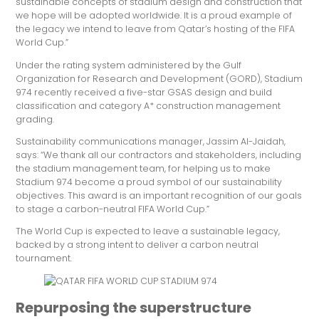
sustainable concepts of stadium design and construction that
we hope will be adopted worldwide. It is a proud example of
the legacy we intend to leave from Qatar’s hosting of the FIFA
World Cup.”
Under the rating system administered by the Gulf
Organization for Research and Development (GORD), Stadium
974 recently received a five-star GSAS design and build
classification and category A* construction management
grading.
Sustainability communications manager, Jassim Al-Jaidah,
says: “We thank all our contractors and stakeholders, including
the stadium management team, for helping us to make
Stadium 974 become a proud symbol of our sustainability
objectives. This award is an important recognition of our goals
to stage a carbon-neutral FIFA World Cup.”
The World Cup is expected to leave a sustainable legacy,
backed by a strong intent to deliver a carbon neutral
tournament.
Repurposing the superstructure