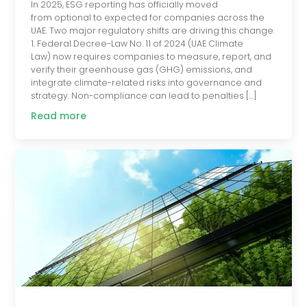
In 2025, ESG reporting has officially moved
from optional to expected for companies across the
UAE. Two major regulatory shifts are driving this change.
1. Federal Decree-Law No. 11 of 2024 (UAE Climate
Law) now requires companies to measure, report, and
verify their greenhouse gas (GHG) emissions, and
integrate climate-related risks into governance and
strategy. Non-compliance can lead to penalties […]
Read more