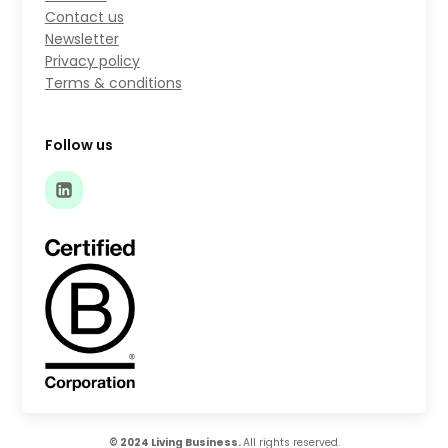
Contact us
Newsletter
Privacy policy
Terms & conditions
Follow us
© 2024 Living Business.
All rights reserved.