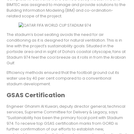
BIMTEC was assigned to manage and provide solutions to the
Building Information Modeling (BIM) and co-ordination-
related scope of the project.
The stadium’s bowl seating avoids the need for air
conditioning as it is designed for natural ventilation. This is in
line with the project’s sustainability goals. Situated in the
portside area and in sight of Doha’s coastal cityscape, fans at
Stadium 974 feel the cool breeze as it rolls in from the Arabian
Gulf.
Efficiency methods ensured that the football ground cut its
water use by 40 per cent compared to a conventional
stadium development.
GSAS Certification
Engineer Ghanim Al Kuwari, deputy director general, technical
services, Supreme Committee for Delivery & Legacy, says:
“Sustainability has been the primary focal point with Stadium
974. To receive top GSAS certification marks from GORD is
further confirmation of our efforts to establish new,