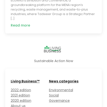
EcoWASTE Exhibition and Conference, a
groundbreaking platform for the MENA region’s
recycling, waste management, and waste-to-plus
industries, where Tadweer Group is a Strategic Partner
[…]
Read more
Sustainable Action Now
Living Business™
News categories
2022 edition
Environmental
2021 edition
Social
2020 edition
Governance
About us