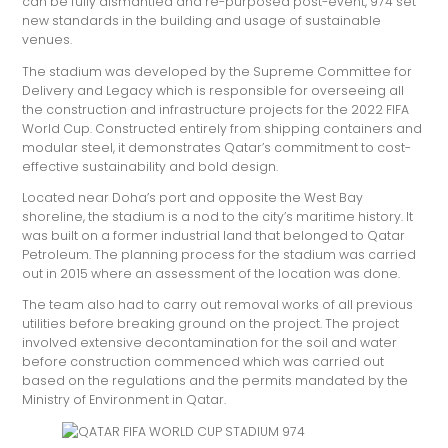
can be fully dismantled and re-purposed post-event, 974 set
new standards in the building and usage of sustainable
venues.
The stadium was developed by the Supreme Committee for
Delivery and Legacy which is responsible for overseeing all
the construction and infrastructure projects for the 2022 FIFA
World Cup. Constructed entirely from shipping containers and
modular steel, it demonstrates Qatar’s commitment to cost-
effective sustainability and bold design.
Located near Doha’s port and opposite the West Bay
shoreline, the stadium is a nod to the city’s maritime history. It
was built on a former industrial land that belonged to Qatar
Petroleum. The planning process for the stadium was carried
out in 2015 where an assessment of the location was done.
The team also had to carry out removal works of all previous
utilities before breaking ground on the project. The project
involved extensive decontamination for the soil and water
before construction commenced which was carried out
based on the regulations and the permits mandated by the
Ministry of Environment in Qatar.