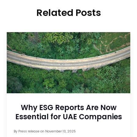
Related Posts
Why ESG Reports Are Now
Essential for UAE Companies
By
Press release
on
November 13, 2025