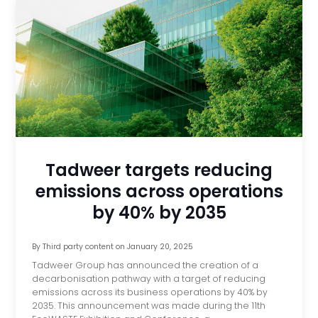
Tadweer targets reducing
emissions across operations
by 40% by 2035
By
Third party content
on
January 20, 2025
Tadweer Group has announced the creation of a
decarbonisation pathway with a target of reducing
emissions across its business operations by 40% by
2035. This announcement was made during the 11th