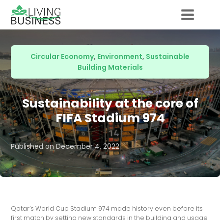
Circular Economy
,
Environment
,
Sustainable
Building Materials
Sustainability at the core of
FIFA Stadium 974
Published on
December 4, 2022
Qatar’s World Cup Stadium 974 made history even before its
first match by setting new standards in the building and usage