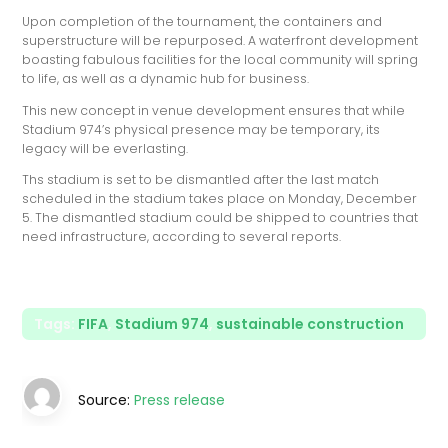
Upon completion of the tournament, the containers and
superstructure will be repurposed. A waterfront development
boasting fabulous facilities for the local community will spring
to life, as well as a dynamic hub for business.
This new concept in venue development ensures that while
Stadium 974’s physical presence may be temporary, its
legacy will be everlasting.
Ths stadium is set to be dismantled after the last match
scheduled in the stadium takes place on Monday, December
5. The dismantled stadium could be shipped to countries that
need infrastructure, according to several reports.
Tags:
FIFA
,
Stadium 974
,
sustainable construction
Source:
Press release