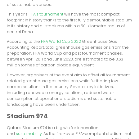
of sustainable venues.
This year’s
FIFA’s tournament
will have the most compact
footprint in history thanks to the first fully demountable stadium
in its history and all stadiums within a 50-kilometre radius of
central Doha.
According to the
FIFA World Cup 2022
Greenhouse Gas
Accounting Report, total greenhouse gas emissions from the
preparation, FIFA World Cup and post tournament phases,
between April 2011 and June 2023, are estimated to be 3.631
million tonnes of carbon dioxide equivalent.
However, organisers of the event aim to offset all tournament-
related greenhouse gas emissions, while furthering low-
carbon solutions in the country. Several key initiatives,
including renewable energy solutions, reduced water
consumption at operational stadiums and sustainable
landscaping have been undertaken.
Stadium 974
Qatar’s Stadium 974 is a big win for innovation
and
sustainability
. As the first-ever FIFA-compliant stadium that