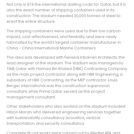
Not only is 974 the international dialling code for Qatar, but it is
also the exact number of shipping containers used in its
construction. The stadium needed 30,000 tonnes of steel to
erect the entire structure.
The shipping containers were used due to their low carbon
impact, cost-effectiveness, and flexibility, and were newly
fabricated by the world’s largest container manufacturer in
China – China International Marine Containers.
The idea was developed with Fenwick Iribarren Architects, the
lead designer of the stadium. The stadium was managed by
TiME Qatar with Hamad Bin Khaled (HBK) Contracting Company
as the main project contractor along with HBK Engineering, a
subsidiary of HBK Contracting, as the MEP contractor. Louis
Berger International was the construction supervision
consultant, while Prime Qatar served as the project
management consultant.
Other stakeholders who also worked on the stadium included
Hilson Moran, who delivered engineering services together
with sustainability consultancy acoustics, vertical
transportation, and security consultancy.
Complete fit-out works were carried out by Medtel WN, and