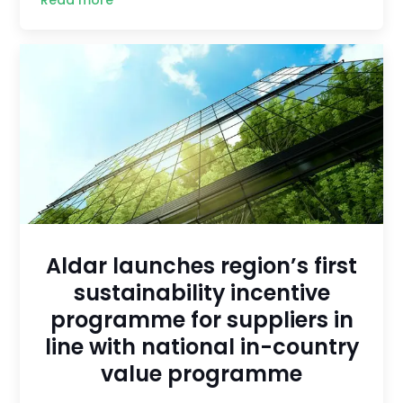
Aldar launches region’s first
sustainability incentive
programme for suppliers in
line with national in-country
value programme