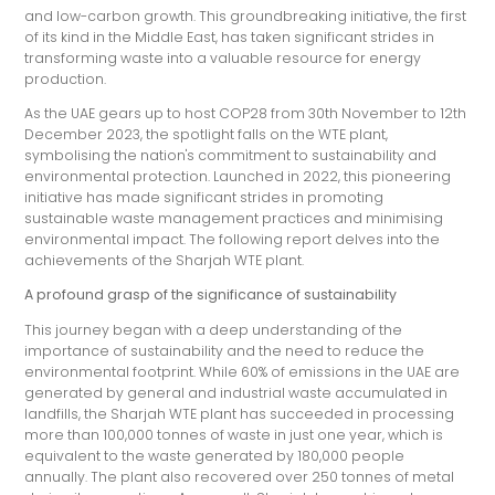
and low-carbon growth. This groundbreaking initiative, the first
of its kind in the Middle East, has taken significant strides in
transforming waste into a valuable resource for energy
production.
As the UAE gears up to host COP28 from 30th November to 12th
December 2023, the spotlight falls on the WTE plant,
symbolising the nation's commitment to sustainability and
environmental protection. Launched in 2022, this pioneering
initiative has made significant strides in promoting
sustainable waste management practices and minimising
environmental impact. The following report delves into the
achievements of the Sharjah WTE plant.
A profound grasp of the significance of sustainability
This journey began with a deep understanding of the
importance of sustainability and the need to reduce the
environmental footprint. While 60% of emissions in the UAE are
generated by general and industrial waste accumulated in
landfills, the Sharjah WTE plant has succeeded in processing
more than 100,000 tonnes of waste in just one year, which is
equivalent to the waste generated by 180,000 people
annually. The plant also recovered over 250 tonnes of metal