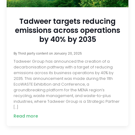
Tadweer targets reducing
emissions across operations
by 40% by 2035
By
Third party content
on
January 20, 2025
Tadweer Group has announced the creation of a
decarbonisation pathway with a target of reducing
emissions across its business operations by 40% by
2035. This announcement was made during the 11th
EcoWASTE Exhibition and Conference, a
groundbreaking platform for the MENA region’s
recycling, waste management, and waste-to-plus
industries, where Tadweer Group is a Strategic Partner
[…]
Read more