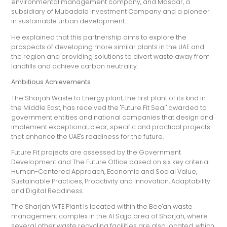
environmental management company, and Masdar, a
subsidiary of Mubadala Investment Company and a pioneer
in sustainable urban development.
He explained that this partnership aims to explore the
prospects of developing more similar plants in the UAE and
the region and providing solutions to divert waste away from
landfills and achieve carbon neutrality.
Ambitious Achievements
The Sharjah Waste to Energy plant, the first plant of its kind in
the Middle East, has received the "Future Fit Seal" awarded to
government entities and national companies that design and
implement exceptional, clear, specific and practical projects
that enhance the UAE's readiness for the future.
Future Fit projects are assessed by the Government
Development and The Future Office based on six key criteria:
Human-Centered Approach, Economic and Social Value,
Sustainable Practices, Proactivity and Innovation, Adaptability
and Digital Readiness.
The Sharjah WTE Plant is located within the Bee'ah waste
management complex in the Al Sajja area of Sharjah, where
several other waste recycling facilities are also located, which