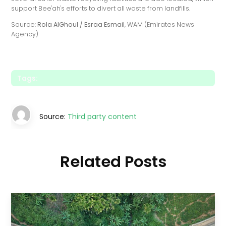
support Bee'ah's efforts to divert all waste from landfills.
Source:
Rola AlGhoul / Esraa Esmail
, WAM (Emirates News
Agency)
Tags:
Source:
Third party content
Related Posts