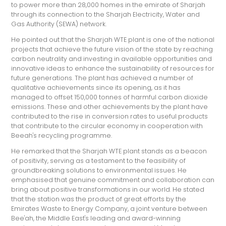
to power more than 28,000 homes in the emirate of Sharjah
through its connection to the Sharjah Electricity, Water and
Gas Authority (SEWA) network.
He pointed out that the Sharjah WTE plant is one of the national
projects that achieve the future vision of the state by reaching
carbon neutrality and investing in available opportunities and
innovative ideas to enhance the sustainability of resources for
future generations. The plant has achieved a number of
qualitative achievements since its opening, as it has
managed to offset 150,000 tonnes of harmful carbon dioxide
emissions. These and other achievements by the plant have
contributed to the rise in conversion rates to useful products
that contribute to the circular economy in cooperation with
Beeah's recycling programme.
He remarked that the Sharjah WTE plant stands as a beacon
of positivity, serving as a testament to the feasibility of
groundbreaking solutions to environmental issues. He
emphasised that genuine commitment and collaboration can
bring about positive transformations in our world. He stated
that the station was the product of great efforts by the
Emirates Waste to Energy Company, a joint venture between
Bee'ah, the Middle East's leading and award-winning