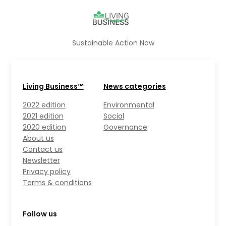
Sustainable Action Now
Living Business™
News categories
2022 edition
Environmental
2021 edition
Social
2020 edition
Governance
About us
Contact us
Newsletter
Privacy policy
Terms & conditions
Follow us