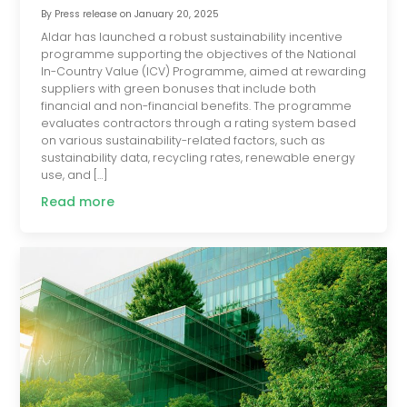
By
Press release
on
January 20, 2025
Aldar has launched a robust sustainability incentive
programme supporting the objectives of the National
In-Country Value (ICV) Programme, aimed at rewarding
suppliers with green bonuses that include both
financial and non-financial benefits. The programme
evaluates contractors through a rating system based
on various sustainability-related factors, such as
sustainability data, recycling rates, renewable energy
use, and […]
Read more