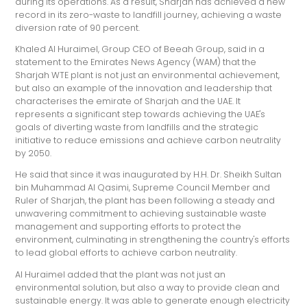
during its operations. As a result, Sharjah has achieved a new
record in its zero-waste to landfill journey, achieving a waste
diversion rate of 90 percent.
Khaled Al Huraimel, Group CEO of Beeah Group, said in a
statement to the Emirates News Agency (WAM) that the
Sharjah WTE plant is not just an environmental achievement,
but also an example of the innovation and leadership that
characterises the emirate of Sharjah and the UAE. It
represents a significant step towards achieving the UAE's
goals of diverting waste from landfills and the strategic
initiative to reduce emissions and achieve carbon neutrality
by 2050.
He said that since it was inaugurated by H.H. Dr. Sheikh Sultan
bin Muhammad Al Qasimi, Supreme Council Member and
Ruler of Sharjah, the plant has been following a steady and
unwavering commitment to achieving sustainable waste
management and supporting efforts to protect the
environment, culminating in strengthening the country's efforts
to lead global efforts to achieve carbon neutrality.
Al Huraimel added that the plant was not just an
environmental solution, but also a way to provide clean and
sustainable energy. It was able to generate enough electricity