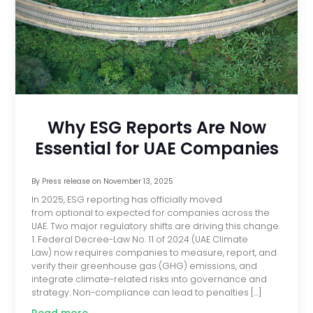
Why ESG Reports Are Now
Essential for UAE Companies
By
Press release
on
November 13, 2025
In 2025, ESG reporting has officially moved
from optional to expected for companies across the
UAE. Two major regulatory shifts are driving this change.
1. Federal Decree-Law No. 11 of 2024 (UAE Climate
Law) now requires companies to measure, report, and
verify their greenhouse gas (GHG) emissions, and
integrate climate-related risks into governance and
strategy. Non-compliance can lead to penalties […]
Read more