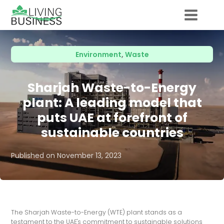
Environment
,
Waste
Sharjah Waste-to-Energy
plant: A leading model that
puts UAE at forefront of
sustainable countries
Published on
November 13, 2023
The Sharjah Waste-to-Energy (WTE) plant stands as a
testament to the UAE's commitment to sustainable solutions