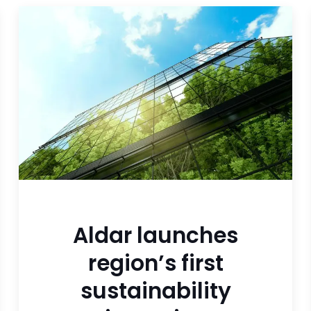
Aldar launches
region’s first
sustainability