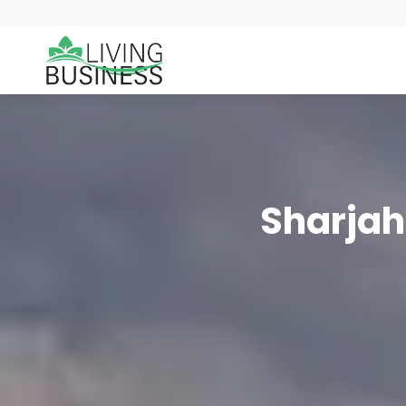
Sharjah