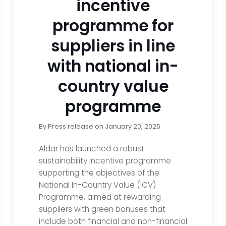
incentive
programme for
suppliers in line
with national in-
country value
programme
By
Press release
on
January 20, 2025
Aldar has launched a robust
sustainability incentive programme
supporting the objectives of the
National In-Country Value (ICV)
Programme, aimed at rewarding
suppliers with green bonuses that
include both financial and non-financial