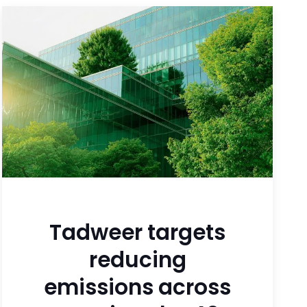
Tadweer targets
reducing
emissions across