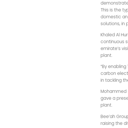
demonstrates
This is the t
domestic and
solutions, in
Khaled Al Hur
continuous s
emirate’s vi
plant.
“By enabling 
carbon electr
in tackling t
Mohammed Has
gave a prese
plant.
Bee’ah Group
raising the d