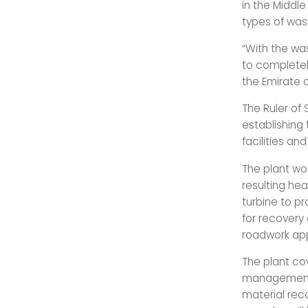
in the Middle
types of was
“With the wa
to completely
the Emirate 
The Ruler of
establishing
facilities an
The plant wo
resulting hea
turbine to p
for recovery
roadwork appl
The plant co
management 
material re