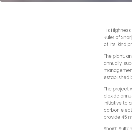
His Highness
Ruler of Shar
of-its-kind p
The plant, an
annually, su
management. I
established 
The project w
dioxide annua
initiative to
carbon elect
provide 45 m
Sheikh Sulta