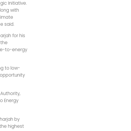
c Initiative.
long with
limate
e said.
rjah for his
 the
ste-to-energy
ng to low-
 opportunity
Authority,
to Energy
harjah by
 the highest