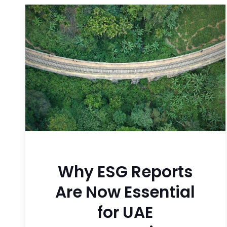
Why ESG Reports
Are Now Essential
for UAE