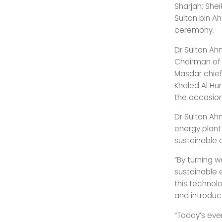
Sharjah; Shei
Sultan bin A
ceremony.
Dr Sultan Ah
Chairman of 
Masdar chie
Khaled Al Hu
the occasion
Dr Sultan Ah
energy plant
sustainable 
“By turning 
sustainable 
this technol
and introduce
“Today’s eve