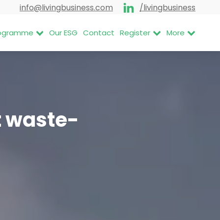
info@livingbusiness.com
/livingbusiness
Programme
Our ESG
Contact
Register
More
t waste-