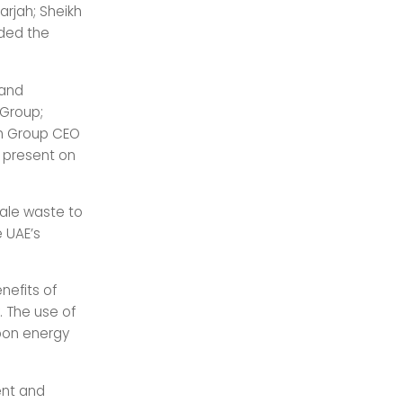
arjah; Sheikh
nded the
 and
Group;
ah Group CEO
 present on
cale waste to
 UAE’s
nefits of
 The use of
rbon energy
ent and