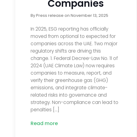
Companies
By
Press release
on
November 13, 2025
In 2025, ESG reporting has officially
moved from optional to expected for
companies across the UAE. Two major
regulatory shifts are driving this
change. 1. Federal Decree-Law No. 11 of
2024 (UAE Climate Law) now requires
companies to measure, report, and
verify their greenhouse gas (GHG)
emissions, and integrate climate-
related risks into governance and
strategy. Non-compliance can lead to
penalties […]
Read more