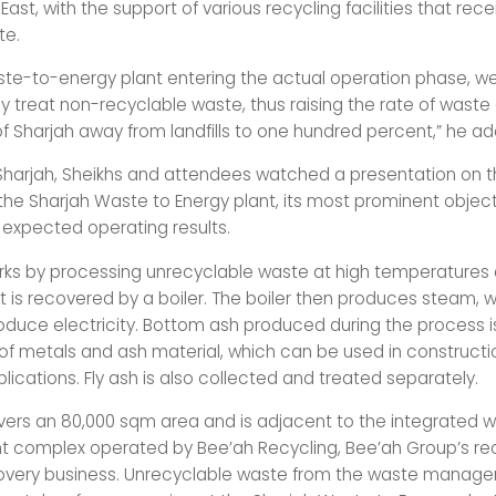
 East, with the support of various recycling facilities that rec
te.
ste-to-energy plant entering the actual operation phase, we 
 treat non-recyclable waste, thus raising the rate of waste 
of Sharjah away from landfills to one hundred percent,” he a
 Sharjah, Sheikhs and attendees watched a presentation on t
 the Sharjah Waste to Energy plant, its most prominent object
d expected operating results.
rks by processing unrecyclable waste at high temperatures
t is recovered by a boiler. The boiler then produces steam, w
roduce electricity. Bottom ash produced during the process i
 of metals and ash material, which can be used in construct
ications. Fly ash is also collected and treated separately.
vers an 80,000 sqm area and is adjacent to the integrated 
complex operated by Bee’ah Recycling, Bee’ah Group’s rec
covery business. Unrecyclable waste from the waste manag