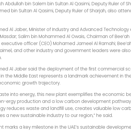
kh Abdullah bin Salem bin Sultan Al Qasimi, Deputy Ruler of Sh
hmed bin Sultan Al Qasimi, Deputy Ruler of Sharjah, also atte
med Al Jaber, Minister of Industry and Advanced Technology
Masdar; Salim bin Mohammed Al Owais, Chairman of Bee’ah 
f executive officer (CEO) Mohamed Jameel Al Ramahi; Bee’
raimel, and other industry and government leaders were also
.
med Al Jaber said the deployment of the first commercial s
 in the Middle East represents a landmark achievement in the
economic growth trajectory.
waste into energy, this new plant exemplifies the economic be
en-ergy production and a low carbon development pathway.
ogy reduces waste and landfill use, creates valuable low ca
s a new sustainable industry to our region,” he said.
nt marks a key milestone in the UAE’s sustainable developm