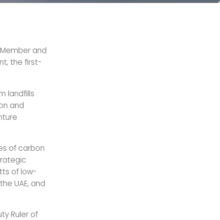
l Member and
, the first-
 landfills
ion and
nture
nes of carbon
trategic
tts of low-
 the UAE, and
ty Ruler of