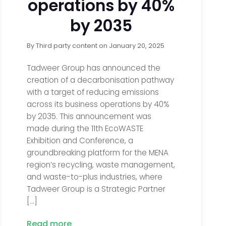
operations by 40%
by 2035
By
Third party content
on
January 20, 2025
Tadweer Group has announced the
creation of a decarbonisation pathway
with a target of reducing emissions
across its business operations by 40%
by 2035. This announcement was
made during the 11th EcoWASTE
Exhibition and Conference, a
groundbreaking platform for the MENA
region’s recycling, waste management,
and waste-to-plus industries, where
Tadweer Group is a Strategic Partner
[…]
Read more