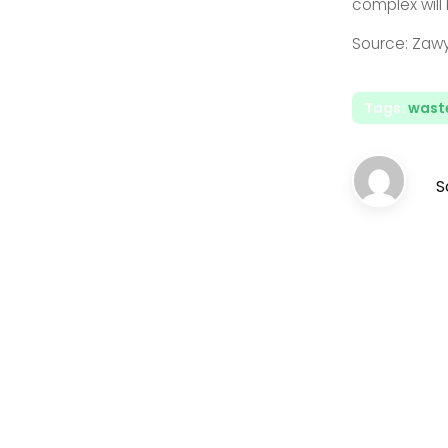
complex will
Source: Zaw
Tags:
waste
S