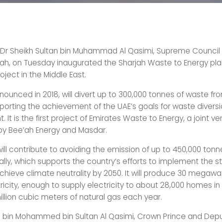
 Dr Sheikh Sultan bin Muhammad Al Qasimi, Supreme Counci
jah, on Tuesday inaugurated the Sharjah Waste to Energy plant
roject in the Middle East.
nounced in 2018, will divert up to 300,000 tonnes of waste from
pporting the achievement of the UAE’s goals for waste divers
t is the first project of Emirates Waste to Energy, a joint ve
by Bee’ah Energy and Masdar.
ill contribute to avoiding the emission of up to 450,000 ton
lly, which supports the country’s efforts to implement the s
 achieve climate neutrality by 2050. It will produce 30 megawa
ricity, enough to supply electricity to about 28,000 homes in
illion cubic meters of natural gas each year.
n bin Mohammed bin Sultan Al Qasimi, Crown Prince and Depu