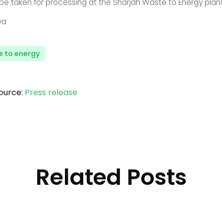
 be taken for processing at the Sharjah Waste to Energy plant
ya
 to energy
ource:
Press release
Related Posts