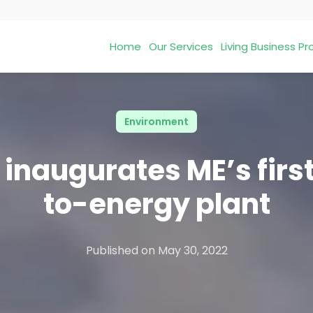
Home
Our Services
Living Business 
Environment
 inaugurates ME’s firs
to-energy plant
Published on
May 30, 2022