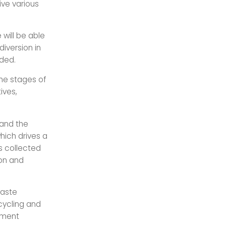
eive various
will be able
diversion in
dded.
he stages of
ives,
 and the
hich drives a
s collected
ion and
waste
ycling and
ement