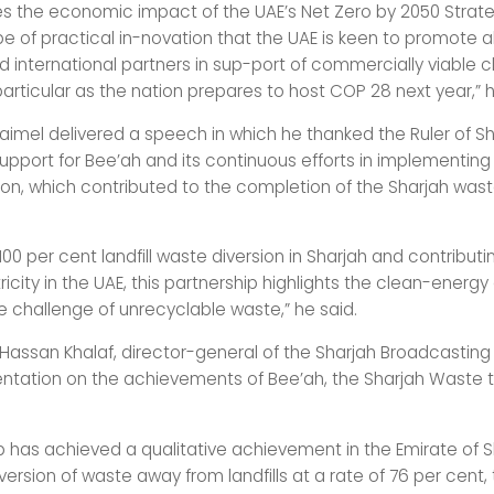
 the economic impact of the UAE’s Net Zero by 2050 Strategi
ype of practical in-novation that the UAE is keen to promote a
 international partners in sup-port of commercially viable c
 particular as the nation prepares to host COP 28 next year,” h
aimel delivered a speech in which he thanked the Ruler of Sha
upport for Bee’ah and its continuous efforts in implementing
sion, which contributed to the completion of the Sharjah wa
100 per cent landfill waste diversion in Sharjah and contributi
icity in the UAE, this partnership highlights the clean-energy
he challenge of unrecyclable waste,” he said.
san Khalaf, director-general of the Sharjah Broadcasting 
ntation on the achievements of Bee’ah, the Sharjah Waste 
 has achieved a qualitative achievement in the Emirate of S
iversion of waste away from landfills at a rate of 76 per cent,