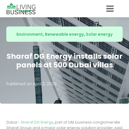
Environment
,
Renewable energy
,
Solar energy
Sharaf DG Energy installs solar
panels at 500 Dubai villas
Published on
April 3, 2020
Dubai -
Sharaf DG Energy
, part of UAE business conglomerate
Sharaf Group and a major solar energy solution provider, said