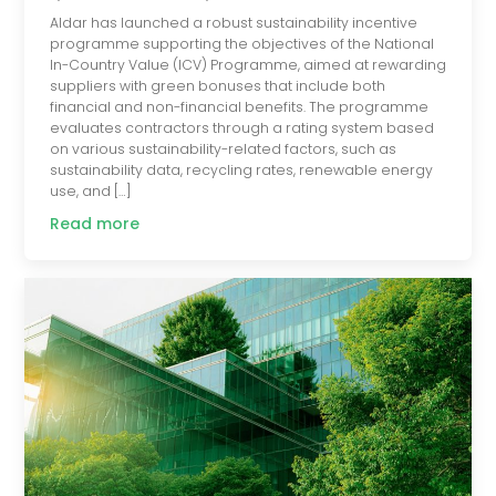
Aldar has launched a robust sustainability incentive
programme supporting the objectives of the National
In-Country Value (ICV) Programme, aimed at rewarding
suppliers with green bonuses that include both
financial and non-financial benefits. The programme
evaluates contractors through a rating system based
on various sustainability-related factors, such as
sustainability data, recycling rates, renewable energy
use, and […]
Read more