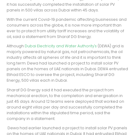
it has successfully completed the installation of solar PV
panels in 500 villas across Dubai within 45 days.
With the current Covid-19 pandemic affecting businesses and
consumers across the globe, it is now more important than
ever to protect from utility tariff increases and the volatility of
oil, said a statement from Sharaf DG Energy.
Although
Dubai Electricity and Water Authority's
(DEWA) grid is
majorly powered by natural gas, not petrochemicals, the oil
industry affects all spheres of life and it is important to think
long term. Dewa had launched a project to install solar PV
panels on the homes of UAE nationals in Dubai. DEWA entrusted
Etihad ESCO to oversee the project, including Sharaf DG
Energy, 500 villas each in Dubai.
Sharaf DG Energy said it had executed the project from
mechanical erection, to the completion and energisation in
just 45 days. Around 12 teams were deployed that worked on
around eight villas per day and successfully completed the
installations within the stipulated time period, said the
company in a statement.
Dewa had earlier launched a project to install solar PV panels
on the homes of UAE nationals in Dubai. It had entrusted Etihad