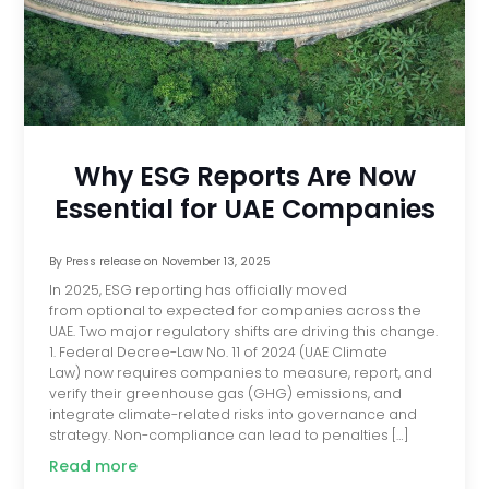
Why ESG Reports Are Now
Essential for UAE Companies
By
Press release
on
November 13, 2025
In 2025, ESG reporting has officially moved
from optional to expected for companies across the
UAE. Two major regulatory shifts are driving this change.
1. Federal Decree-Law No. 11 of 2024 (UAE Climate
Law) now requires companies to measure, report, and
verify their greenhouse gas (GHG) emissions, and
integrate climate-related risks into governance and
strategy. Non-compliance can lead to penalties […]
Read more