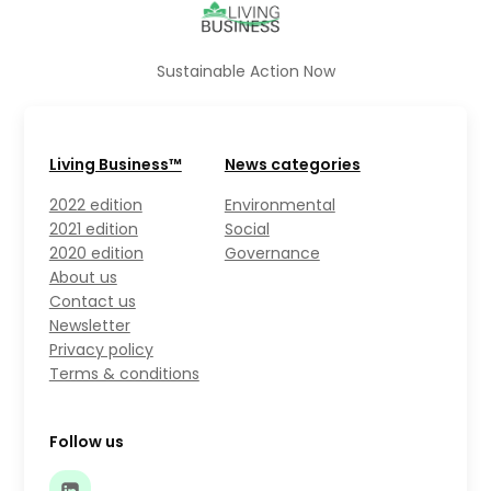
Sustainable Action Now
Living Business™
News categories
2022 edition
Environmental
2021 edition
Social
2020 edition
Governance
About us
Contact us
Newsletter
Privacy policy
Terms & conditions
Follow us