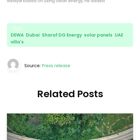
lifestyle based on using clean energy, he added.
Tags:
DEWA
,
Dubai
,
Sharaf DG Energy
,
solar panels
,
UAE
,
villa's
Source:
Press release
Related Posts