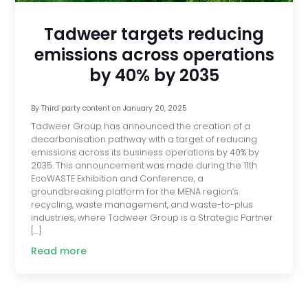
Tadweer targets reducing
emissions across operations
by 40% by 2035
By
Third party content
on
January 20, 2025
Tadweer Group has announced the creation of a
decarbonisation pathway with a target of reducing
emissions across its business operations by 40% by
2035. This announcement was made during the 11th
EcoWASTE Exhibition and Conference, a
groundbreaking platform for the MENA region’s
recycling, waste management, and waste-to-plus
industries, where Tadweer Group is a Strategic Partner
[…]
Read more