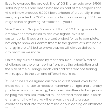
Esco to oversee the project. Sharaf DG Energy said over 6,500
solar PV panels had been installed as part of the project. Each
villa will now produce 6,220 kilowatt-hours of electricity in one
year, equivalent to CO2 emissions from consuming 1880 litres
of gasoline or growing 70 trees for 10 years.
Vice President Sanjay Dabur said Sharaf DG Energy wants to
empower communities to achieve higher levels of
sustainability. "It was an important project for us to complete,
not only to show our commitment to the growth of sustainable
energy in the UAE, but to prove that we will always deliver on
any promise we make."
On the key hurdles faced by the team, Dabur said: "A major
challenge on the engineering front, was the orientation and
the size of the buildings, each villa had different positioning
with respect to the sun and different roof size."
"Our engineers designed custom solar PV panel layouts for
these roofs in order to receive maximum sunlight and thereby
produce maximum energy," he stated. Another challenge was
helping the families involved to understand more about solar
energy and how it works – there was a need to create
awareness and inform the families about leading an alternate