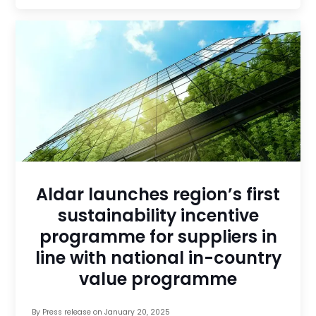
Aldar launches region’s first
sustainability incentive
programme for suppliers in
line with national in-country
value programme
By
Press release
on
January 20, 2025