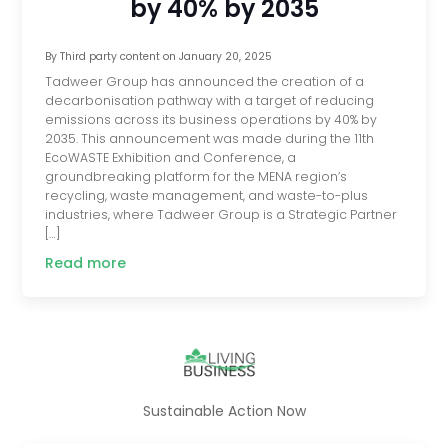
by 40% by 2035
By
Third party content
on
January 20, 2025
Tadweer Group has announced the creation of a
decarbonisation pathway with a target of reducing
emissions across its business operations by 40% by
2035. This announcement was made during the 11th
EcoWASTE Exhibition and Conference, a
groundbreaking platform for the MENA region’s
recycling, waste management, and waste-to-plus
industries, where Tadweer Group is a Strategic Partner
[…]
Read more
Sustainable Action Now