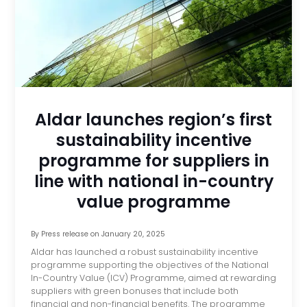
Aldar launches region’s first
sustainability incentive
programme for suppliers in
line with national in-country
value programme
By
Press release
on
January 20, 2025
Aldar has launched a robust sustainability incentive
programme supporting the objectives of the National
In-Country Value (ICV) Programme, aimed at rewarding
suppliers with green bonuses that include both
financial and non-financial benefits. The programme