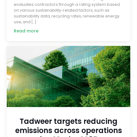
evaluates contractors through a rating system based
on various sustainability-related factors, such as
sustainability data, recycling rates, renewable energy
use, and […]
Read more
Tadweer targets reducing
emissions across operations