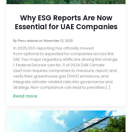
Why ESG Reports Are Now
Essential for UAE Companies
By
Press release
on
November 13, 2025
In 2025, ESG reporting has officially moved
from optional to expected for companies across the
UAE. Two major regulatory shifts are driving this change.
1. Federal Decree-Law No. 11 of 2024 (UAE Climate
Law) now requires companies to measure, report, and
verify their greenhouse gas (GHG) emissions, and
integrate climate-related risks into governance and
strategy. Non-compliance can lead to penalties […]
Read more