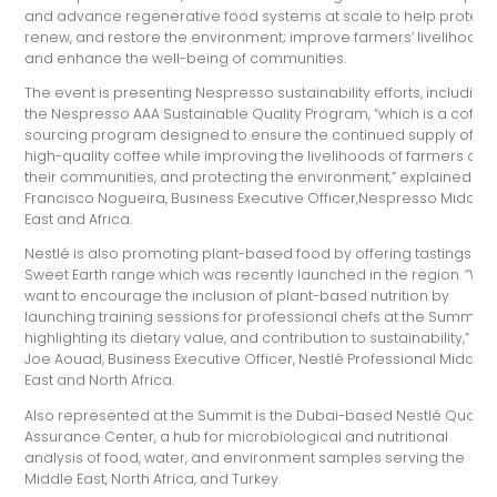
and advance regenerative food systems at scale to help protect,
renew, and restore the environment; improve farmers’ livelihoods
and enhance the well-being of communities.
The event is presenting Nespresso sustainability efforts, including
the Nespresso AAA Sustainable Quality Program, “which is a coffe
sourcing program designed to ensure the continued supply of
high-quality coffee while improving the livelihoods of farmers and
their communities, and protecting the environment,” explained
Francisco Nogueira, Business Executive Officer,Nespresso Middle
East and Africa.
Nestlé is also promoting plant-based food by offering tastings of i
Sweet Earth range which was recently launched in the region. “We
want to encourage the inclusion of plant-based nutrition by
launching training sessions for professional chefs at the Summit,
highlighting its dietary value, and contribution to sustainability,” sai
Joe Aouad, Business Executive Officer, Nestlé Professional Middle
East and North Africa.
Also represented at the Summit is the Dubai-based Nestlé Quality
Assurance Center, a hub for microbiological and nutritional
analysis of food, water, and environment samples serving the
Middle East, North Africa, and Turkey.