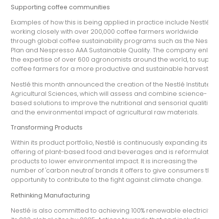
Supporting coffee communities
Examples of how this is being applied in practice include Nestlé
working closely with over 200,000 coffee farmers worldwide
through global coffee sustainability programs such as the Nesca
Plan and Nespresso AAA Sustainable Quality. The company enlists
the expertise of over 600 agronomists around the world, to suppo
coffee farmers for a more productive and sustainable harvest.
Nestlé this month announced the creation of the Nestlé Institute of
Agricultural Sciences, which will assess and combine science-
based solutions to improve the nutritional and sensorial qualities
and the environmental impact of agricultural raw materials.
Transforming Products
Within its product portfolio, Nestlé is continuously expanding its
offering of plant-based food and beverages and is reformulating
products to lower environmental impact. It is increasing the
number of 'carbon neutral' brands it offers to give consumers the
opportunity to contribute to the fight against climate change.
Rethinking Manufacturing
Nestlé is also committed to achieving 100% renewable electricity a