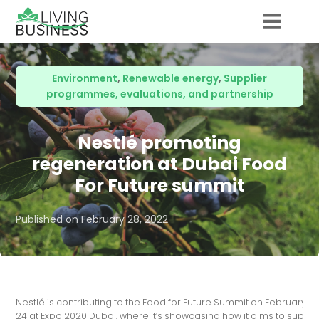
Environment
,
Renewable energy
,
Supplier
programmes, evaluations, and partnership
Nestlé promoting
regeneration at Dubai Food
For Future summit
Published on
February 28, 2022
Nestlé is contributing to the Food for Future Summit on February 2
24 at Expo 2020 Dubai, where it’s showcasing how it aims to suppor