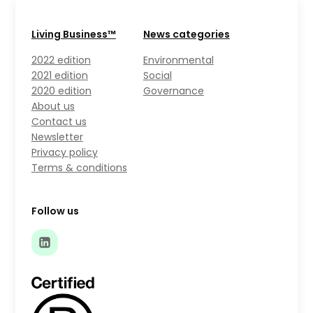
Living Business™
News categories
2022 edition
Environmental
2021 edition
Social
2020 edition
Governance
About us
Contact us
Newsletter
Privacy policy
Terms & conditions
Follow us