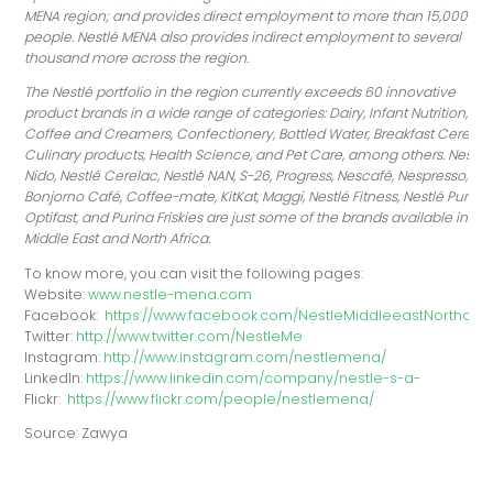
MENA region; and provides direct employment to more than 15,000
people. Nestlé MENA also provides indirect employment to several
thousand more across the region.
The Nestlé portfolio in the region currently exceeds 60 innovative
product brands in a wide range of categories: Dairy, Infant Nutrition,
Coffee and Creamers, Confectionery, Bottled Water, Breakfast Cereals,
Culinary products, Health Science, and Pet Care, among others. Nestlé
Nido, Nestlé Cerelac, Nestlé NAN, S-26, Progress, Nescafé, Nespresso,
Bonjorno Café, Coffee-mate, KitKat, Maggi, Nestlé Fitness, Nestlé Pure Lif
Optifast, and Purina Friskies are just some of the brands available in th
Middle East and North Africa.
To know more, you can visit the following pages:
Website:
www.nestle-mena.com
Facebook:
https://www.facebook.com/NestleMiddleeastNorthafri
Twitter:
http://www.twitter.com/NestleMe
Instagram:
http://www.instagram.com/nestlemena/
LinkedIn:
https://www.linkedin.com/company/nestle-s-a-
Flickr:
https://www.flickr.com/people/nestlemena/
Source: Zawya