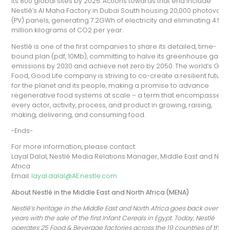
its 800 global sites by 2025. Actions towards that end include
Nestlé’s Al Maha Factory in Dubai South housing 20,000 photovolta
(PV) panels, generating 7.2GWh of electricity and eliminating 4.5
million kilograms of CO2 per year.
Nestlé is one of the first companies to share its detailed, time-
bound plan (pdf, 10Mb), committing to halve its greenhouse gas
emissions by 2030 and achieve net zero by 2050. The world’s Goo
Food, Good Life company is striving to co-create a resilient future
for the planet and its people, making a promise to advance
regenerative food systems at scale – a term that encompasses
every actor, activity, process, and product in growing, raising,
making, delivering, and consuming food.
-Ends-
For more information, please contact:
Layal Dalal, Nestlé Media Relations Manager, Middle East and Nort
Africa
Email:
layal.dalal@AE.nestle.com
About Nestlé in the Middle East and North Africa (MENA)
Nestlé’s heritage in the Middle East and North Africa goes back over 100
years with the sale of the first Infant Cereals in Egypt. Today, Nestlé
operates 25 Food & Beverage factories across the 19 countries of the