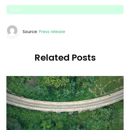
Tags:
Source:
Press release
Related Posts