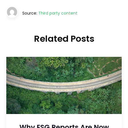
Source:
Third party content
Related Posts
Why ESG Reports Are Now