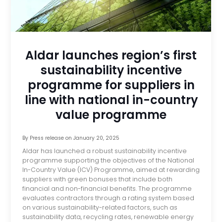
Aldar launches region’s first
sustainability incentive
programme for suppliers in
line with national in-country
value programme
By
Press release
on
January 20, 2025
Aldar has launched a robust sustainability incentive
programme supporting the objectives of the National
In-Country Value (ICV) Programme, aimed at rewarding
suppliers with green bonuses that include both
financial and non-financial benefits. The programme
evaluates contractors through a rating system based
on various sustainability-related factors, such as
sustainability data, recycling rates, renewable energy