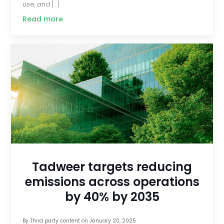
use, and […]
Read more
Tadweer targets reducing
emissions across operations
by 40% by 2035
By
Third party content
on
January 20, 2025