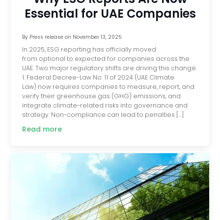
Essential for UAE Companies
By
Press release
on
November 13, 2025
In 2025, ESG reporting has officially moved
from optional to expected for companies across the
UAE. Two major regulatory shifts are driving this change.
1. Federal Decree-Law No. 11 of 2024 (UAE Climate
Law) now requires companies to measure, report, and
verify their greenhouse gas (GHG) emissions, and
integrate climate-related risks into governance and
strategy. Non-compliance can lead to penalties […]
Read more