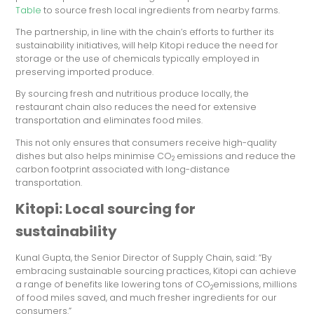
Table
to source fresh local ingredients from nearby farms.
The partnership, in line with the chain’s efforts to further its
sustainability initiatives, will help Kitopi reduce the need for
storage or the use of chemicals typically employed in
preserving imported produce.
By sourcing fresh and nutritious produce locally, the
restaurant chain also reduces the need for extensive
transportation and eliminates food miles.
This not only ensures that consumers receive high-quality
dishes but also helps minimise CO
emissions and reduce the
2
carbon footprint associated with long-distance
transportation.
Kitopi: Local sourcing for
sustainability
Kunal Gupta, the Senior Director of Supply Chain, said: “By
embracing sustainable sourcing practices, Kitopi can achieve
a range of benefits like lowering tons of CO
emissions, millions
2
of food miles saved, and much fresher ingredients for our
consumers.”