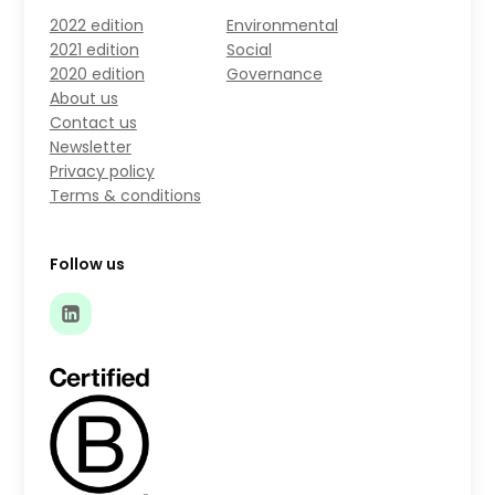
2022 edition
Environmental
2021 edition
Social
2020 edition
Governance
About us
Contact us
Newsletter
Privacy policy
Terms & conditions
Follow us