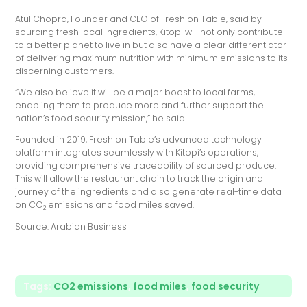
Atul Chopra, Founder and CEO of Fresh on Table, said by
sourcing fresh local ingredients, Kitopi will not only contribute
to a better planet to live in but also have a clear differentiator
of delivering maximum nutrition with minimum emissions to its
discerning customers.
“We also believe it will be a major boost to local farms,
enabling them to produce more and further support the
nation’s food security mission,” he said.
Founded in 2019, Fresh on Table’s advanced technology
platform integrates seamlessly with Kitopi’s operations,
providing comprehensive traceability of sourced produce.
This will allow the restaurant chain to track the origin and
journey of the ingredients and also generate real-time data
on CO
emissions and food miles saved.
2
Source: Arabian Business
Tags:
CO2 emissions
,
food miles
,
food security