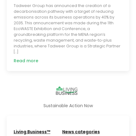
Tadweer Group has announced the creation of a
decarbonisation pathway with a target of reducing
emissions across its business operations by 40% by
2035. This announcement was made during the 11th
EcoWASTE Exhibition and Conference, a
groundbreaking platform for the MENA region’s
recycling, waste management, and waste-to-plus
industries, where Tadweer Group is a Strategic Partner
[…]
Read more
Sustainable Action Now
Living Business™
News categories