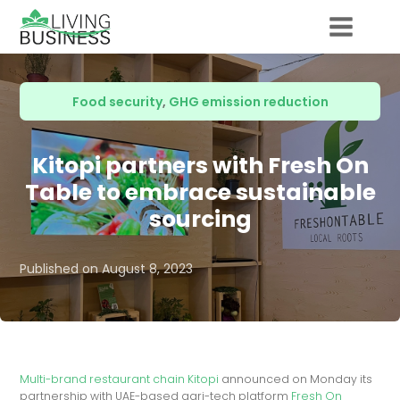
Food security
,
GHG emission reduction
Kitopi partners with Fresh On
Table to embrace sustainable
sourcing
Published on
August 8, 2023
Multi-brand restaurant chain Kitopi
announced on Monday its
partnership with UAE-based agri-tech platform
Fresh On