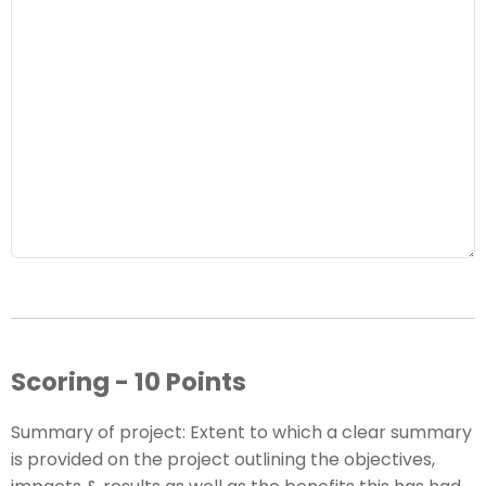
Scoring - 10 Points
Summary of project: Extent to which a clear summary
is provided on the project outlining the objectives,