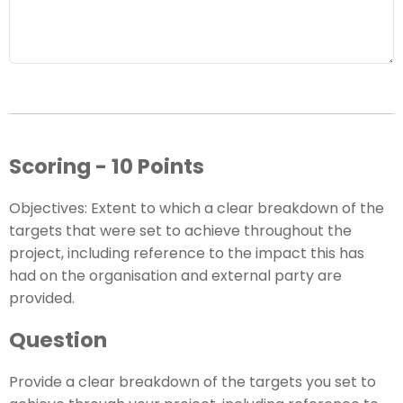
Scoring - 10 Points
Objectives: Extent to which a clear breakdown of the
targets that were set to achieve throughout the
project, including reference to the impact this has
had on the organisation and external party are
provided.
Question
Provide a clear breakdown of the targets you set to