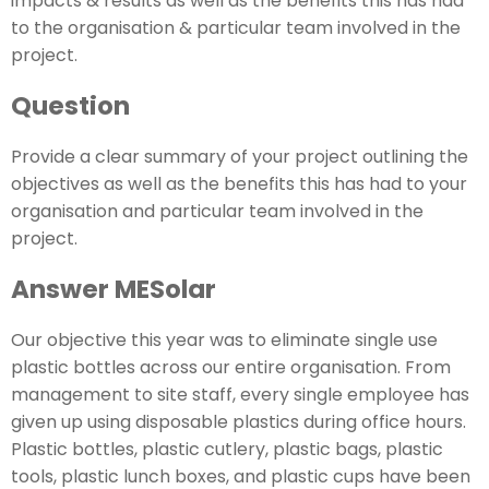
impacts & results as well as the benefits this has had
to the organisation & particular team involved in the
project.
Question
Provide a clear summary of your project outlining the
objectives as well as the benefits this has had to your
organisation and particular team involved in the
project.
Answer MESolar
Our objective this year was to eliminate single use
plastic bottles across our entire organisation. From
management to site staff, every single employee has
given up using disposable plastics during office hours.
Plastic bottles, plastic cutlery, plastic bags, plastic
tools, plastic lunch boxes, and plastic cups have been