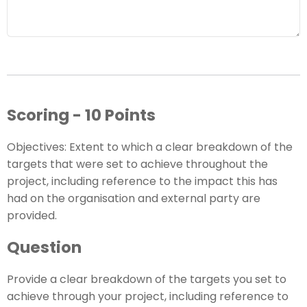
Scoring - 10 Points
Objectives: Extent to which a clear breakdown of the
targets that were set to achieve throughout the
project, including reference to the impact this has
had on the organisation and external party are
provided.
Question
Provide a clear breakdown of the targets you set to
achieve through your project, including reference to