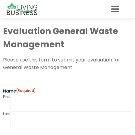
Evaluation General Waste
Management
Please use this form to submit your evaluation for
General Waste Management
Name
(Required)
First
Last