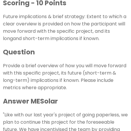
Scoring - 10 Points
Future implications & brief strategy: Extent to which a
clear overview is provided on how the participant will
move forward with the specific project, and its
longand short-term implications if known.
Question
Provide a brief overview of how you will move forward
with this specific project, its future (short-term &
long-term) implications if known. Please include
metrics where appropriate.
Answer MESolar
"Like with our last year's project of going paperless, we
plan to continue this project for the foreseeable
future. We have incentivised the team by providing