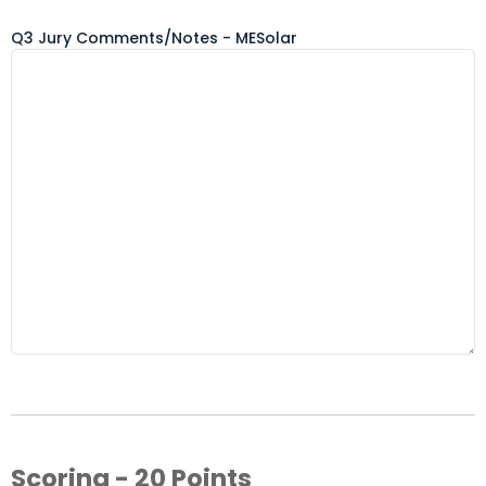
Q3 Jury Comments/Notes - MESolar
Scoring - 20 Points