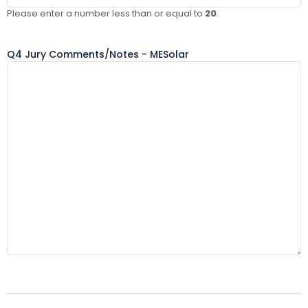
Please enter a number less than or equal to
20
.
Q4 Jury Comments/Notes - MESolar