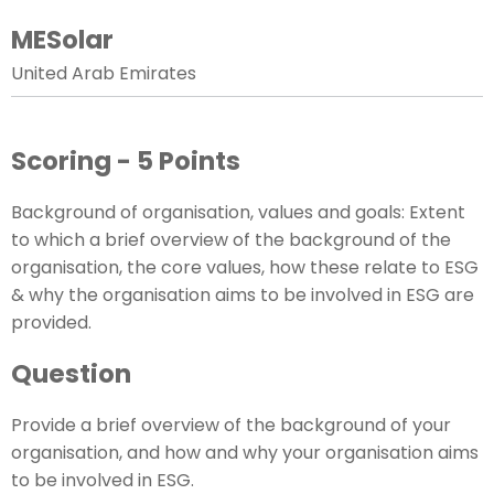
MESolar
United Arab Emirates
Scoring - 5 Points
Background of organisation, values and goals: Extent
to which a brief overview of the background of the
organisation, the core values, how these relate to ESG
& why the organisation aims to be involved in ESG are
provided.
Question
Provide a brief overview of the background of your
organisation, and how and why your organisation aims
to be involved in ESG.