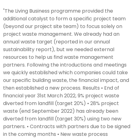
"The Living Business programme provided the
additional catalyst to form a specific project team
(beyond our project site team) to focus solely on
project waste management. We already had an
annual waste target (reported in our annual
sustainability report), but we needed external
resources to help us find waste management
partners. Following the introductions and meetings
we quickly established which companies could take
our specific building waste, the financial impact, and
then established a new process. Results • End of
financial year 31st March 2022, 9% project waste
diverted from landfill (target 20%) • 28% project
waste (end September 2022) has already been
diverted from landfill (target 30%) using two new
partners. • Contracts with partners due to be signed
in the coming months • New waste process