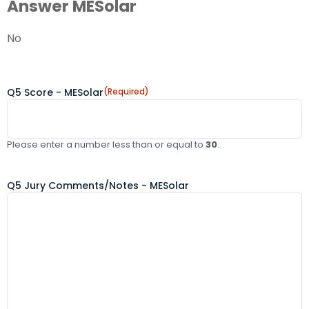
Answer MESolar
No
Q5 Score - MESolar
(Required)
Please enter a number less than or equal to
30
.
Q5 Jury Comments/Notes - MESolar