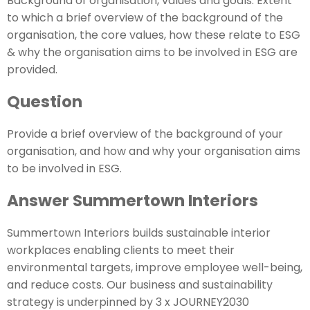
Background of organisation, values and goals: Extent
to which a brief overview of the background of the
organisation, the core values, how these relate to ESG
& why the organisation aims to be involved in ESG are
provided.
Question
Provide a brief overview of the background of your
organisation, and how and why your organisation aims
to be involved in ESG.
Answer Summertown Interiors
Summertown Interiors builds sustainable interior
workplaces enabling clients to meet their
environmental targets, improve employee well-being,
and reduce costs. Our business and sustainability
strategy is underpinned by 3 x JOURNEY2030