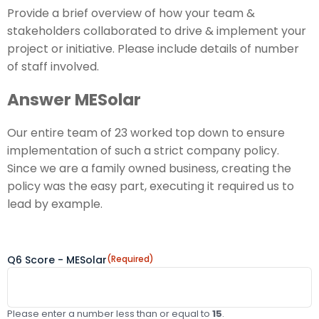
Provide a brief overview of how your team &
stakeholders collaborated to drive & implement your
project or initiative. Please include details of number
of staff involved.
Answer MESolar
Our entire team of 23 worked top down to ensure
implementation of such a strict company policy.
Since we are a family owned business, creating the
policy was the easy part, executing it required us to
lead by example.
Q6 Score - MESolar
(Required)
Please enter a number less than or equal to
15
.