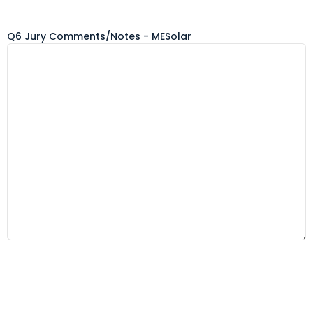
Q6 Jury Comments/Notes - MESolar