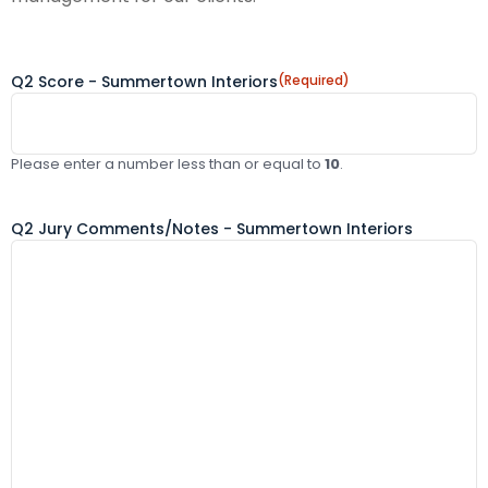
Q2 Score - Summertown Interiors
(Required)
Please enter a number less than or equal to
10
.
Q2 Jury Comments/Notes - Summertown Interiors