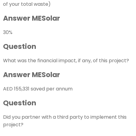
of your total waste)
Answer MESolar
30%
Question
What was the financial impact, if any, of this project?
Answer MESolar
AED 155,331 saved per annum
Question
Did you partner with a third party to implement this
project?