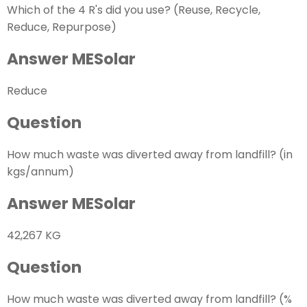
Which of the 4 R's did you use? (Reuse, Recycle,
Reduce, Repurpose)
Answer MESolar
Reduce
Question
How much waste was diverted away from landfill? (in
kgs/annum)
Answer MESolar
42,267 KG
Question
How much waste was diverted away from landfill? (%