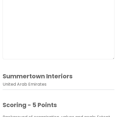
Summertown Interiors
United Arab Emirates
Scoring - 5 Points