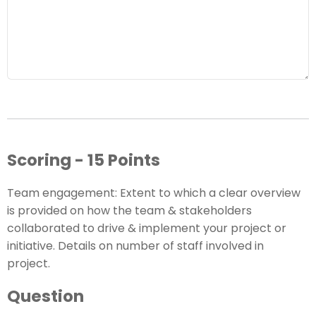
Scoring - 15 Points
Team engagement: Extent to which a clear overview
is provided on how the team & stakeholders
collaborated to drive & implement your project or
initiative. Details on number of staff involved in
project.
Question