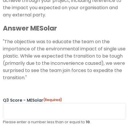
achieve through your project, including reference to
the impact you expected on your organisation and
any external party.
Answer MESolar
"The objective was to educate the team on the
importance of the environmental impact of single use
plastic. While we expected the transition to be tough
(primarily due to the inconvenience caused), we were
surprised to see the team join forces to expedite the
transition."
Q3 Score - MESolar
(Required)
Please enter a number less than or equal to
10
.