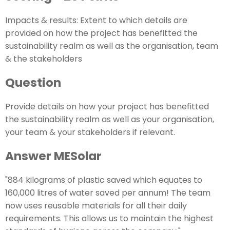
Impacts & results: Extent to which details are
provided on how the project has benefitted the
sustainability realm as well as the organisation, team
& the stakeholders
Question
Provide details on how your project has benefitted
the sustainability realm as well as your organisation,
your team & your stakeholders if relevant.
Answer MESolar
"884 kilograms of plastic saved which equates to
160,000 litres of water saved per annum! The team
now uses reusable materials for all their daily
requirements. This allows us to maintain the highest