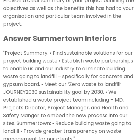
Provide a clear summary of your project outlining the
objectives as well as the benefits this has had to your
organisation and particular team involved in the
project.
Answer Summertown Interiors
"Project Summary: • Find sustainable solutions for our
project building waste • Establish waste partnerships
to enable us and our industry to eliminate building
waste going to landfill – specifically for concrete and
gypsum board. • Meet our ‘Zero waste to landfill’
JOURNEY2030 sustainability goal by 2030. • We
established a waste project team including – MD,
Projects Director, Project Manager, and Health and
Safety Manger to embed the new process into our
sites. Summertown: • Reduce building waste going to
landfill • Provide greater transparency on waste
management for our clients."