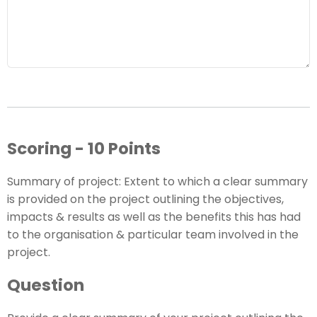
Scoring - 10 Points
Summary of project: Extent to which a clear summary
is provided on the project outlining the objectives,
impacts & results as well as the benefits this has had
to the organisation & particular team involved in the
project.
Question