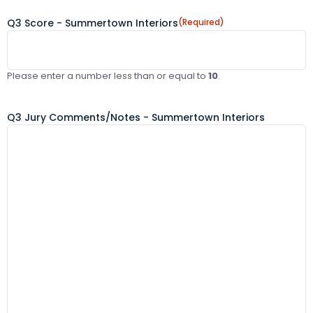
Q3 Score - Summertown Interiors
(Required)
Please enter a number less than or equal to
10
.
Q3 Jury Comments/Notes - Summertown Interiors