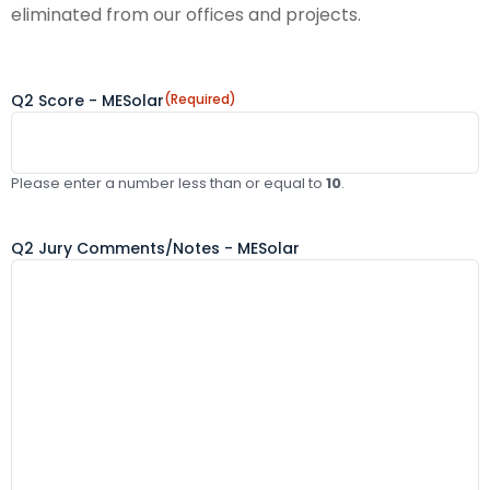
eliminated from our offices and projects.
Q2 Score - MESolar
(Required)
Please enter a number less than or equal to
10
.
Q2 Jury Comments/Notes - MESolar