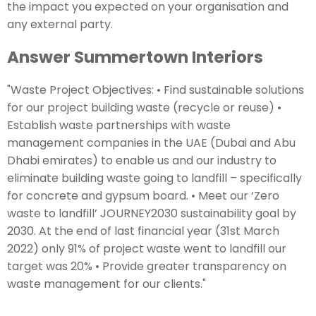
the impact you expected on your organisation and
any external party.
Answer Summertown Interiors
"Waste Project Objectives: • Find sustainable solutions
for our project building waste (recycle or reuse) •
Establish waste partnerships with waste
management companies in the UAE (Dubai and Abu
Dhabi emirates) to enable us and our industry to
eliminate building waste going to landfill – specifically
for concrete and gypsum board. • Meet our ‘Zero
waste to landfill’ JOURNEY2030 sustainability goal by
2030. At the end of last financial year (31st March
2022) only 91% of project waste went to landfill our
target was 20% • Provide greater transparency on
waste management for our clients."