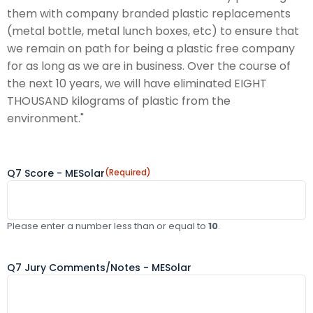
them with company branded plastic replacements
(metal bottle, metal lunch boxes, etc) to ensure that
we remain on path for being a plastic free company
for as long as we are in business. Over the course of
the next 10 years, we will have eliminated EIGHT
THOUSAND kilograms of plastic from the
environment."
Q7 Score - MESolar
(Required)
Please enter a number less than or equal to
10
.
Q7 Jury Comments/Notes - MESolar