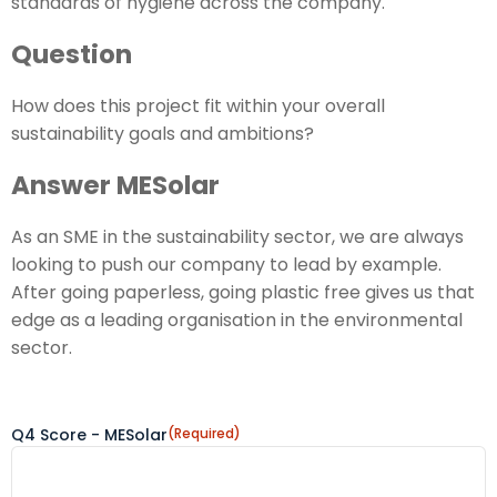
standards of hygiene across the company."
Question
How does this project fit within your overall
sustainability goals and ambitions?
Answer MESolar
As an SME in the sustainability sector, we are always
looking to push our company to lead by example.
After going paperless, going plastic free gives us that
edge as a leading organisation in the environmental
sector.
Q4 Score - MESolar
(Required)