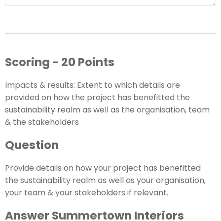
Scoring - 20 Points
Impacts & results: Extent to which details are
provided on how the project has benefitted the
sustainability realm as well as the organisation, team
& the stakeholders
Question
Provide details on how your project has benefitted
the sustainability realm as well as your organisation,
your team & your stakeholders if relevant.
Answer Summertown Interiors