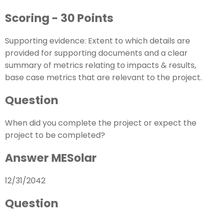
Scoring - 30 Points
Supporting evidence: Extent to which details are
provided for supporting documents and a clear
summary of metrics relating to impacts & results,
base case metrics that are relevant to the project.
Question
When did you complete the project or expect the
project to be completed?
Answer MESolar
12/31/2042
Question