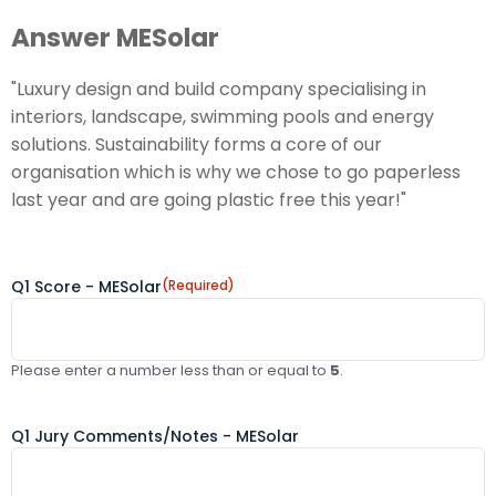
Answer MESolar
"Luxury design and build company specialising in
interiors, landscape, swimming pools and energy
solutions. Sustainability forms a core of our
organisation which is why we chose to go paperless
last year and are going plastic free this year!"
Q1 Score - MESolar
(Required)
Please enter a number less than or equal to
5
.
Q1 Jury Comments/Notes - MESolar