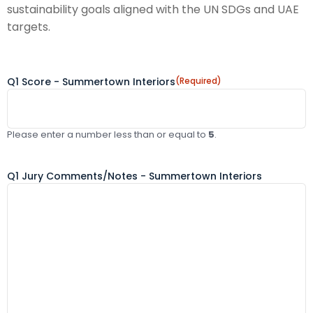
sustainability goals aligned with the UN SDGs and UAE
targets.
Q1 Score - Summertown Interiors
(Required)
Please enter a number less than or equal to
5
.
Q1 Jury Comments/Notes - Summertown Interiors