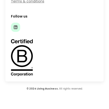
Terms & conditions
Follow us
© 2024 Living Business.
All rights reserved.