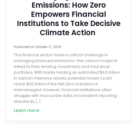
Emissions: How Zero
Empowers Financial
Institutions to Take Decisive
Climate Action
Published on
October 17, 2024
The financial sector faces a critical challenge in
managing financed emissions—the carbon footprint
linked to their lending, investment, and insurance
portfolios. With banks holding an estimated $4.6 trillion
in carbon-intensive assets, potential losses could
reach $20 trillion if the Net Zero transition is
mismanaged. However, financial institutions often
struggle with inaccurate data, inconsistent reporting
standards, […]
Learn more