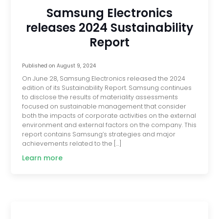
Samsung Electronics
releases 2024 Sustainability
Report
Published on
August 9, 2024
On June 28, Samsung Electronics released the 2024
edition of its Sustainability Report. Samsung continues
to disclose the results of materiality assessments
focused on sustainable management that consider
both the impacts of corporate activities on the external
environment and external factors on the company. This
report contains Samsung’s strategies and major
achievements related to the […]
Learn more