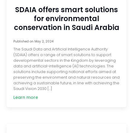
SDAIA offers smart solutions
for environmental
conservation in Saudi Arabia
Published on
May 2, 2024
The Saudi Data and Artificial Intelligence Authority
(SDAIA) offers a range of smart solutions to support
developmental sectors in the Kingdom by leveraging
data and artificial-intelligence (AI) technologies. The
solutions include supporting national efforts aimed at
preserving the environment and natural resources and
achieving a sustainable future, in line with achieving the
Saudi Vision 2030 […]
Learn more