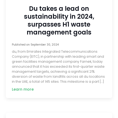
Du takes a lead on
sustainability in 2024,
surpasses H1 waste
management goals
Published on
September 30, 2024
du, from Emirates Integrated Telecommunications
Company (EITC), in partnership with leading smart and
green facilities management company Farnek, today
announced that it has exceeded its first-quarter waste
management targets, achieving a significant 21%
diversion of waste from landfills across all du locations
in the UAE, a total of 145 sites. This milestone is a part […]
Learn more