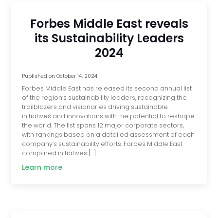
Forbes Middle East reveals
its Sustainability Leaders
2024
Published on
October 14, 2024
Forbes Middle East has released its second annual list
of the region’s sustainability leaders, recognizing the
trailblazers and visionaries driving sustainable
initiatives and innovations with the potential to reshape
the world. The list spans 12 major corporate sectors,
with rankings based on a detailed assessment of each
company’s sustainability efforts. Forbes Middle East
compared initiatives […]
Learn more