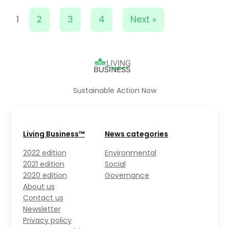
1
2
3
4
Next »
Sustainable Action Now
Living Business™
News categories
2022 edition
Environmental
2021 edition
Social
2020 edition
Governance
About us
Contact us
Newsletter
Privacy policy