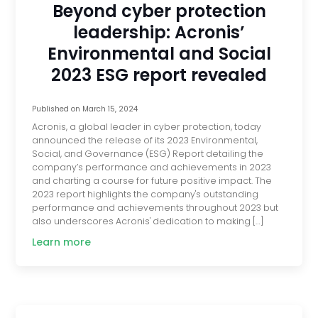
Beyond cyber protection
leadership: Acronis’
Environmental and Social
2023 ESG report revealed
Published on
March 15, 2024
Acronis, a global leader in cyber protection, today
announced the release of its 2023 Environmental,
Social, and Governance (ESG) Report detailing the
company’s performance and achievements in 2023
and charting a course for future positive impact. The
2023 report highlights the company's outstanding
performance and achievements throughout 2023 but
also underscores Acronis' dedication to making […]
Learn more