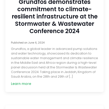
Grundfos demonstrates
commitment to climate-
resilient infrastructure at the
Stormwater & Wastewater
Conference 2024
Published on
June 6, 2024
Grundfos, a global leader in advanced pump solutions
and water technology, showcased its dedication to
sustainable water management and climate resilience
in the Middle East and Africa region during a high-level
panel discussion held at the Stormwater & Wastewater
Conference 2024. Taking place in Jeddah, Kingdom of
Saudi Arabia, on the 28th and 29th of […]
Learn more