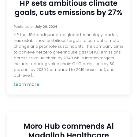
HP sets ambitious climate
goals, cuts emissions by 27%
Published on
July 29, 2024
HP, the US-headquartered global technology leader,
has established ambitious targets to combat climate
change and promote sustainability. The company aims
to achieve net zero greenhouse gas (GHG) emissions
across its value chain by 2040 while interim targets
include reducing value chain GHG emissions by 50
percent by 2030 (compared to 2019 base line), and
achieve […]
Learn more
Moro Hub commends Al
Madallah Healthcare