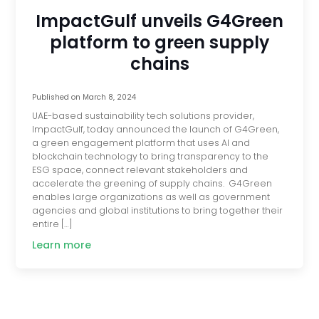
ImpactGulf unveils G4Green
platform to green supply
chains
Published on
March 8, 2024
UAE-based sustainability tech solutions provider,
ImpactGulf, today announced the launch of G4Green,
a green engagement platform that uses AI and
blockchain technology to bring transparency to the
ESG space, connect relevant stakeholders and
accelerate the greening of supply chains. G4Green
enables large organizations as well as government
agencies and global institutions to bring together their
entire […]
Learn more