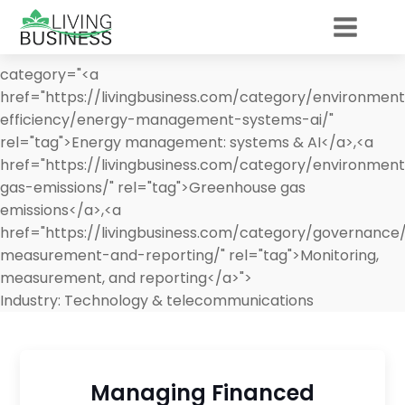
category="<a
href="https://livingbusiness.com/category/environmen
efficiency/energy-management-systems-ai/"
rel="tag">Energy management: systems & AI</a>,<a
href="https://livingbusiness.com/category/environmen
gas-emissions/" rel="tag">Greenhouse gas
emissions</a>,<a
href="https://livingbusiness.com/category/governance
measurement-and-reporting/" rel="tag">Monitoring,
measurement, and reporting</a>">
Industry:
Technology & telecommunications
Managing Financed