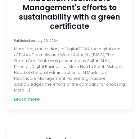
Management's efforts to
sustainability with a green
certificate
Published on
July 29, 2024
Moro Hub, a subsidiary of Digital DEWA, the digital arm
of Dubai Electricity and Water Authority (PJSC), The
Green Certificate was presented by Sultan Al Ali,
Director, Digital Business at Moro Hub to Saleh Alsharif,
Head of General Adminstration at Al Madallah
Healthcare Management. Pioneering initiative
acknowledged the efforts of the company for choosing
Moro […]
Learn more