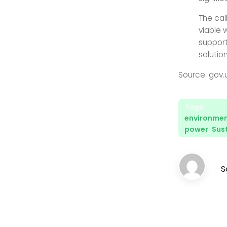
The call
viable 
support
solution
Source: gov.
Tags:
environment
power
,
Sust
S