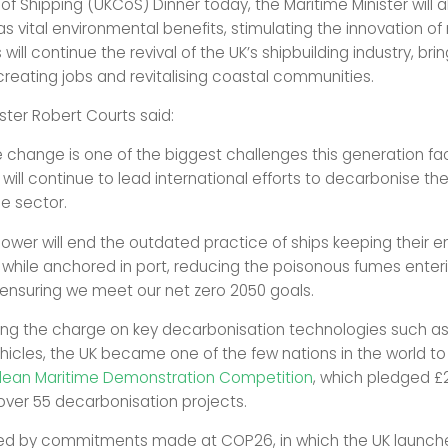
 Shipping (UKCoS) Dinner today, the Maritime Minister will a
as vital environmental benefits, stimulating the innovation o
will continue the revival of the UK’s shipbuilding industry, bri
creating jobs and revitalising coastal communities.
ster Robert Courts said:
 change is one of the biggest challenges this generation fa
will continue to lead international efforts to decarbonise th
e sector.
ower will end the outdated practice of ships keeping their e
 while anchored in port, reducing the poisonous fumes enter
 ensuring we meet our net zero 2050 goals.
ing the charge on key decarbonisation technologies such as
hicles, the UK became one of the few nations in the world t
lean Maritime Demonstration Competition
, which pledged £2
 over 55 decarbonisation projects.
ned by commitments made at COP26, in which the UK launch