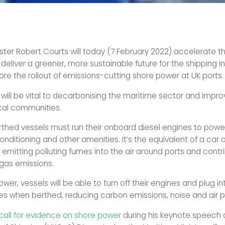
ster Robert Courts will today (7 February 2022) accelerate th
deliver a greener, more sustainable future for the shipping i
ore the rollout of emissions-cutting shore power at UK ports.
will be vital to decarbonising the maritime sector and improv
ocal communities.
rthed vessels must run their onboard diesel engines to power 
conditioning and other amenities. It’s the equivalent of a car o
 emitting polluting fumes into the air around ports and contr
gas emissions.
wer, vessels will be able to turn off their engines and plug i
s when berthed, reducing carbon emissions, noise and air po
call for evidence on shore power
during his keynote speech 