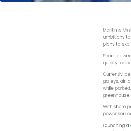
Maritime Mini
ambitions to 
plans to expl
Shore power 
quality for l
Currently, be
galleys, air-
while parked,
greenhouse 
With shore po
power source
Launching a