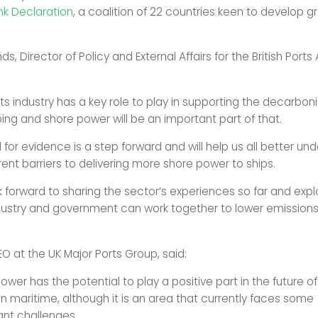
k Declaration
, a coalition of 22 countries keen to develop g
, Director of Policy and External Affairs for the British Ports
ts industry has a key role to play in supporting the decarbon
ping and shore power will be an important part of that.
ll for evidence is a step forward and will help us all better un
rent barriers to delivering more shore power to ships.
 forward to sharing the sector’s experiences so far and expl
ustry and government can work together to lower emissions
EO at the UK Major Ports Group, said:
ower has the potential to play a positive part in the future of
n maritime, although it is an area that currently faces some
cant challenges.