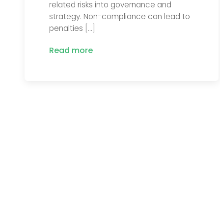
related risks into governance and
strategy. Non-compliance can lead to
penalties […]
Read more