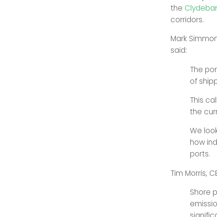
the
Clydeban
corridors.
Mark Simmonds
said:
The por
of ship
This ca
the cur
We look
how ind
ports.
Tim Morris, C
Shore p
emissio
signifi