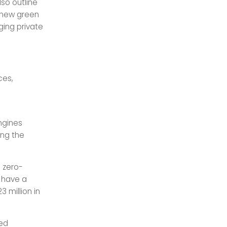
lso outline
f new green
nging private
ces,
e
ngines
ing the
 zero-
o have a
3 million in
ed