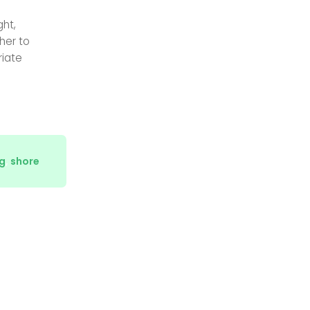
ght,
her to
riate
g
,
shore