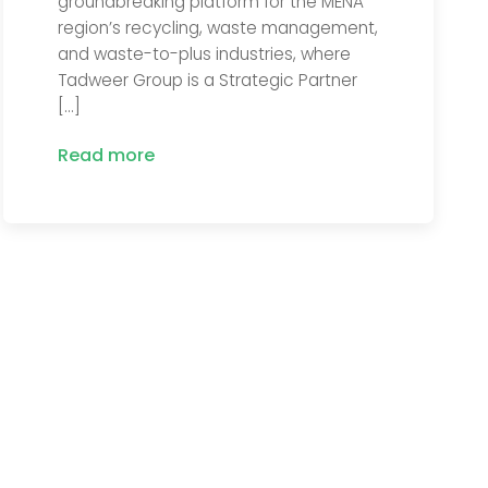
groundbreaking platform for the MENA
region’s recycling, waste management,
and waste-to-plus industries, where
Tadweer Group is a Strategic Partner
[…]
Read more