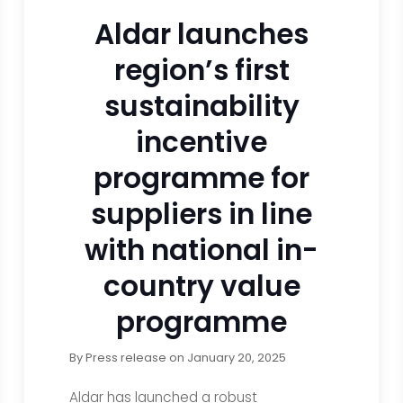
Aldar launches
region’s first
sustainability
incentive
programme for
suppliers in line
with national in-
country value
programme
By
Press release
on
January 20, 2025
Aldar has launched a robust