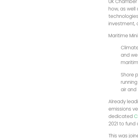
UK Chamber of
how, as well 
technologies 
investment, 
Maritime Mini
Climate
and we 
maritim
Shore p
running
air and
Already lead
emissions ve
dedicated
C
2021 to fund
This was joi