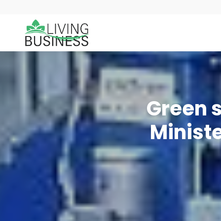
Green s
Minist