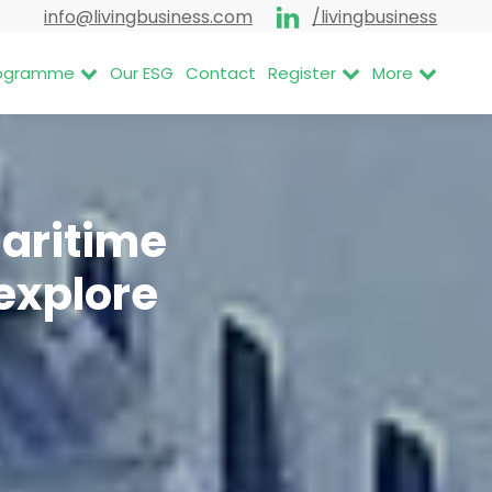
info@livingbusiness.com
/livingbusiness
Programme
Our ESG
Contact
Register
More
Maritime
explore