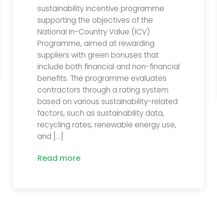
sustainability incentive programme
supporting the objectives of the
National In-Country Value (ICV)
Programme, aimed at rewarding
suppliers with green bonuses that
include both financial and non-financial
benefits. The programme evaluates
contractors through a rating system
based on various sustainability-related
factors, such as sustainability data,
recycling rates, renewable energy use,
and […]
Read more