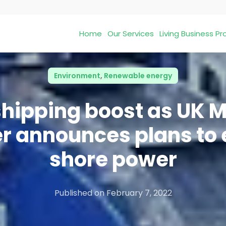
Home
Our Services
Living Business 
Environment
,
Renewable energy
hipping boost as UK 
er announces plans to 
shore power
Published on
February 7, 2022