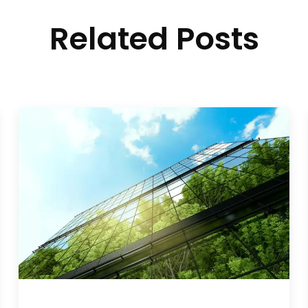
Related Posts