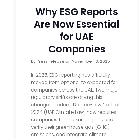
Why ESG Reports
Are Now Essential
for UAE
Companies
By
Press release
on
November 13, 2025
In 2025, ESG reporting has officially
moved from optional to expected for
companies across the UAE. Two major
regulatory shifts are driving this
change. 1. Federal Decree-Law No. 11 of
2024 (UAE Climate Law) now requires
companies to measure, report, and
verify their greenhouse gas (GHG)
emissions, and integrate climate-