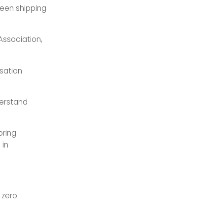
reen shipping
 Association,
isation
derstand
oring
 in
 zero