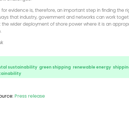
 for evidence is, therefore, an important step in finding the ri
ways that industry, government and networks can work toget
 the wider deployment of shore power where it is an approp
.
uk
al sustainability
,
green shipping
,
renewable energy
,
shippin
ainability
ource:
Press release