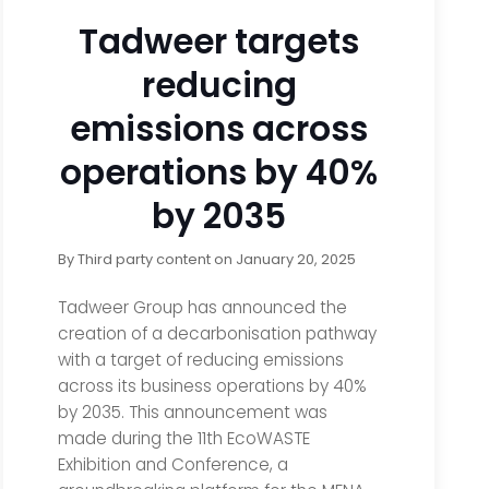
Tadweer targets
reducing
emissions across
operations by 40%
by 2035
By
Third party content
on
January 20, 2025
Tadweer Group has announced the
creation of a decarbonisation pathway
with a target of reducing emissions
across its business operations by 40%
by 2035. This announcement was
made during the 11th EcoWASTE
Exhibition and Conference, a