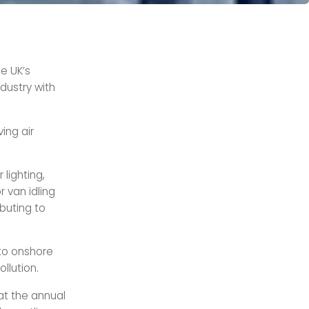
e UK’s
ndustry with
ing air
lighting,
r van idling
ibuting to
nto onshore
llution.
at the annual