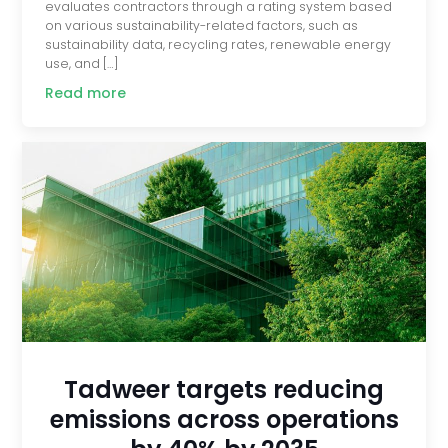
evaluates contractors through a rating system based
on various sustainability-related factors, such as
sustainability data, recycling rates, renewable energy
use, and […]
Read more
Tadweer targets reducing
emissions across operations