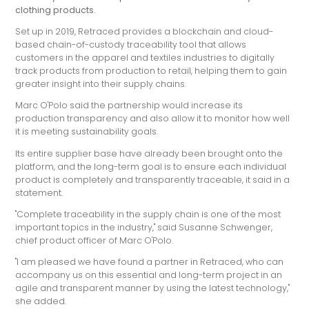
clothing products.
Set up in 2019, Retraced provides a blockchain and cloud-
based chain-of-custody traceability tool that allows
customers in the apparel and textiles industries to digitally
track products from production to retail, helping them to gain
greater insight into their supply chains.
Marc O'Polo said the partnership would increase its
production transparency and also allow it to monitor how well
it is meeting sustainability goals.
Its entire supplier base have already been brought onto the
platform, and the long-term goal is to ensure each individual
product is completely and transparently traceable, it said in a
statement.
"Complete traceability in the supply chain is one of the most
important topics in the industry," said Susanne Schwenger,
chief product officer of Marc O'Polo.
"I am pleased we have found a partner in Retraced, who can
accompany us on this essential and long-term project in an
agile and transparent manner by using the latest technology,"
she added.