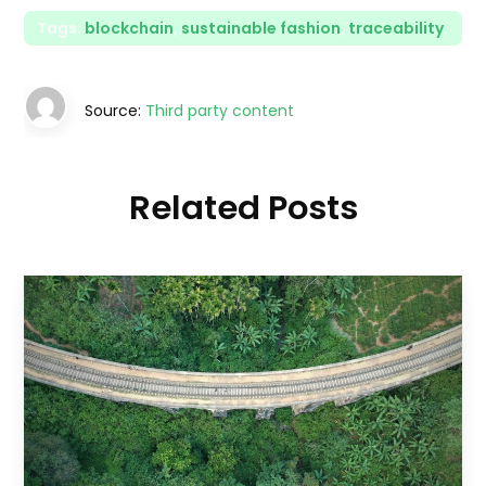
Tags:
blockchain
,
sustainable fashion
,
traceability
Source:
Third party content
Related Posts