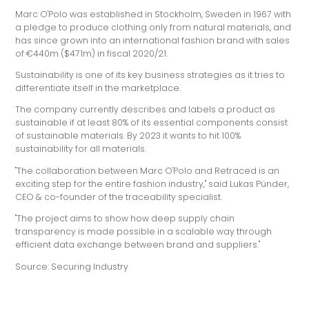
Marc O'Polo was established in Stockholm, Sweden in 1967 with
a pledge to produce clothing only from natural materials, and
has since grown into an international fashion brand with sales
of €440m ($471m) in fiscal 2020/21.
Sustainability is one of its key business strategies as it tries to
differentiate itself in the marketplace.
The company currently describes and labels a product as
sustainable if at least 80% of its essential components consist
of sustainable materials. By 2023 it wants to hit 100%
sustainability for all materials.
"The collaboration between Marc O'Polo and Retraced is an
exciting step for the entire fashion industry," said Lukas Pünder,
CEO & co-founder of the traceability specialist.
"The project aims to show how deep supply chain
transparency is made possible in a scalable way through
efficient data exchange between brand and suppliers."
Source: Securing Industry