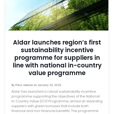
Aldar launches region’s first
sustainability incentive
programme for suppliers in
line with national in-country
value programme
By
Press release
on
January 20, 2025
Aldar has launched a robust sustainability incentive
programme supporting the objectives of the National
In-Country Value (ICV) Programme, aimed at rewarding
suppliers with green bonuses that include both
financial and non-financial benefits. The programme