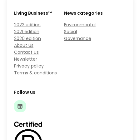
Living Business™
News categories
2022 edition
Environmental
2021 edition
Social
2020 edition
Governance
About us
Contact us
Newsletter
Privacy policy
Terms & conditions
Follow us