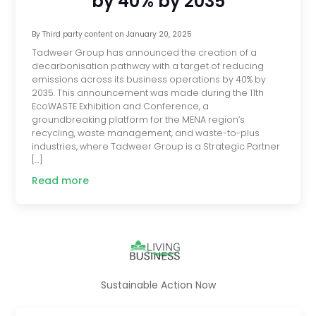
by 40% by 2035
By
Third party content
on
January 20, 2025
Tadweer Group has announced the creation of a
decarbonisation pathway with a target of reducing
emissions across its business operations by 40% by
2035. This announcement was made during the 11th
EcoWASTE Exhibition and Conference, a
groundbreaking platform for the MENA region’s
recycling, waste management, and waste-to-plus
industries, where Tadweer Group is a Strategic Partner
[…]
Read more
Sustainable Action Now