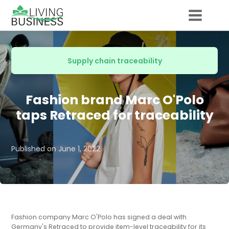
Supply chain traceability
Fashion brand Marc O'Polo
taps Retraced for traceability
Published on
June 1, 2022
Fashion company Marc O'Polo has signed a deal with
Germany's Retraced to provide item-level traceability for its