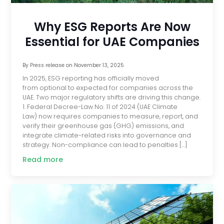
Why ESG Reports Are Now
Essential for UAE Companies
By
Press release
on
November 13, 2025
In 2025, ESG reporting has officially moved
from optional to expected for companies across the
UAE. Two major regulatory shifts are driving this change.
1. Federal Decree-Law No. 11 of 2024 (UAE Climate
Law) now requires companies to measure, report, and
verify their greenhouse gas (GHG) emissions, and
integrate climate-related risks into governance and
strategy. Non-compliance can lead to penalties […]
Read more