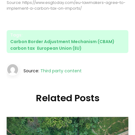
Source: https://www.esgtoday.com/eu-lawmakers-agree-to-
implement-a-carbon-tax-on-imports/
Tags:
Carbon Border Adjustment Mechanism (CBAM)
,
carbon tax
,
European Union (EU)
Source:
Third party content
Related Posts