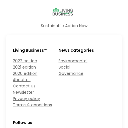
Sustainable Action Now
Living Business™
News categories
2022 edition
Environmental
2021 edition
Social
2020 edition
Governance
About us
Contact us
Newsletter
Privacy policy
Terms & conditions
Follow us