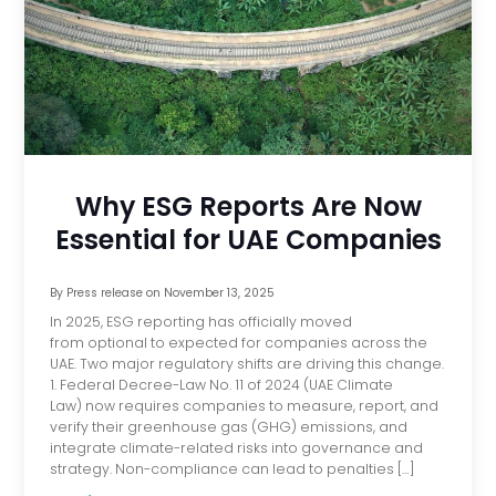
Why ESG Reports Are Now
Essential for UAE Companies
By
Press release
on
November 13, 2025
In 2025, ESG reporting has officially moved
from optional to expected for companies across the
UAE. Two major regulatory shifts are driving this change.
1. Federal Decree-Law No. 11 of 2024 (UAE Climate
Law) now requires companies to measure, report, and
verify their greenhouse gas (GHG) emissions, and
integrate climate-related risks into governance and
strategy. Non-compliance can lead to penalties […]