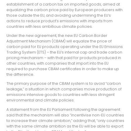
establishment of a carbon tax on imported goods, aimed at
equalizing the carbon price paid by European producers with
those outside the EU, and avoiding undermining the EU’s
actions to reduce product’s emissions with imports from
countries with less ambitious climate policies.
Under the new agreement, the new EU Carbon Border
Adjustment Mechanism (CBAM) will equalize the price of
carbon paid for EU products operating under the EU Emissions
Trading System (ETS) – the EU’s internal cap and trade carbon
pricing mechanism – with that paid for products produced in
other countries, with companies that import into the EU
required to purchase CBAM certificates in order to make up
the difference.
The primary purpose of the CBAM system is to avoid “carbon
leakage,” a situation in which companies move production of
emissions intensive goods to countries with less stringent
environmental and climate policies.
A statement from the EU Parliament following the agreement
said that the mechanism will also “incentivise non-EU countries
to increase their climate ambition,” adding that, “only countries
with the same climate ambition as the EU will be able to export