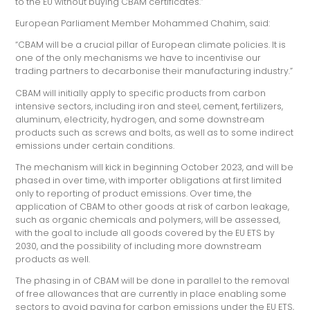
to the EU without buying CBAM certificates.”
European Parliament Member Mohammed Chahim, said:
“CBAM will be a crucial pillar of European climate policies. It is
one of the only mechanisms we have to incentivise our
trading partners to decarbonise their manufacturing industry.”
CBAM will initially apply to specific products from carbon
intensive sectors, including iron and steel, cement, fertilizers,
aluminum, electricity, hydrogen, and some downstream
products such as screws and bolts, as well as to some indirect
emissions under certain conditions.
The mechanism will kick in beginning October 2023, and will be
phased in over time, with importer obligations at first limited
only to reporting of product emissions. Over time, the
application of CBAM to other goods at risk of carbon leakage,
such as organic chemicals and polymers, will be assessed,
with the goal to include all goods covered by the EU ETS by
2030, and the possibility of including more downstream
products as well.
The phasing in of CBAM will be done in parallel to the removal
of free allowances that are currently in place enabling some
sectors to avoid paying for carbon emissions under the EU ETS,