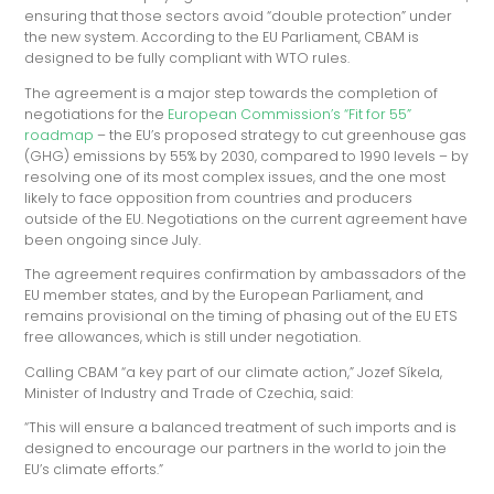
ensuring that those sectors avoid “double protection” under
the new system. According to the EU Parliament, CBAM is
designed to be fully compliant with WTO rules.
The agreement is a major step towards the completion of
negotiations for the
European Commission’s “Fit for 55”
roadmap
– the EU’s proposed strategy to cut greenhouse gas
(GHG) emissions by 55% by 2030, compared to 1990 levels – by
resolving one of its most complex issues, and the one most
likely to face opposition from countries and producers
outside of the EU. Negotiations on the current agreement have
been ongoing since July.
The agreement requires confirmation by ambassadors of the
EU member states, and by the European Parliament, and
remains provisional on the timing of phasing out of the EU ETS
free allowances, which is still under negotiation.
Calling CBAM “a key part of our climate action,” Jozef Síkela,
Minister of Industry and Trade of Czechia, said:
“This will ensure a balanced treatment of such imports and is
designed to encourage our partners in the world to join the
EU’s climate efforts.”