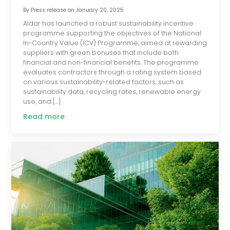
By
Press release
on
January 20, 2025
Aldar has launched a robust sustainability incentive
programme supporting the objectives of the National
In-Country Value (ICV) Programme, aimed at rewarding
suppliers with green bonuses that include both
financial and non-financial benefits. The programme
evaluates contractors through a rating system based
on various sustainability-related factors, such as
sustainability data, recycling rates, renewable energy
use, and […]
Read more