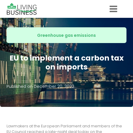
Greenhouse gas emissions
EU to implement a carbon tax
on imports
Published on
December 20, 2022
Lawmakers at the European Parliament and members of the
EU Council reached a late-night deal today on the