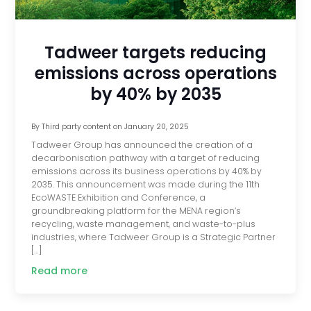
Tadweer targets reducing
emissions across operations
by 40% by 2035
By
Third party content
on
January 20, 2025
Tadweer Group has announced the creation of a
decarbonisation pathway with a target of reducing
emissions across its business operations by 40% by
2035. This announcement was made during the 11th
EcoWASTE Exhibition and Conference, a
groundbreaking platform for the MENA region’s
recycling, waste management, and waste-to-plus
industries, where Tadweer Group is a Strategic Partner
[…]
Read more