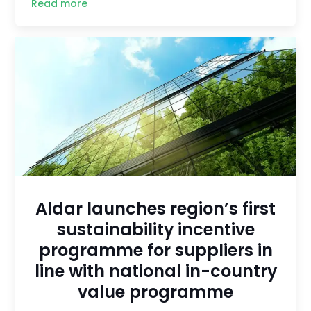
Read more
Aldar launches region’s first
sustainability incentive
programme for suppliers in
line with national in-country
value programme