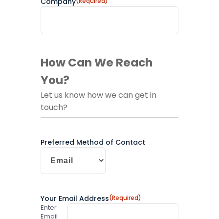
Company
(Required)
How Can We Reach
You?
Let us know how we can get in
touch?
Preferred Method of Contact
Your Email Address
(Required)
Enter
Email