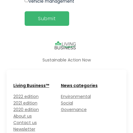
Vehicle management
Sustainable Action Now
Living Business™
News categories
2022 edition
Environmental
2021 edition
Social
2020 edition
Governance
About us
Contact us
Newsletter