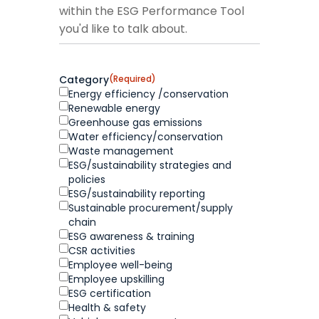
within the ESG Performance Tool
you'd like to talk about.
Category
(Required)
Energy efficiency /conservation
Renewable energy
Greenhouse gas emissions
Water efficiency/conservation
Waste management
ESG/sustainability strategies and
policies
ESG/sustainability reporting
Sustainable procurement/supply
chain
ESG awareness & training
CSR activities
Employee well-being
Employee upskilling
ESG certification
Health & safety