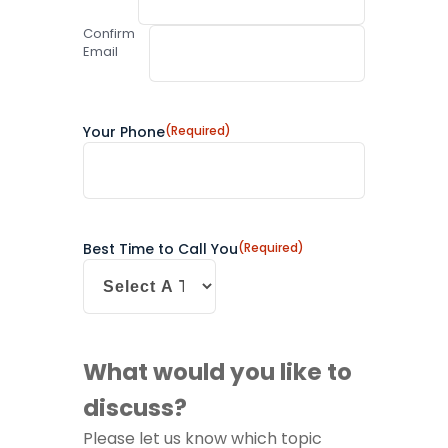
Confirm
Email
Your Phone
(Required)
Best Time to Call You
(Required)
What would you like to
discuss?
Please let us know which topic