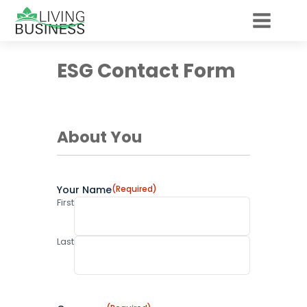
ESG Contact Form
About You
Your Name
(Required)
First
Last