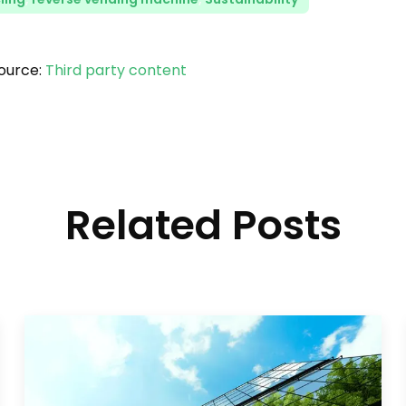
ource:
Third party content
Related Posts