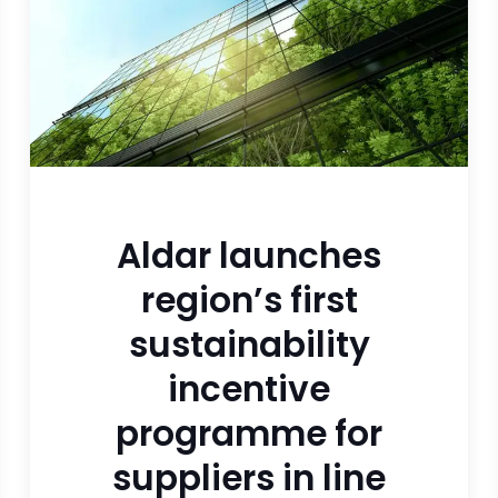
Aldar launches
region’s first
sustainability
incentive
programme for
suppliers in line