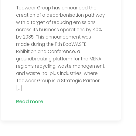
Tadweer Group has announced the
creation of a decarbonisation pathway
with a target of reducing emissions
across its business operations by 40%
by 2035. This announcement was
made during the 11th EcoWASTE
Exhibition and Conference, a
groundbreaking platform for the MENA
region’s recycling, waste management,
and waste-to-plus industries, where
Tadweer Group is a Strategic Partner
[…]
Read more