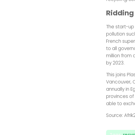
Ridding
The start-up 
pollution su
French super
to all govern
million from
by 2023.
This joins Pl
Vancouver, C
annually in E
provinces of 
able to excha
Source: Afrik
Tags:
recyc