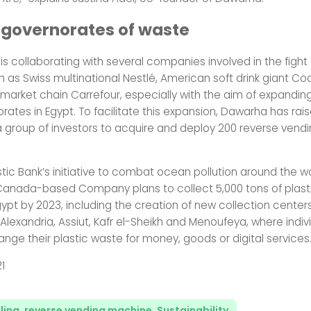
 governorates of waste
is collaborating with several companies involved in the fight
ch as Swiss multinational Nestlé, American soft drink giant 
market chain Carrefour, especially with the aim of expandin
orates in Egypt. To facilitate this expansion, Dawarha has rais
 a group of investors to acquire and deploy 200 reverse ven
astic Bank’s initiative to combat ocean pollution around the w
anada-based Company plans to collect 5,000 tons of plast
gypt by 2023, including the creation of new collection centers
Alexandria, Assiut, Kafr el-Sheikh and Menoufeya, where indivi
nge their plastic waste for money, goods or digital services
21
ling
,
reverse vending machine
,
Sustainability