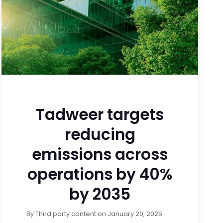
Tadweer targets
reducing
emissions across
operations by 40%
by 2035
By
Third party content
on
January 20, 2025