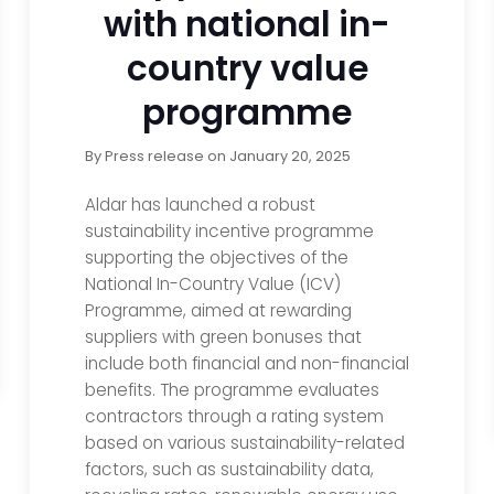
with national in-
country value
programme
By
Press release
on
January 20, 2025
Aldar has launched a robust
sustainability incentive programme
supporting the objectives of the
National In-Country Value (ICV)
Programme, aimed at rewarding
suppliers with green bonuses that
include both financial and non-financial
benefits. The programme evaluates
contractors through a rating system
based on various sustainability-related
factors, such as sustainability data,