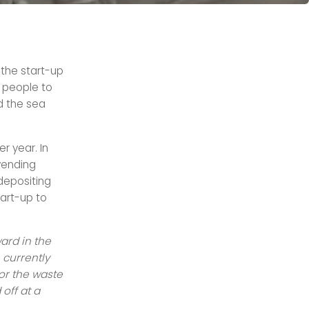
 the start-up
 people to
d the sea
er year. In
vending
 depositing
art-up to
ard in the
 currently
for the waste
off at a