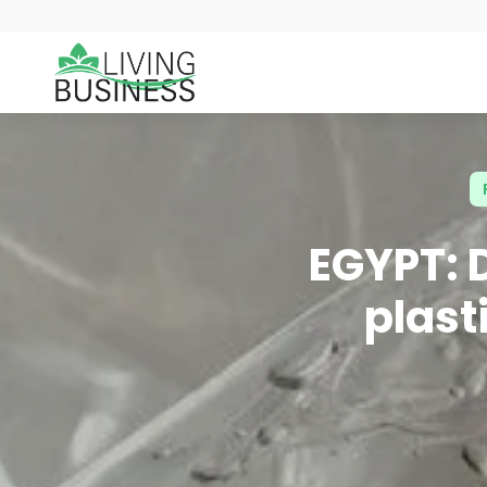
EGYPT: 
plast