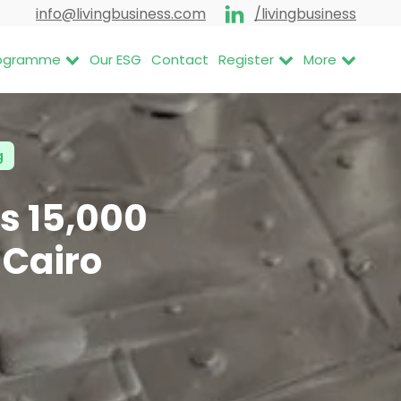
info@livingbusiness.com
/livingbusiness
Programme
Our ESG
Contact
Register
More
g
s 15,000
 Cairo