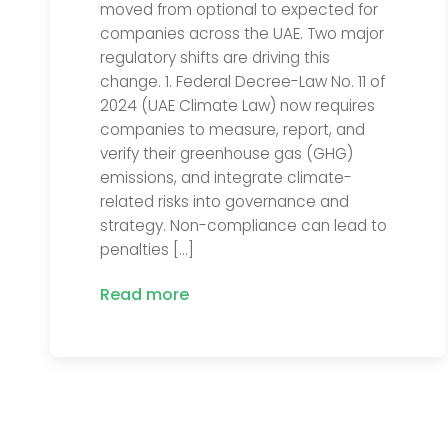
moved from optional to expected for
companies across the UAE. Two major
regulatory shifts are driving this
change. 1. Federal Decree-Law No. 11 of
2024 (UAE Climate Law) now requires
companies to measure, report, and
verify their greenhouse gas (GHG)
emissions, and integrate climate-
related risks into governance and
strategy. Non-compliance can lead to
penalties […]
Read more