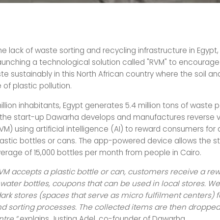
e lack of waste sorting and recycling infrastructure in Egypt,
aunching a technological solution called "RVM" to encourage
 sustainably in this North African country where the soil an
 of plastic pollution.
million inhabitants, Egypt generates 5.4 million tons of waste p
, the start-up Dawarha develops and manufactures reverse 
) using artificial intelligence (AI) to reward consumers for
lastic bottles or cans. The app-powered device allows the st
verage of 15,000 bottles per month from people in Cairo.
M accepts a plastic bottle or can, customers receive a rew
water bottles, coupons that can be used in local stores. We
ark stores (spaces that serve as micro fulfilment centers) 
nd sorting processes. The collected items are then dropped 
tre,”
explains Justina Adel, co-founder of Dawarha.