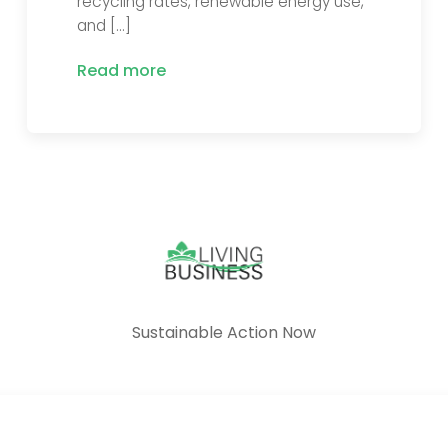
recycling rates, renewable energy use,
and […]
Read more
Sustainable Action Now