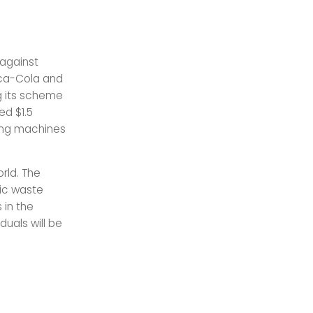
 against
Coca-Cola and
g its scheme
ed $1.5
ding machines
orld. The
ic waste
 in the
duals will be
.