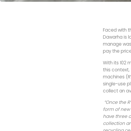
Faced with th
Dawarha is l
manage waste
pay the price
With its 102 
this context
machines (RVM
single-use p
collect an a
“Once the RV
form of new 
have three d
collection a
recycling cen