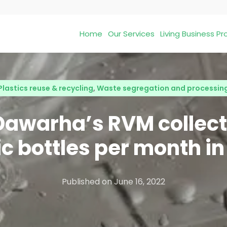
Home
Our Services
Living Business 
Plastics reuse & recycling
,
Waste segregation and processin
Dawarha’s RVM collect
ic bottles per month in
Published on
June 16, 2022