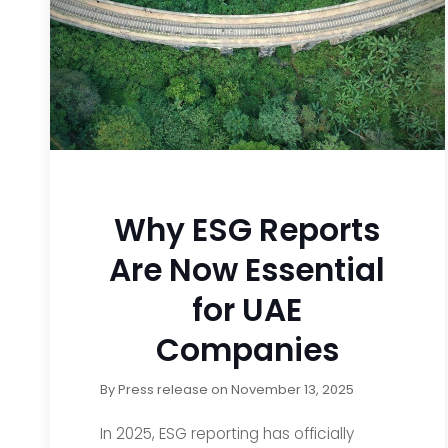
Why ESG Reports
Are Now Essential
for UAE
Companies
By
Press release
on
November 13, 2025
In 2025, ESG reporting has officially