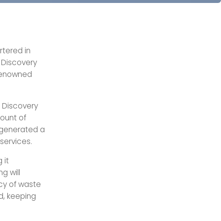
tered in
 Discovery
 renowned
 Discovery
ount of
 generated a
 services.
 it
g will
ncy of waste
ed, keeping