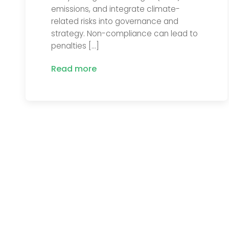
emissions, and integrate climate-
related risks into governance and
strategy. Non-compliance can lead to
penalties […]
Read more