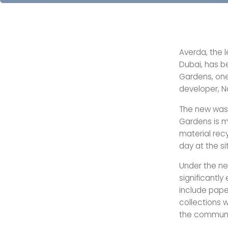
Averda, the 
Dubai, has 
Gardens, one
developer, N
The new was
Gardens is m
material rec
day at the si
Under the ne
significantly
include pape
collections w
the communi