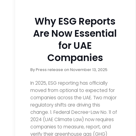
Why ESG Reports
Are Now Essential
for UAE
Companies
By
Press release
on
November 13, 2025
In 2025, ESG reporting has officially
moved from optional to expected for
companies across the UAE. Two major
regulatory shifts are driving this
change. 1. Federal Decree-Law No. 11 of
2024 (UAE Climate Law) now requires
companies to measure, report, and
verify their greenhouse gas (GHG)