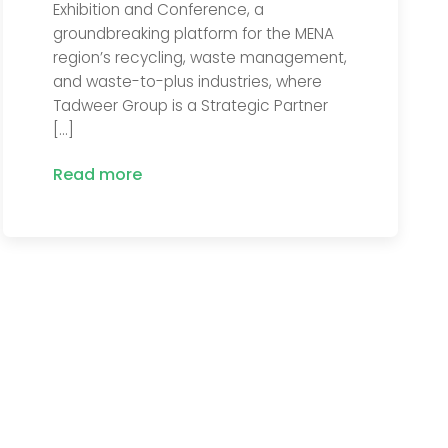
Exhibition and Conference, a
groundbreaking platform for the MENA
region’s recycling, waste management,
and waste-to-plus industries, where
Tadweer Group is a Strategic Partner
[…]
Read more