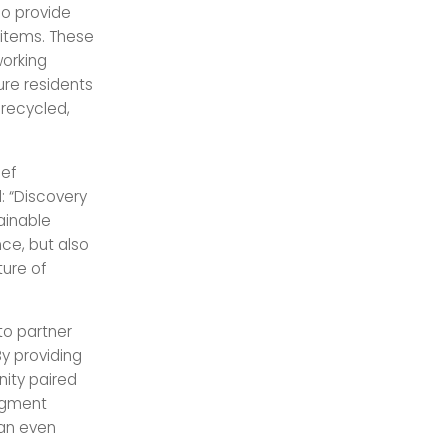
so provide
 items. These
working
ure residents
recycled,
ef
 “Discovery
tainable
ce, but also
ture of
to partner
By providing
ity paired
augment
 an even