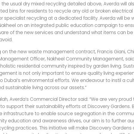
o the usual dry mixed recycling detailed above, Averda will al
ed bins for residents to recycle any old or broken electrical
for specialist recycling at a dedicated facility. Averda will be 
 Nakheel on an integrated public education campaign to ens
re of the new services and understand what items can be 
avoid.
on the new waste management contract, Francis Giani, Chi
anagement Officer, Nakheel Community Management, said:
holistic residential community inspired by garden living. Sus
ment is not only important to ensure quality living experien
o Dubai’s environmental efforts. We endeavour to instil a cul
d sustainable living across our assets.”
h, Averda’s Commercial Director said: “We are very proud 
to support their sustainability efforts at Discovery Gardens. 
 infrastructure to enable source segregation in the commun
ty education and awareness drives, our aim is to further 
cycling practices. This initiative will make Discovery Gardens