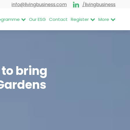
info@livingbusiness.com
/livingbusiness
Programme
Our ESG
Contact
Register
More
to bring
 Gardens