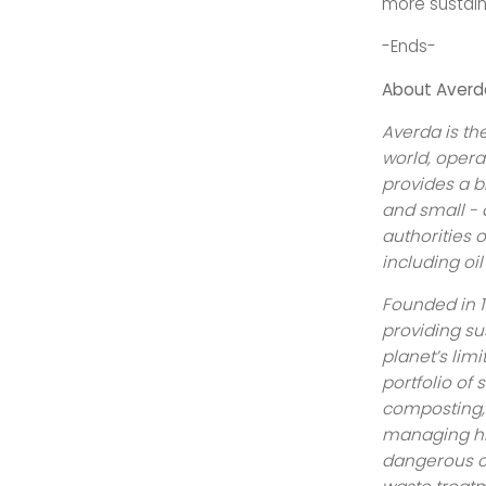
more sustain
-Ends-
About Averd
Averda is t
world, opera
provides a b
and small - 
authorities 
including oil
Founded in 1
providing su
planet’s lim
portfolio of 
composting, 
managing hi
dangerous c