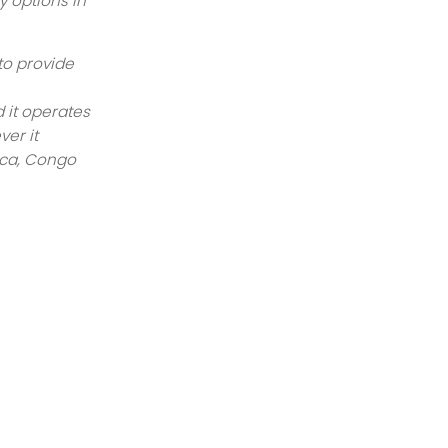
y options in
to provide
 it operates
ver it
ica, Congo