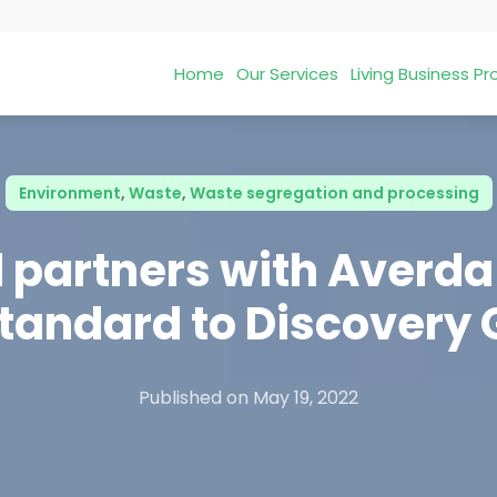
Home
Our Services
Living Business 
Environment
,
Waste
,
Waste segregation and processing
 partners with Averda 
tandard to Discovery
Published on
May 19, 2022