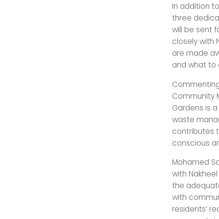
In addition t
three dedicat
will be sent 
closely with
are made awa
and what to 
Commenting 
Community M
Gardens is a 
waste manage
contributes t
conscious an
Mohamed Sala
with Nakheel 
the adequate
with communi
residents’ re