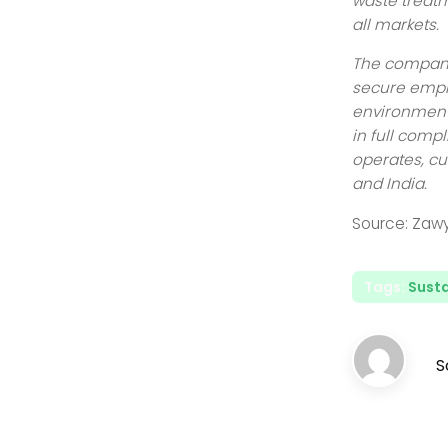
waste treatm
all markets.
The company 
secure empl
environmenta
in full compl
operates, cu
and India.
Source: Zaw
Tags:
Susta
S