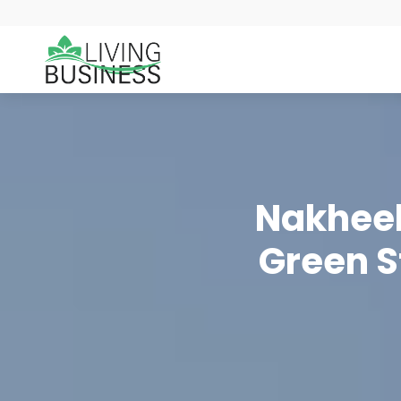
Nakheel
Green S