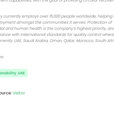
ent capabilities, with the goal of providing circular recover
currently employs over 15,000 people worldwide, helping 
oyment amongst the communities it serves. Protection of
l and human health is the company’s highest priority, and
iance with international standards for quality control where
rrently: UAE, Saudi Arabia, Oman, Qatar, Morocco, South Afr
ya
inability
,
UAE
ource:
Visitor