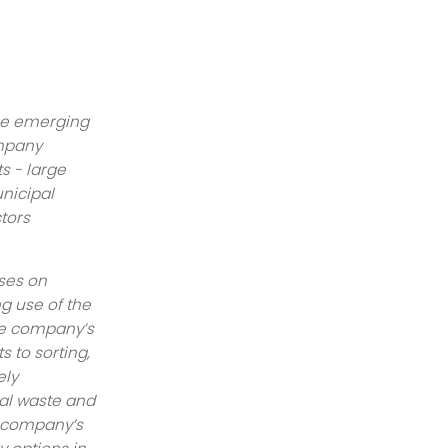
he emerging
ompany
s - large
unicipal
tors
ses on
g use of the
The company’s
s to sorting,
ely
al waste and
e company’s