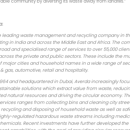
able community by diverting its waste away from landfills.”
a:
he leading waste management and recycling company in t
ting in India and across the Middle East and Africa. The c
road and specialised range of services to over 55,000 client
across the private and public sectors. These include the m
of major cities and household names in a wide range of sec
 & gas, automotive, retail and hospitality.
964 and headquartered in Dubai, Averda increasingly focu
stainable solutions which extract value from waste, reducin
ited natural resources and driving the circular economy. 
services ranges from collecting bins and cleaning city street
recycling and disposing of household waste as well as saf
ghly-regulated hazardous waste streams including medic
hemicals. Recent investments have further developed th