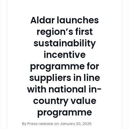
Aldar launches
region’s first
sustainability
incentive
programme for
suppliers in line
with national in-
country value
programme
By
Press release
on
January 20, 2025