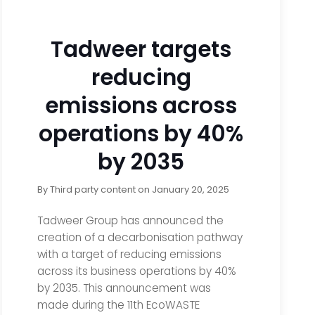
Tadweer targets
reducing
emissions across
operations by 40%
by 2035
By
Third party content
on
January 20, 2025
Tadweer Group has announced the
creation of a decarbonisation pathway
with a target of reducing emissions
across its business operations by 40%
by 2035. This announcement was
made during the 11th EcoWASTE