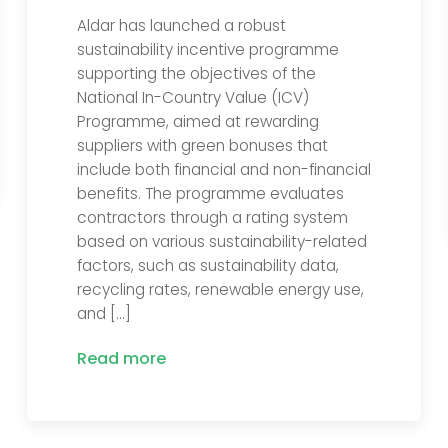
Aldar has launched a robust
sustainability incentive programme
supporting the objectives of the
National In-Country Value (ICV)
Programme, aimed at rewarding
suppliers with green bonuses that
include both financial and non-financial
benefits. The programme evaluates
contractors through a rating system
based on various sustainability-related
factors, such as sustainability data,
recycling rates, renewable energy use,
and […]
Read more