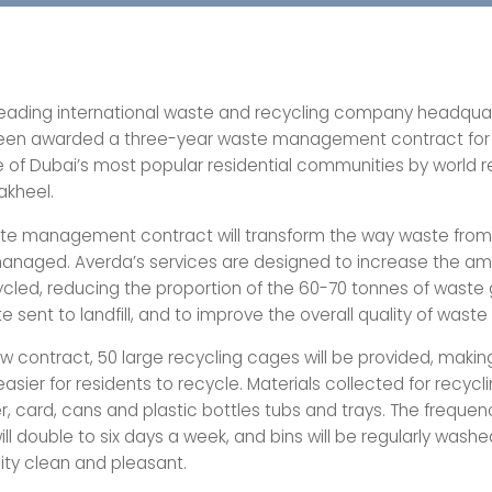
leading international waste and recycling company headquar
been awarded a three-year waste management contract for
 of Dubai’s most popular residential communities by world
akheel.
te management contract will transform the way waste from
anaged. Averda’s services are designed to increase the am
ycled, reducing the proportion of the 60-70 tonnes of waste
te sent to landfill, and to improve the overall quality of waste
w contract, 50 large recycling cages will be provided, making
 easier for residents to recycle. Materials collected for recyclin
r, card, cans and plastic bottles tubs and trays. The freque
ill double to six days a week, and bins will be regularly wash
ty clean and pleasant.