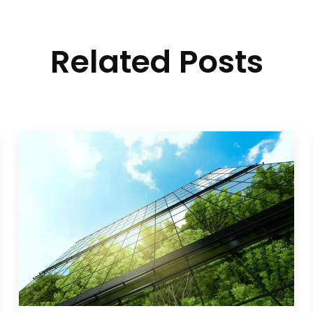
Related Posts