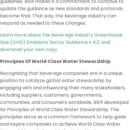
guidelines. BIER makes it a commitment to continue to
update this guidance as new standards and protocols
become final. That way, the beverage industry can
respond as needed to these changes.
Learn more about the Beverage Industry Greenhouse
Gas (GHG) Emissions Sector Guidance v 4.2. and
download your own copy
Principles Of World Class Water Stewardship
Recognizing that beverage companies are in a unique
position to catalyze global water stewardship by
engaging with and influencing their many stakeholders,
including suppliers, customers, governments,
communities, and consumers worldwide, BIER developed
Six Principles of World Class Water Stewardship. The
principles serve as a common framework to help guide
and inspire companies to achieve World Class Water