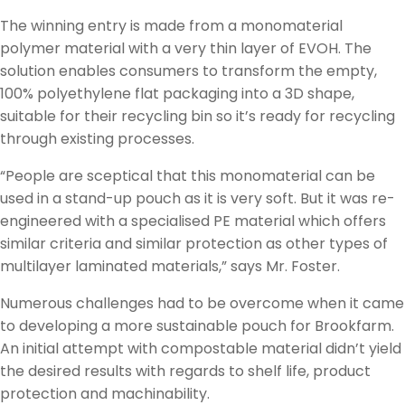
The winning entry is made from a monomaterial
polymer material with a very thin layer of EVOH. The
solution enables consumers to transform the empty,
100% polyethylene flat packaging into a 3D shape,
suitable for their recycling bin so it’s ready for recycling
through existing processes.
“People are sceptical that this monomaterial can be
used in a stand-up pouch as it is very soft. But it was re-
engineered with a specialised PE material which offers
similar criteria and similar protection as other types of
multilayer laminated materials,” says Mr. Foster.
Numerous challenges had to be overcome when it came
to developing a more sustainable pouch for Brookfarm.
An initial attempt with compostable material didn’t yield
the desired results with regards to shelf life, product
protection and machinability.