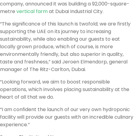
company, announced it was building a 92,000-square-
metre
vertical farm
at Dubai Industrial City.
“The significance of this launch is twofold; we are firstly
supporting the UAE on its journey to increasing
sustainability, while also enabling our guests to eat
locally grown produce, which of course, is more
environmentally friendly, but also superior in quality,
taste and freshness,” said Jeroen Elmendorp, general
manager of The Ritz-Carlton, Dubai.
“Looking forward, we aim to boost responsible
operations, which involves placing sustainability at the
heart of all that we do.
“I am confident the launch of our very own hydroponic
facility will provide our guests with an incredible culinary
experience.”