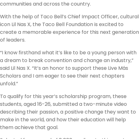
communities and across the country.
With the help of Taco Bell’s Chief Impact Officer, cultural
icon Lil Nas X, the Taco Bell Foundation is excited to
create a memorable experience for this next generation
of leaders.
“I know firsthand what it’s like to be a young person with
a dream to break convention and change an industry,”
said Lil Nas X. “It’s an honor to support these Live Más
Scholars and I am eager to see their next chapters
unfold.”
To qualify for this year’s scholarship program, these
students, aged 16-26, submitted a two-minute video
describing their passion, a positive change they want to
make in the world, and how their education will help
them achieve that goal.