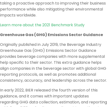
taking a proactive approach to improving their business
performance while also mitigating their environmental
impacts worldwide.
Learn more about the 2021 Benchmark Study
Greenhouse Gas (GHG) Emissions Sector Guidance
Originally published in July 2019, the Beverage Industry
Greenhouse Gas (GHG) Emissions Sector Guidance
provides beverage companies with more supplemental
help specific to their sector. This extra guidance helps
align companies in the beverage sector with global GHG
reporting protocols, as well as promotes additional
consistency, accuracy, and leadership across the sector.
In early 2022, BIER released the fourth version of this
guidance, and it comes with important updates
regarding GHG data collection, estimation, and reporting