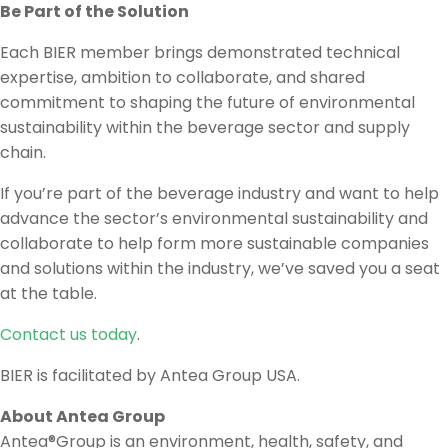
Be Part of the Solution
Each BIER member brings demonstrated technical
expertise, ambition to collaborate, and shared
commitment to shaping the future of environmental
sustainability within the beverage sector and supply
chain.
If you’re part of the beverage industry and want to help
advance the sector’s environmental sustainability and
collaborate to help form more sustainable companies
and solutions within the industry, we’ve saved you a seat
at the table.
Contact us today
.
BIER is facilitated by Antea Group USA.
About Antea Group
Antea®Group is an environment, health, safety, and