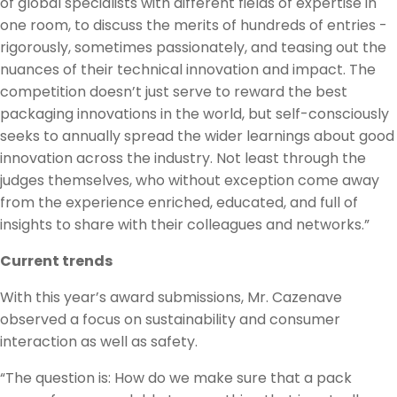
of global specialists with different fields of expertise in
one room, to discuss the merits of hundreds of entries -
rigorously, sometimes passionately, and teasing out the
nuances of their technical innovation and impact. The
competition doesn’t just serve to reward the best
packaging innovations in the world, but self-consciously
seeks to annually spread the wider learnings about good
innovation across the industry. Not least through the
judges themselves, who without exception come away
from the experience enriched, educated, and full of
insights to share with their colleagues and networks.”
Current trends
With this year’s award submissions, Mr. Cazenave
observed a focus on sustainability and consumer
interaction as well as safety.
“The question is: How do we make sure that a pack