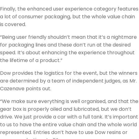
Finally, the enhanced user experience category features
a lot of consumer packaging, but the whole value chain
is covered.
“Being user friendly shouldn’t mean that it’s a nightmare
for packaging lines and these don’t run at the desired
speed. It’s about enhancing the experience throughout
the lifetime of a product.”
Dow provides the logistics for the event, but the winners
are determined by a team of independent judges, as Mr.
Cazenave points out.
“We make sure everything is well organised, and that the
gear box is properly oiled and lubricated, but we don’t
drive. We just provide a car with a full tank. It’s important
to us to have the entire value chain and the whole world
represented. Entries don’t have to use Dow resins or