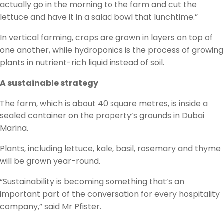
actually go in the morning to the farm and cut the
lettuce and have it in a salad bowl that lunchtime.”
In vertical farming, crops are grown in layers on top of
one another, while hydroponics is the process of growing
plants in nutrient-rich liquid instead of soil.
A sustainable strategy
The farm, which is about 40 square metres, is inside a
sealed container on the property’s grounds in Dubai
Marina.
Plants, including lettuce, kale, basil, rosemary and thyme
will be grown year-round.
“Sustainability is becoming something that’s an
important part of the conversation for every hospitality
company,” said Mr Pfister.