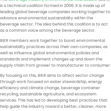
is a technical coalition formed in 2006. It is made up of
leading global beverage companies working together to
advance environmental sustainability within the
beverage sector. The idea behind this coalition is to act
as a common voice among the beverage sector.
BIER members work together to boost environmental
sustainability practices across their own companies, as
well as influence global environmental policies and
standards and implement changes up and down the
supply chain from grower to manufacturer to consumer.
By focusing on this, BIER aims to affect sector change
through work focused on water stewardship, energy
efficiency and climate change, beverage container
recycling, sustainable agriculture, and ecosystem
services. This has led to developing best practices that
help guide the industry toward a better, cleaner, more