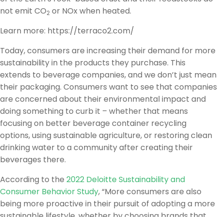
not emit CO
or NOx when heated.
2
Learn more: https://terraco2.com/
Today, consumers are increasing their demand for more
sustainability in the products they purchase. This
extends to beverage companies, and we don’t just mean
their packaging. Consumers want to see that companies
are concerned about their environmental impact and
doing something to curb it – whether that means
focusing on better beverage container recycling
options, using sustainable agriculture, or restoring clean
drinking water to a community after creating their
beverages there.
According to the
2022 Deloitte Sustainability and
Consumer Behavior Study
, “More consumers are also
being more proactive in their pursuit of adopting a more
sustainable lifestyle, whether by choosing brands that