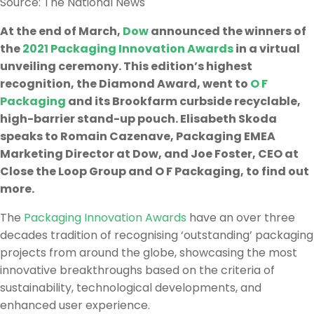
Source: The National News
At the end of March,
Dow
announced the winners of
the
2021 Packaging Innovation Awards
in a virtual
unveiling ceremony. This edition’s highest
recognition, the Diamond Award, went to
O F
Packaging
and its Brookfarm curbside recyclable,
high-barrier stand-up pouch. Elisabeth Skoda
speaks to Romain Cazenave, Packaging EMEA
Marketing Director at Dow, and Joe Foster, CEO at
Close the Loop Group and O F Packaging, to find out
more.
The
Packaging Innovation Awards
have an over three
decades tradition of recognising ‘outstanding’ packaging
projects from around the globe, showcasing the most
innovative breakthroughs based on the criteria of
sustainability, technological developments, and
enhanced user experience.