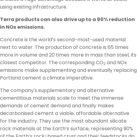
using existing infrastructure.
Terra products can also drive up to a 90% reduction
in NOx emissions.
Concrete is the world’s second-most-used material
next to water. The production of concrete is 65 times
more in volume and 20 times more in mass than steel, its
closest competitor. The corresponding CO
and NOx
2
emissions make supplementing and eventually replacing
Portland cement a climate imperative.
The company's supplementary and alternative
cementitious materials scale to meet the immense
demands of cement demand and finally makes
decarbonised cement a viable, affordable alternative
for the industry. They use the most abundant silicate
rock materials at the Earth’s surface, representing 90%
of the Earth’s rock-based crust and their feedstocks do