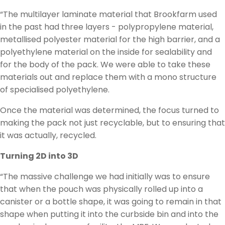
“The multilayer laminate material that Brookfarm used
in the past had three layers - polypropylene material,
metallised polyester material for the high barrier, and a
polyethylene material on the inside for sealability and
for the body of the pack. We were able to take these
materials out and replace them with a mono structure
of specialised polyethylene.
Once the material was determined, the focus turned to
making the pack not just recyclable, but to ensuring that
it was actually, recycled.
Turning 2D into 3D
“The massive challenge we had initially was to ensure
that when the pouch was physically rolled up into a
canister or a bottle shape, it was going to remain in that
shape when putting it into the curbside bin and into the