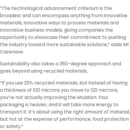
“The technological advancement criterium is the
broadest and can encompass anything from innovative
materials, innovative ways to process materials and
innovative business models; giving companies the
opportunity to showcase their commitment to pushing
the industry toward more sustainable solutions,” adds Mr.
Cazenave.
Sustainability also takes a 360-degree approach and
goes beyond using recycled materials.
“If you use 25% recycled materials, but instead of having
a thickness of 100 microns you move to 120 microns,
you’re not actually improving the situation. Your
packaging is heavier, and it will take more energy to
transport it. It’s about using the right amount of material,
but not at the expense of performance, food protection
or safety.”