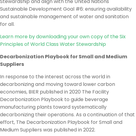
Stewardship and align with the United Nations
Sustainable Development Goal #6: ensuring availability
and sustainable management of water and sanitation
for all.
Learn more by downloading your own copy of the Six
Principles of World Class Water Stewardship
Decarbonization Playbook for Small and Medium
Suppliers
In response to the interest across the world in
decarbonizing and moving toward lower carbon
economies, BIER published in 2020 The Facility
Decarbonization Playbook to guide beverage
manufacturing plants toward systematically
decarbonizing their operations. As a continuation of that
effort, The Decarbonization Playbook for Small and
Medium Suppliers was published in 2022.