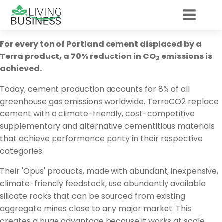
For every ton of Portland cement displaced by a
Terra product, a 70% reduction in CO
emissions is
2
achieved.
Today, cement production accounts for 8% of all
greenhouse gas emissions worldwide. TerraCO2 replace
cement with a climate-friendly, cost-competitive
supplementary and alternative cementitious materials
that achieve performance parity in their respective
categories.
Their 'Opus' products, made with abundant, inexpensive,
climate-friendly feedstock, use abundantly available
silicate rocks that can be sourced from existing
aggregate mines close to any major market. This
creates a huge advantage because it works at scale,