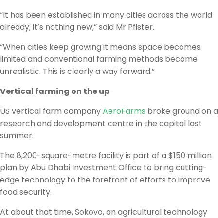
“It has been established in many cities across the world
already; it’s nothing new,” said Mr Pfister.
“When cities keep growing it means space becomes
limited and conventional farming methods become
unrealistic. This is clearly a way forward.”
Vertical farming on the up
US vertical farm company
AeroFarms
broke ground on a
research and development centre in the capital last
summer.
The 8,200-square-metre facility is part of a $150 million
plan by Abu Dhabi Investment Office to bring cutting-
edge technology to the forefront of efforts to improve
food security.
At about that time, Sokovo, an agricultural technology