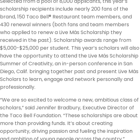
Selected from a pool of 8,000 applicants, this year’s
scholarship recipients include nearly 200 fans of the
brand, 150 Taco Bell® Restaurant team members, and
430 renewal winners (both fans and team members
who applied to renew a Live Más Scholarship they
received in the past). Scholarship awards range from
$5,000-$25,000 per student. This year’s scholars will also
have the opportunity to attend the Live Más Scholarship
Summer of Creativity, an in-person conference in San
Diego, Calif. bringing together past and present Live Más
Scholars to learn, engage and network personally and
professionally.
“We are so excited to welcome a new, ambitious class of
scholars,” said Jennifer Bradbury, Executive Director of
the Taco Bell Foundation. “These scholarships are about
more than providing funds. It’s about creating
opportunity, driving passion and fueling the inspiration
and ambition of young people across the country.”