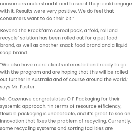
consumers understood it and to see if they could engage
with it. Results were very positive. We do feel that
consumers want to do their bit.”
Beyond the Brookfarm cereal pack, a ‘fold, roll and
recycle’ solution has been rolled out for a pet food
brand, as well as another snack food brand and a liquid
soap brand.
“We also have more clients interested and ready to go
with the program and are hoping that this will be rolled
out further in Australia and of course around the world,”
says Mr. Foster.
Mr. Cazenave congratulates O F Packaging for their
systemic approach. “In terms of resource efficiency,
flexible packaging is unbeatable, and it’s great to see an
innovation that fixes the problem of recycling. Currently,
some recycling systems and sorting facilities are