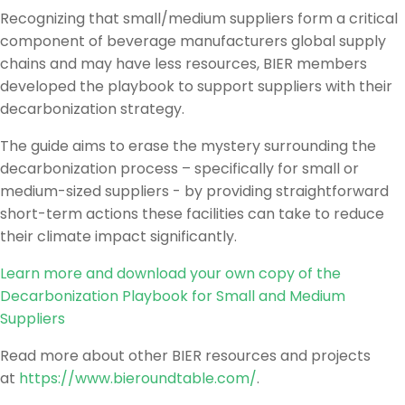
Recognizing that small/medium suppliers form a critical
component of beverage manufacturers global supply
chains and may have less resources, BIER members
developed the playbook to support suppliers with their
decarbonization strategy.
The guide aims to erase the mystery surrounding the
decarbonization process – specifically for small or
medium-sized suppliers - by providing straightforward
short-term actions these facilities can take to reduce
their climate impact significantly.
Learn more and download your own copy of the
Decarbonization Playbook for Small and Medium
Suppliers
Read more about other BIER resources and projects
at
https://www.bieroundtable.com/
.