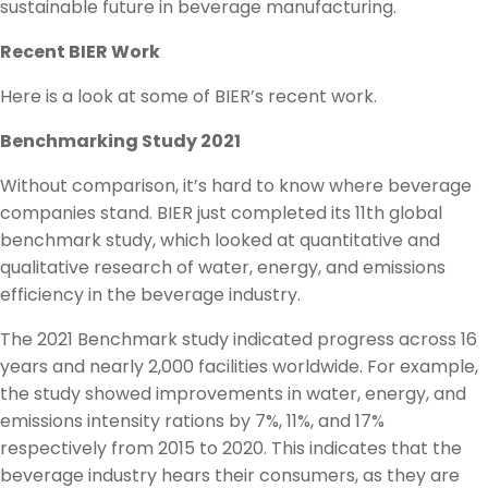
sustainable future in beverage manufacturing.
Recent BIER Work
Here is a look at some of BIER’s recent work.
Benchmarking Study 2021
Without comparison, it’s hard to know where beverage
companies stand. BIER just completed its 11th global
benchmark study, which looked at quantitative and
qualitative research of water, energy, and emissions
efficiency in the beverage industry.
The 2021 Benchmark study indicated progress across 16
years and nearly 2,000 facilities worldwide. For example,
the study showed improvements in water, energy, and
emissions intensity rations by 7%, 11%, and 17%
respectively from 2015 to 2020. This indicates that the
beverage industry hears their consumers, as they are