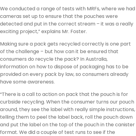
We conducted a range of tests with MRFs, where we had
cameras set up to ensure that the pouches were
detected and put in the correct stream – it was a really
exciting project,” explains Mr. Foster.
Making sure a pack gets recycled correctly is one part
of the challenge – but how can it be ensured that
consumers do recycle the pack? In Australia,
information on how to dispose of packaging has to be
provided on every pack by law, so consumers already
have some awareness.
“There is a call to action on pack that the pouch is for
curbside recycling. When the consumer turns our pouch
around, they see the label with really simple instructions,
telling them to peel the label back, roll the pouch down
and put the label on the top of the pouch in the canister
format. We did a couple of test runs to see if the