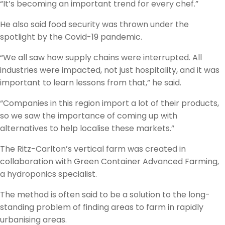
“It’s becoming an important trend for every chef.”
He also said food security was thrown under the
spotlight by the Covid-19 pandemic.
“We all saw how supply chains were interrupted. All
industries were impacted, not just hospitality, and it was
important to learn lessons from that,” he said.
“Companies in this region import a lot of their products,
so we saw the importance of coming up with
alternatives to help localise these markets.”
The Ritz-Carlton’s vertical farm was created in
collaboration with Green Container Advanced Farming,
a hydroponics specialist.
The method is often said to be a solution to the long-
standing problem of finding areas to farm in rapidly
urbanising areas.