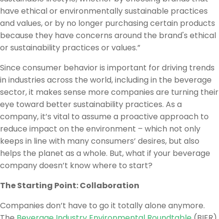
have ethical or environmentally sustainable practices
and values, or by no longer purchasing certain products
because they have concerns around the brand's ethical
or sustainability practices or values.”
Since consumer behavior is important for driving trends
in industries across the world, including in the beverage
sector, it makes sense more companies are turning their
eye toward better sustainability practices. As a
company, it’s vital to assume a proactive approach to
reduce impact on the environment – which not only
keeps in line with many consumers’ desires, but also
helps the planet as a whole. But, what if your beverage
company doesn’t know where to start?
The Starting Point: Collaboration
Companies don’t have to go it totally alone anymore.
The
Beverage Industry Environmental Roundtable
(BIER)