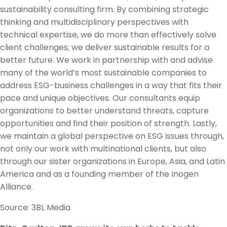
sustainability consulting firm. By combining strategic
thinking and multidisciplinary perspectives with
technical expertise, we do more than effectively solve
client challenges; we deliver sustainable results for a
better future. We work in partnership with and advise
many of the world’s most sustainable companies to
address ESG-business challenges in a way that fits their
pace and unique objectives. Our consultants equip
organizations to better understand threats, capture
opportunities and find their position of strength. Lastly,
we maintain a global perspective on ESG issues through,
not only our work with multinational clients, but also
through our sister organizations in Europe, Asia, and Latin
America and as a founding member of the Inogen
Alliance.
Source: 3BL Media