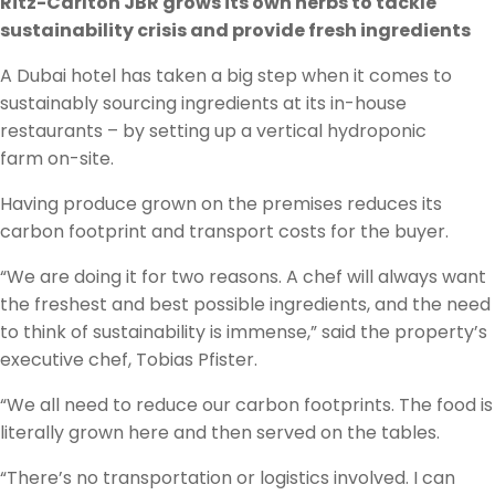
Ritz-Carlton JBR grows its own herbs to tackle
sustainability crisis and provide fresh ingredients
A Dubai hotel has taken a big step when it comes to
sustainably sourcing ingredients at its in-house
restaurants – by setting up a vertical hydroponic
farm on-site.
Having produce grown on the premises reduces its
carbon footprint and transport costs for the buyer.
“We are doing it for two reasons. A chef will always want
the freshest and best possible ingredients, and the need
to think of sustainability is immense,” said the property’s
executive chef, Tobias Pfister.
“We all need to reduce our carbon footprints. The food is
literally grown here and then served on the tables.
“There’s no transportation or logistics involved. I can