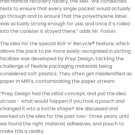
mechanical recovery facility, the MRF. We conducted
tests to ensure that every single packet would actually
go through and to ensure that the polyethylene label
was actually strong enough for use, and once it’s rolled
into the canister it stayed there,” adds Mr. Foster.
The idea for the special Roll ‘n’ Recycle® feature, which
allows the pack to be more easily recognised in sorting
facilities was developed by Prep Design, tackling the
challenge of flexible packaging materials being
considered soft plastics. They often get misidentified as
paper in MRFs, contaminating the paper stream.
“Prep Design had the initial concept, and put the idea
across - what would happen if you took a pouch and
changed it into a bottle shape? We discussed and
worked on the idea for the past two- three years, until
we found the right material, adhesives, and pouch to
make this a reality.