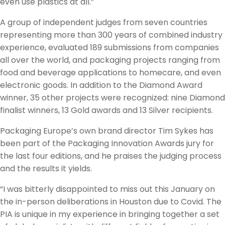
even use plastics at all.”
A group of independent judges from seven countries
representing more than 300 years of combined industry
experience, evaluated 189 submissions from companies
all over the world, and packaging projects ranging from
food and beverage applications to homecare, and even
electronic goods. In addition to the Diamond Award
winner, 35 other projects were recognized: nine Diamond
finalist winners, 13 Gold awards and 13 Silver recipients.
Packaging Europe’s own brand director Tim Sykes has
been part of the Packaging Innovation Awards jury for
the last four editions, and he praises the judging process
and the results it yields.
“I was bitterly disappointed to miss out this January on
the in-person deliberations in Houston due to Covid. The
PIA is unique in my experience in bringing together a set