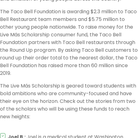
The Taco Bell Foundation is awarding $2.3 million to Taco
Bell Restaurant team members and $5.75 million to
other young people nationwide. To raise money for the
Live Más Scholarship consumer fund, the Taco Bell
Foundation partners with Taco Bell restaurants through
the Round Up program. By asking Taco Bell customers to
round up their order total to the nearest dollar, the Taco
Bell Foundation has raised more than 60 million since
2019.
The Live Más Scholarship is geared toward students with
bold ambitions who are community-focused and have
their eye on the horizon. Check out the stories from two
of the scholars who will be using these funds to reach
new heights:
Joel B.:
Joel is a medical student at Washington