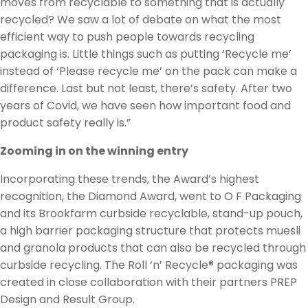
moves from recyclable to something that is actually
recycled? We saw a lot of debate on what the most
efficient way to push people towards recycling
packaging is. Little things such as putting ‘Recycle me’
instead of ‘Please recycle me’ on the pack can make a
difference. Last but not least, there’s safety. After two
years of Covid, we have seen how important food and
product safety really is.”
Zooming in on the winning entry
Incorporating these trends, the Award’s highest
recognition, the Diamond Award, went to O F Packaging
and its Brookfarm curbside recyclable, stand-up pouch,
a high barrier packaging structure that protects muesli
and granola products that can also be recycled through
curbside recycling. The Roll ‘n’ Recycle® packaging was
created in close collaboration with their partners PREP
Design and Result Group.