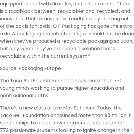
equipped to deal with flexibles, and others aren’t. There
is a roadblock between ‘recyclable’ and ‘recycled’, and
innovation that removes this roadblock by thinking out
of the box is fantastic. O F Packaging has gone the extra
mile. A packaging manufacturer’s job should not be done
when they’ve produced a recyclable packaging solution,
but only when they’ve produced a solution that’s
recyclable within the current system.”
Source: Packaging Europe
The Taco Bell Foundation recognises more than 770
young minds working to pursue higher education and
nontraditional paths.
There’s a new class of Live Más Scholars! Today, the
Taco Bell Foundation announced more than $8 million in
scholarships to break down barriers to education for
772 passionate students looking to ignite change in their