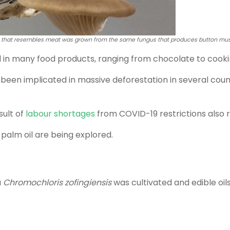
 that resembles meat was grown from the same fungus that produces button mus
d in many food products, ranging from chocolate to cookin
 been implicated in massive deforestation in several coun
sult of
labour shortages
from COVID-19 restrictions also r
 palm oil are being explored.
a
Chromochloris zofingiensis
was cultivated and edible oil