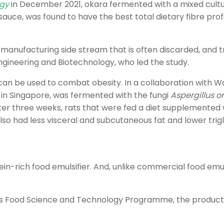
ogy
in December 2021, okara fermented with a mixed cultu
auce, was found to have the best total dietary fibre pro
anufacturing side stream that is often discarded, and tran
Engineering and Biotechnology, who led the study.
an be used to combat obesity. In a collaboration with W
 in Singapore, was fermented with the fungi
Aspergillus o
er three weeks, rats that were fed a diet supplemented 
so had less visceral and subcutaneous fat and lower trigl
n-rich food emulsifier. And, unlike commercial food emulsi
U’s Food Science and Technology Programme, the product