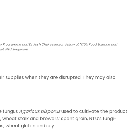
gy Programme and Dr Josh Chai, research fellow at NTU’s Food Science and
it: NTU Singapore
eir supplies when they are disrupted. They may also
he fungus
Agaricus bisporus
used to cultivate the product
wheat stalk and brewers’ spent grain, NTU’s fungi-
s, wheat gluten and soy.