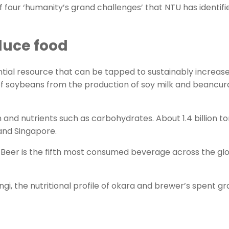
f four ‘humanity’s grand challenges’ that NTU has identif
duce food
ial resource that can be tapped to sustainably increase
 soybeans from the production of soy milk and beancurd, 
ein and nutrients such as carbohydrates. About 1.4 billion
 and Singapore.
bre. Beer is the fifth most consumed beverage across the 
i, the nutritional profile of okara and brewer’s spent gr