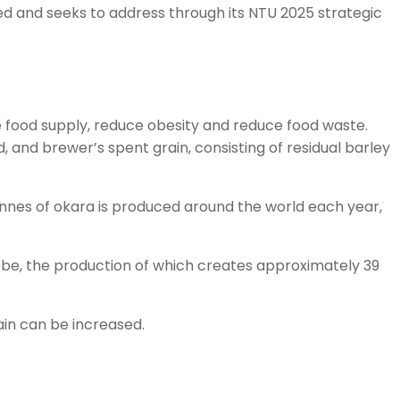
ied and seeks to address through its NTU 2025 strategic
 food supply, reduce obesity and reduce food waste.
and brewer’s spent grain, consisting of residual barley
 tonnes of okara is produced around the world each year,
globe, the production of which creates approximately 39
ain can be increased.