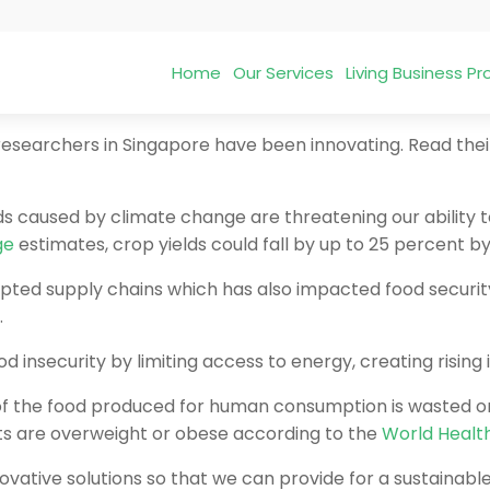
Home
Our Services
Living Business 
, researchers in Singapore have been innovating. Read the
ds caused by climate change are threatening our ability 
ge
estimates, crop yields could fall by up to 25 percent b
ted supply chains which has also impacted food security. 
.
d insecurity by limiting access to energy, creating rising 
 of the food produced for human consumption is wasted or 
dults are overweight or obese according to the
World Healt
vative solutions so that we can provide for a sustainabl