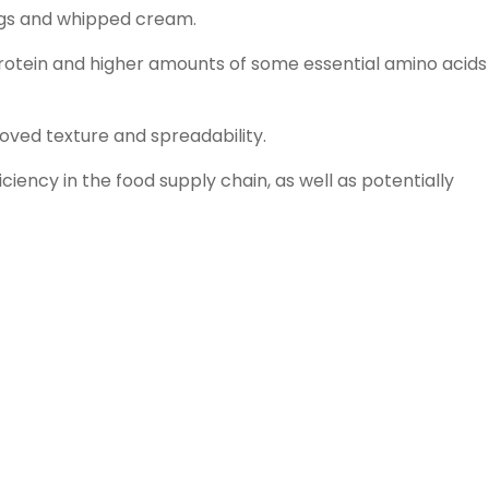
ings and whipped cream.
otein and higher amounts of some essential amino acids
oved texture and spreadability.
ency in the food supply chain, as well as potentially