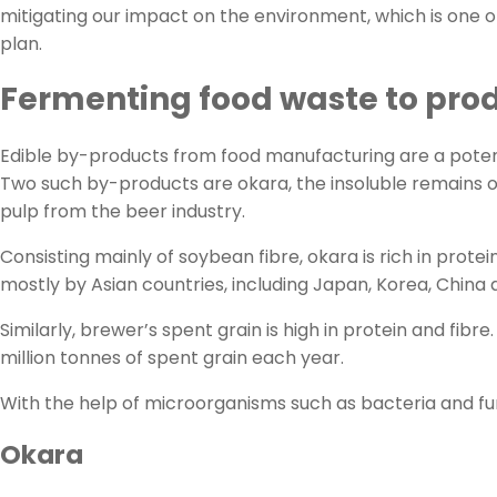
mitigating our impact on the environment, which is one o
plan.
Fermenting food waste to pro
Edible by-products from food manufacturing are a potent
Two such by-products are okara, the insoluble remains of
pulp from the beer industry.
Consisting mainly of soybean fibre, okara is rich in prot
mostly by Asian countries, including Japan, Korea, China
Similarly, brewer’s spent grain is high in protein and fi
million tonnes of spent grain each year.
With the help of microorganisms such as bacteria and fung
Okara