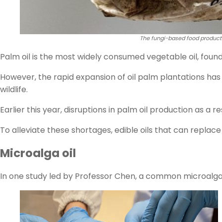
The fungi-based food product
Palm oil is the most widely consumed vegetable oil, foun
However, the rapid expansion of oil palm plantations has
wildlife.
Earlier this year, disruptions in palm oil production as a re
To alleviate these shortages, edible oils that can replace
Microalga oil
In one study led by Professor Chen, a common microalg