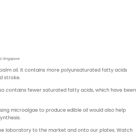
TU Singapore
alm oil. It contains more polyunsaturated fatty acids
d stroke.
also contains fewer saturated fatty acids, which have been
using microalgae to produce edible oil would also help
ynthesis.
the laboratory to the market and onto our plates. Watch