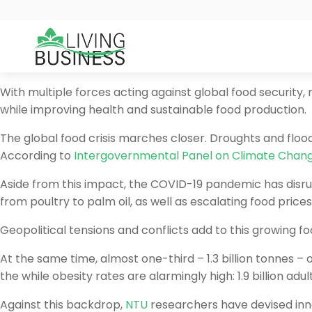
With multiple forces acting against global food security
while improving health and sustainable food production.
The global food crisis marches closer. Droughts and floo
According to
Intergovernmental Panel on Climate Chan
Aside from this impact, the COVID-19 pandemic has disrup
from poultry to palm oil, as well as escalating food prices
Geopolitical tensions and conflicts add to this growing foo
At the same time, almost one-third – 1.3 billion tonnes –
the while obesity rates are alarmingly high: 1.9 billion a
Against this backdrop,
NTU
researchers have devised inno