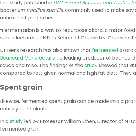
In a study published in
LWT – Food Science and Technol
bacterium
Bacillus subtilis
, commonly used to make soy s
antioxidant properties.
“Fermentation is a way to repurpose okara, a major food m
senior lecturer at NTU’s School of Chemistry, Chemical 
Dr Lee’s research has also shown that
fermented
okara c
Beancurd Manufacturer
, a leading producer of beancurd
sauce and miso. The findings of the
study
showed that aft
compared to rats given normal and high fat diets. They al
Spent grain
Likewise, fermented spent grain can be made into a protei
entirely from plants.
In a
study
led by Professor William Chen, Director of NT
fermented grain.