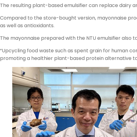
The resulting plant-based emulsifier can replace dairy
Compared to the store-bought version, mayonnaise prod
as well as antioxidants.
The mayonnaise prepared with the NTU emulsifier also ta
“Upcycling food waste such as spent grain for human cons
promoting a healthier plant-based protein alternative to 