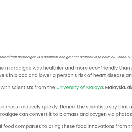
racted from microalgae is a healthier and greener alternative to palm oil. Credit: N
he microalgae was healthier and more eco-friendly than p
els in blood and lower a person’s risk of heart disease an
with scientists from the
University of Malaya
, Malaysia, 
omass relatively quickly. Hence, the scientists say that 
oalgae can convert it to biomass and oxygen via photos
nal food companies to bring these food innovations from 