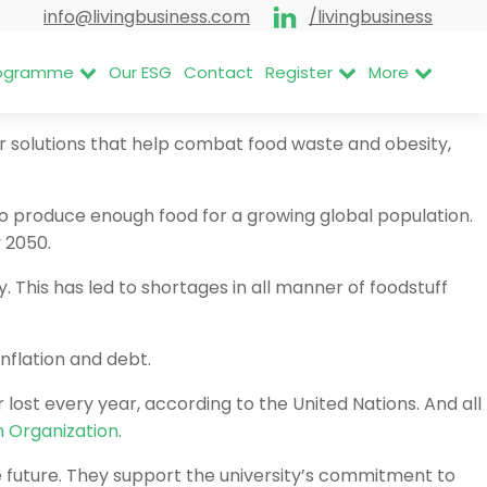
info@livingbusiness.com
/livingbusiness
Programme
Our ESG
Contact
Register
More
ir solutions that help combat food waste and obesity,
to produce enough food for a growing global population.
y 2050.
This has led to shortages in all manner of foodstuff
inflation and debt.
lost every year, according to the United Nations. And all
h Organization
.
e future. They support the university’s commitment to