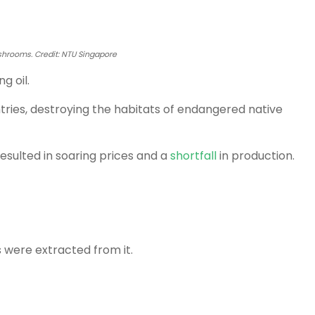
hrooms. Credit: NTU Singapore
g oil.
tries, destroying the habitats of endangered native
esulted in soaring prices and a
shortfall
in production.
s were extracted from it.