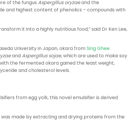
re of the fungus
Aspergillus oryzae
and the
file and highest content of phenolics – compounds with
sform it into a highly nutritious food,” said Dr Ken Lee,
aseda University in Japan, okara from
Sing Ghee
ryzae
and
Aspergillus sojae
, which are used to make soy
with the fermented okara gained the least weight,
yceride and cholesterol levels.
fiers from egg yolk, this novel emulsifier is derived
 was made by extracting and drying proteins from the