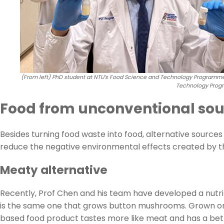
(From left) PhD student at NTU’s Food Science and Technology Programme,
Technology Progr
Food from unconventional sou
Besides turning food waste into food, alternative source
reduce the negative environmental effects created by t
Meaty alternative
Recently, Prof Chen and his team have developed a nutr
is the same one that grows button mushrooms. Grown on 
based food product tastes more like meat and has a bett