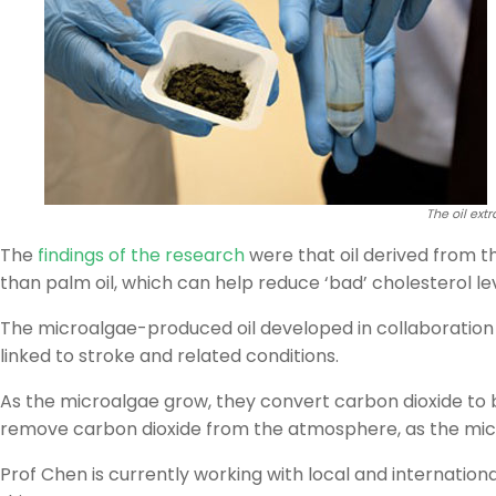
The oil ext
The
findings of the research
were that oil derived from t
than palm oil, which can help reduce ‘bad’ cholesterol lev
The microalgae-produced oil developed in collaboration 
linked to stroke and related conditions.
As the microalgae grow, they convert carbon dioxide to bi
remove carbon dioxide from the atmosphere, as the micr
Prof Chen is currently working with local and internatio