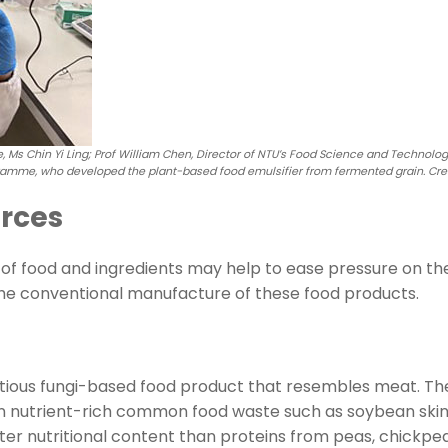
 Ms Chin Yi Ling; Prof William Chen, Director of NTU’s Food Science and Technolo
amme, who developed the plant-based food emulsifier from fermented grain. Cred
rces
s of food and ingredients may help to ease pressure on th
he conventional manufacture of these food products.
itious fungi-based food product that resembles meat. T
nutrient-rich common food waste such as soybean skin, 
er nutritional content than proteins from peas, chickpea