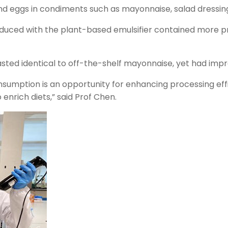
 and eggs in condiments such as mayonnaise, salad dress
uced with the plant-based emulsifier contained more pr
sted identical to off-the-shelf mayonnaise, yet had impr
umption is an opportunity for enhancing processing effici
enrich diets,” said Prof Chen.