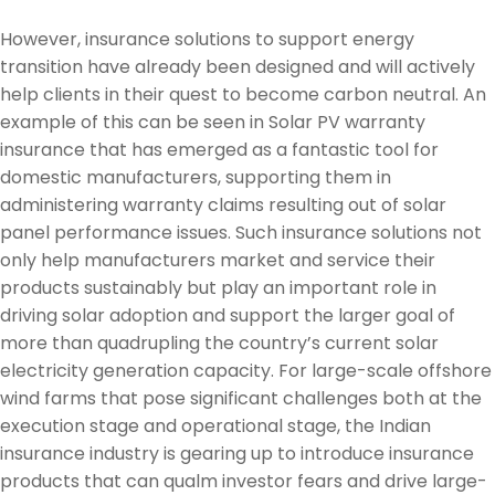
However, insurance solutions to support energy
transition have already been designed and will actively
help clients in their quest to become carbon neutral. An
example of this can be seen in Solar PV warranty
insurance that has emerged as a fantastic tool for
domestic manufacturers, supporting them in
administering warranty claims resulting out of solar
panel performance issues. Such insurance solutions not
only help manufacturers market and service their
products sustainably but play an important role in
driving solar adoption and support the larger goal of
more than quadrupling the country’s current solar
electricity generation capacity. For large-scale offshore
wind farms that pose significant challenges both at the
execution stage and operational stage, the Indian
insurance industry is gearing up to introduce insurance
products that can qualm investor fears and drive large-