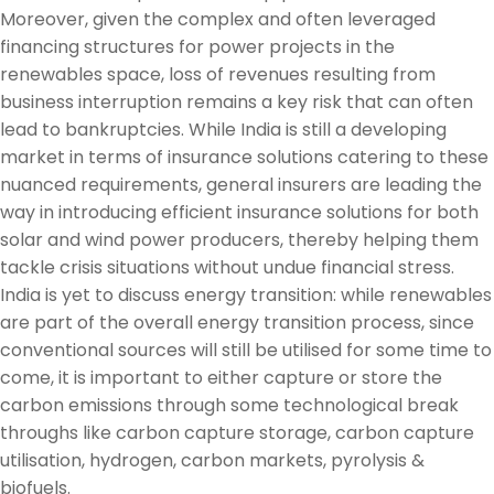
Moreover, given the complex and often leveraged
financing structures for power projects in the
renewables space, loss of revenues resulting from
business interruption remains a key risk that can often
lead to bankruptcies. While India is still a developing
market in terms of insurance solutions catering to these
nuanced requirements, general insurers are leading the
way in introducing efficient insurance solutions for both
solar and wind power producers, thereby helping them
tackle crisis situations without undue financial stress.
India is yet to discuss energy transition: while renewables
are part of the overall energy transition process, since
conventional sources will still be utilised for some time to
come, it is important to either capture or store the
carbon emissions through some technological break
throughs like carbon capture storage, carbon capture
utilisation, hydrogen, carbon markets, pyrolysis &
biofuels.