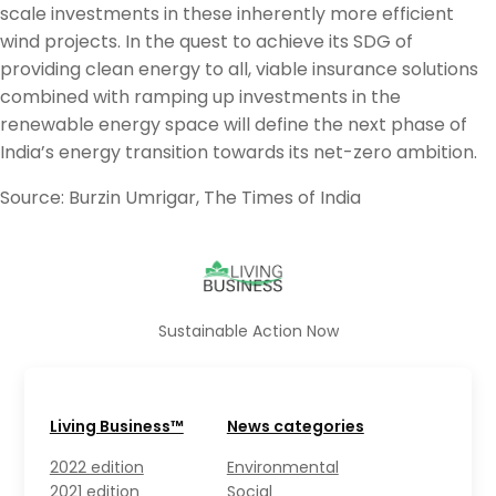
scale investments in these inherently more efficient
wind projects. In the quest to achieve its SDG of
providing clean energy to all, viable insurance solutions
combined with ramping up investments in the
renewable energy space will define the next phase of
India’s energy transition towards its net-zero ambition.
Source: Burzin Umrigar, The Times of India
Sustainable Action Now
Living Business™
News categories
2022 edition
Environmental
2021 edition
Social