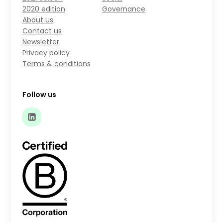
2020 edition
Governance
About us
Contact us
Newsletter
Privacy policy
Terms & conditions
Follow us