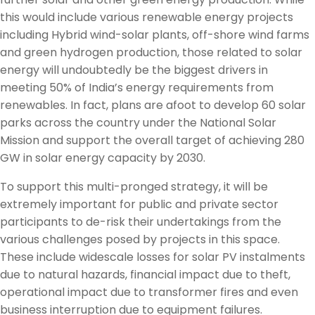
this would include various renewable energy projects
including Hybrid wind-solar plants, off-shore wind farms
and green hydrogen production, those related to solar
energy will undoubtedly be the biggest drivers in
meeting 50% of India’s energy requirements from
renewables. In fact, plans are afoot to develop 60 solar
parks across the country under the National Solar
Mission and support the overall target of achieving 280
GW in solar energy capacity by 2030.
To support this multi-pronged strategy, it will be
extremely important for public and private sector
participants to de-risk their undertakings from the
various challenges posed by projects in this space.
These include widescale losses for solar PV instalments
due to natural hazards, financial impact due to theft,
operational impact due to transformer fires and even
business interruption due to equipment failures.