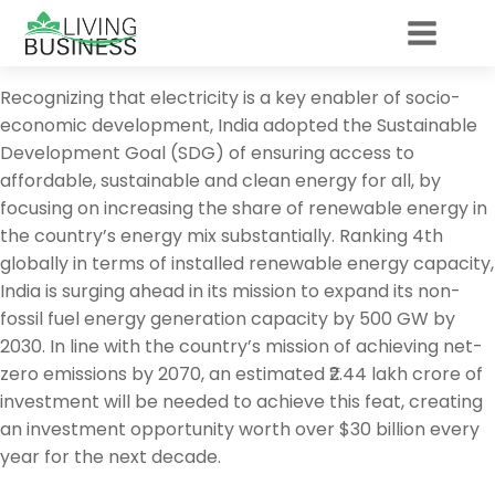
Recognizing that electricity is a key enabler of socio-
economic development, India adopted the Sustainable
Development Goal (SDG) of ensuring access to
affordable, sustainable and clean energy for all, by
focusing on increasing the share of renewable energy in
the country’s energy mix substantially. Ranking 4th
globally in terms of installed renewable energy capacity,
India is surging ahead in its mission to expand its non-
fossil fuel energy generation capacity by 500 GW by
2030. In line with the country’s mission of achieving net-
zero emissions by 2070, an estimated ₹2.44 lakh crore of
investment will be needed to achieve this feat, creating
an investment opportunity worth over $30 billion every
year for the next decade.