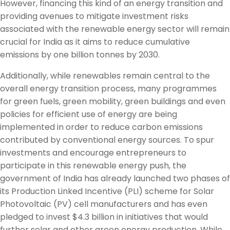
However, financing this kind of an energy transition and
providing avenues to mitigate investment risks
associated with the renewable energy sector will remain
crucial for India as it aims to reduce cumulative
emissions by one billion tonnes by 2030.
Additionally, while renewables remain central to the
overall energy transition process, many programmes
for green fuels, green mobility, green buildings and even
policies for efficient use of energy are being
implemented in order to reduce carbon emissions
contributed by conventional energy sources. To spur
investments and encourage entrepreneurs to
participate in this renewable energy push, the
government of India has already launched two phases of
its Production Linked Incentive (PLI) scheme for Solar
Photovoltaic (PV) cell manufacturers and has even
pledged to invest $4.3 billion in initiatives that would
further solar and other green energy production. While