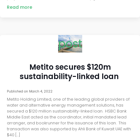
Read more
post
Metito secures $120m
sustainability-linked loan
Published on
March 4, 2022
Metito Holding Limited, one of the leading global providers of
water and alternative energy management solutions, has
secured a $120 million sustainability-linked loan. HSBC Bank
Middle East acted as the coordinator, initial mandated lead
arranger, and bookrunner for the issuance of this loan. This
transaction was also supported by Ahli Bank of Kuwait UAE with
$40 […]