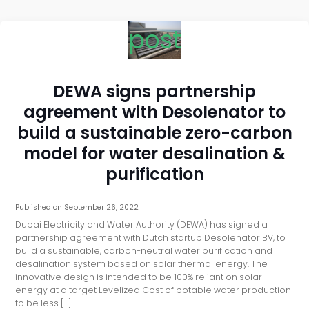
post
DEWA signs partnership
agreement with Desolenator to
build a sustainable zero-carbon
model for water desalination &
purification
Published on
September 26, 2022
Dubai Electricity and Water Authority (DEWA) has signed a
partnership agreement with Dutch startup Desolenator BV, to
build a sustainable, carbon-neutral water purification and
desalination system based on solar thermal energy. The
innovative design is intended to be 100% reliant on solar
energy at a target Levelized Cost of potable water production
to be less […]