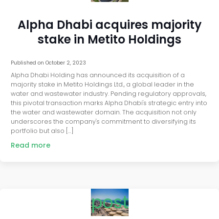
Alpha Dhabi acquires majority
stake in Metito Holdings
Published on
October 2, 2023
Alpha Dhabi Holding has announced its acquisition of a
majority stake in Metito Holdings Ltd., a global leader in the
water and wastewater industry. Pending regulatory approvals,
this pivotal transaction marks Alpha Dhabi's strategic entry into
the water and wastewater domain. The acquisition not only
underscores the company's commitment to diversifying its
portfolio but also […]
Read more
post