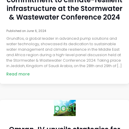
infrastructure at the Stormwater
& Wastewater Conference 2024
Published on
June 6, 2024
Grundfos, a global leader in advanced pump solutions and
water technology, showcased its dedication to sustainable
water management and climate resilience in the Middle East
and Africa region during a high-level panel discussion held at
the Stormwater & Wastewater Conference 2024. Taking place
in Jeddah, Kingdom of Saudi Arabia, on the 28th and 29th of […]
Read more
post