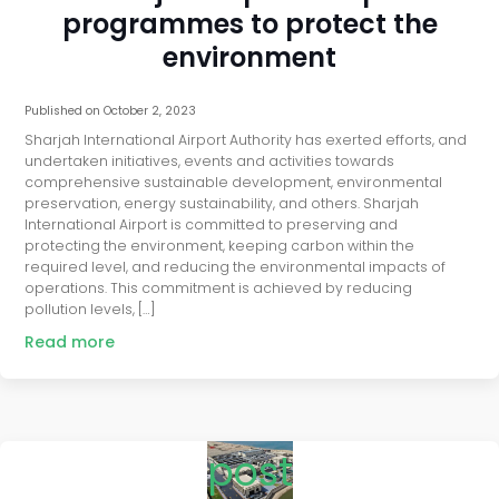
programmes to protect the
environment
Published on
October 2, 2023
Sharjah International Airport Authority has exerted efforts, and
undertaken initiatives, events and activities towards
comprehensive sustainable development, environmental
preservation, energy sustainability, and others. Sharjah
International Airport is committed to preserving and
protecting the environment, keeping carbon within the
required level, and reducing the environmental impacts of
operations. This commitment is achieved by reducing
pollution levels, […]
Read more
post