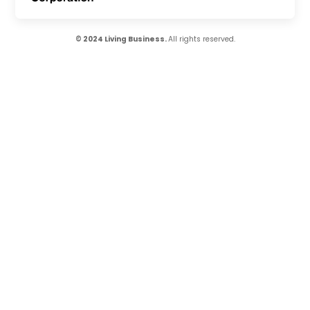
© 2024 Living Business.
All rights reserved.