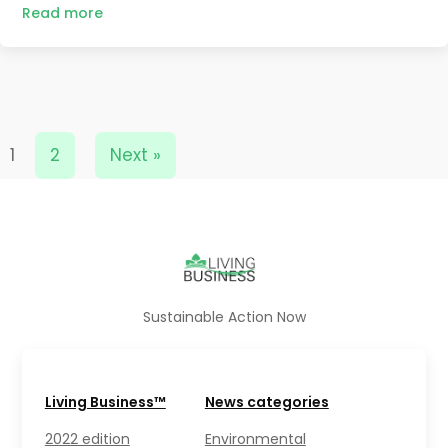
Read more
1
2
Next »
Sustainable Action Now
Living Business™
News categories
2022 edition
Environmental