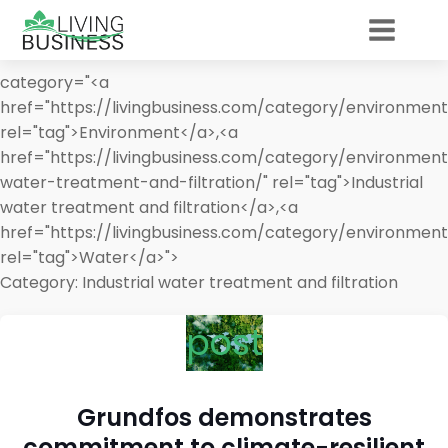
category="<a
href="https://livingbusiness.com/category/environment
rel="tag">Environment</a>,<a
href="https://livingbusiness.com/category/environment
water-treatment-and-filtration/" rel="tag">Industrial
water treatment and filtration</a>,<a
href="https://livingbusiness.com/category/environmen
rel="tag">Water</a>">
Category:
Industrial water treatment and filtration
post
Grundfos demonstrates
commitment to climate-resilient