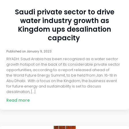
Saudi private sector to drive
water industry growth as
Kingdom ups desalination
capacity
Published on
January 9, 2023
RIYADH: Saud Arabia has been recognized as a water sector
growth hotspot on the back of its considerable private sector
opportunities, according to a report released ahead of
the World Future Energy Summit, to be held from Jan. 16-18 in
Abu Dhabi. With a focus on the Kingdom, the business event
for future energy and sustainability is set to discuss
desalination, […]
Read more