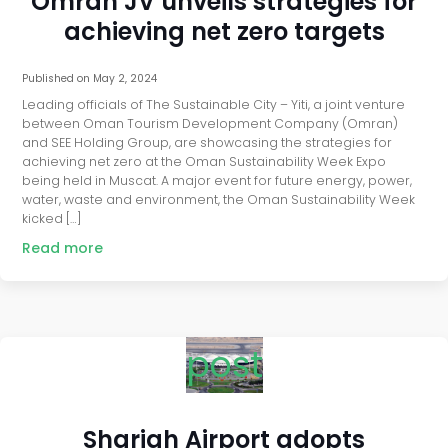
Omran JV unveils strategies for
achieving net zero targets
Published on
May 2, 2024
Leading officials of The Sustainable City – Yiti, a joint venture
between Oman Tourism Development Company (Omran)
and SEE Holding Group, are showcasing the strategies for
achieving net zero at the Oman Sustainability Week Expo
being held in Muscat. A major event for future energy, power,
water, waste and environment, the Oman Sustainability Week
kicked […]
Read more
post
Sharjah Airport adopts