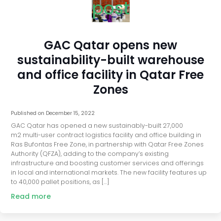
post
GAC Qatar opens new
sustainability-built warehouse
and office facility in Qatar Free
Zones
Published on
December 15, 2022
GAC Qatar has opened a new sustainably-built 27,000
m2 multi-user contract logistics facility and office building in
Ras Bufontas Free Zone, in partnership with Qatar Free Zones
Authority (QFZA), adding to the company’s existing
infrastructure and boosting customer services and offerings
in local and international markets. The new facility features up
to 40,000 pallet positions, as […]
Read more