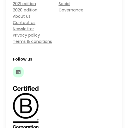
2021 edition
Social
2020 edition
Governance
About us
Contact us
Newsletter
Privacy policy
Terms & conditions
Follow us