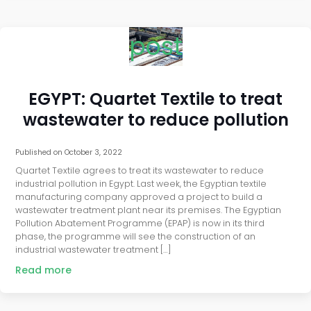
post
EGYPT: Quartet Textile to treat
wastewater to reduce pollution
Published on
October 3, 2022
Quartet Textile agrees to treat its wastewater to reduce
industrial pollution in Egypt. Last week, the Egyptian textile
manufacturing company approved a project to build a
wastewater treatment plant near its premises. The Egyptian
Pollution Abatement Programme (EPAP) is now in its third
phase, the programme will see the construction of an
industrial wastewater treatment […]
Read more