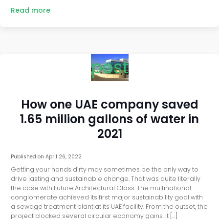
Read more
post
How one UAE company saved
1.65 million gallons of water in
2021
Published on
April 26, 2022
Getting your hands dirty may sometimes be the only way to
drive lasting and sustainable change. That was quite literally
the case with Future Architectural Glass. The multinational
conglomerate achieved its first major sustainability goal with
a sewage treatment plant at its UAE facility. From the outset, the
project clocked several circular economy gains. It […]