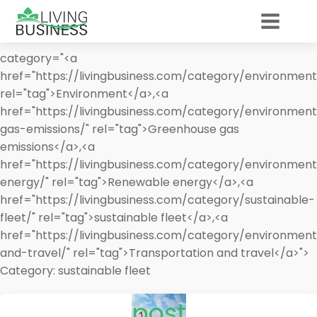
category="<a
href="https://livingbusiness.com/category/environment
rel="tag">Environment</a>,<a
href="https://livingbusiness.com/category/environmen
gas-emissions/" rel="tag">Greenhouse gas
emissions</a>,<a
href="https://livingbusiness.com/category/environmen
energy/" rel="tag">Renewable energy</a>,<a
href="https://livingbusiness.com/category/sustainable-
fleet/" rel="tag">sustainable fleet</a>,<a
href="https://livingbusiness.com/category/environment
and-travel/" rel="tag">Transportation and travel</a>">
Category:
sustainable fleet
post