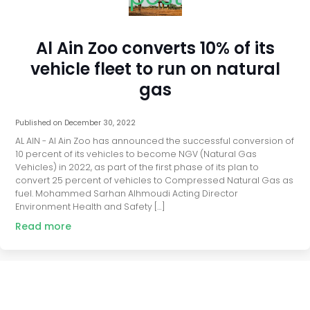
Al Ain Zoo converts 10% of its
vehicle fleet to run on natural
gas
Published on
December 30, 2022
AL AIN - Al Ain Zoo has announced the successful conversion of
10 percent of its vehicles to become NGV (Natural Gas
Vehicles) in 2022, as part of the first phase of its plan to
convert 25 percent of vehicles to Compressed Natural Gas as
fuel. Mohammed Sarhan Alhmoudi Acting Director
Environment Health and Safety […]
Read more