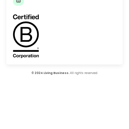
© 2024 Living Business.
All rights reserved.