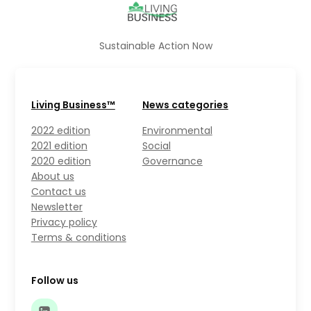
Sustainable Action Now
Living Business™
News categories
2022 edition
Environmental
2021 edition
Social
2020 edition
Governance
About us
Contact us
Newsletter
Privacy policy
Terms & conditions
Follow us