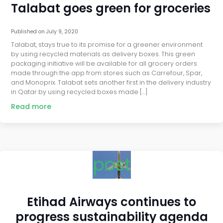
Talabat goes green for groceries
Published on
July 9, 2020
Talabat, stays true to its promise for a greener environment
by using recycled materials as delivery boxes. This green
packaging initiative will be available for all grocery orders
made through the app from stores such as Carrefour, Spar,
and Monoprix. Talabat sets another first in the delivery industry
in Qatar by using recycled boxes made […]
Read more
post
Etihad Airways continues to
progress sustainability agenda