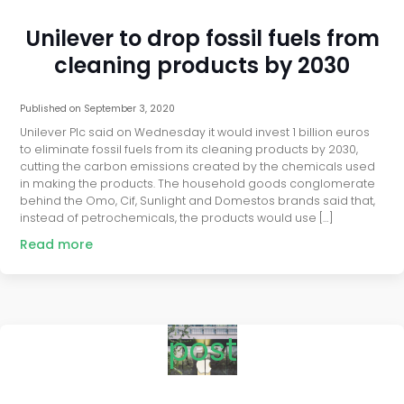
Unilever to drop fossil fuels from
cleaning products by 2030
Published on
September 3, 2020
Unilever Plc said on Wednesday it would invest 1 billion euros
to eliminate fossil fuels from its cleaning products by 2030,
cutting the carbon emissions created by the chemicals used
in making the products. The household goods conglomerate
behind the Omo, Cif, Sunlight and Domestos brands said that,
instead of petrochemicals, the products would use […]
Read more
post