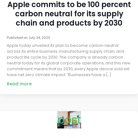
Apple commits to be 100 percent
carbon neutral for its supply
chain and products by 2030
Published on
July 24, 2020
Apple today unveiled its plan to become carbon neutral
across its entire business, manufacturing supply chain, and
product life cycle by 2030. The company is already carbon
neutral today for its global corporate operations, and this new
commitment means that by 2030, every Apple device sold will
have net zero climate impact. “Businesses have a […]
Read more
post