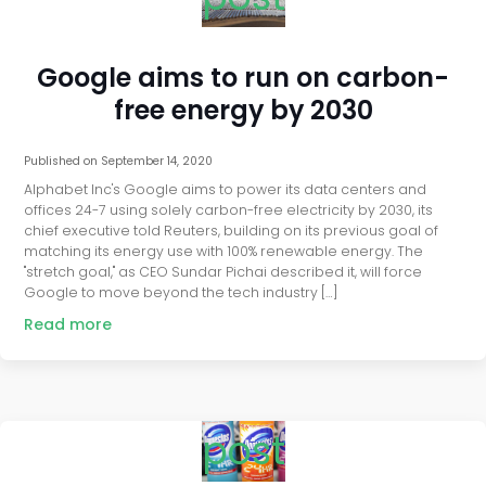
Google aims to run on carbon-
free energy by 2030
Published on
September 14, 2020
Alphabet Inc's Google aims to power its data centers and
offices 24-7 using solely carbon-free electricity by 2030, its
chief executive told Reuters, building on its previous goal of
matching its energy use with 100% renewable energy. The
"stretch goal," as CEO Sundar Pichai described it, will force
Google to move beyond the tech industry […]
Read more
post