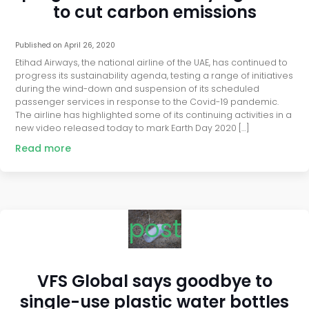
to cut carbon emissions
Published on
April 26, 2020
Etihad Airways, the national airline of the UAE, has continued to
progress its sustainability agenda, testing a range of initiatives
during the wind-down and suspension of its scheduled
passenger services in response to the Covid-19 pandemic.
The airline has highlighted some of its continuing activities in a
new video released today to mark Earth Day 2020 […]
Read more
post
VFS Global says goodbye to
single-use plastic water bottles