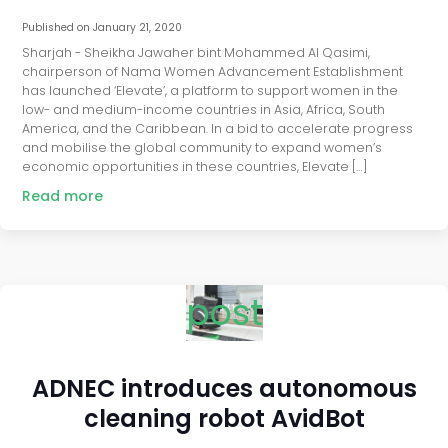
Published on
January 21, 2020
Sharjah - Sheikha Jawaher bint Mohammed Al Qasimi,
chairperson of Nama Women Advancement Establishment
has launched ‘Elevate’, a platform to support women in the
low- and medium-income countries in Asia, Africa, South
America, and the Caribbean. In a bid to accelerate progress
and mobilise the global community to expand women’s
economic opportunities in these countries, Elevate […]
Read more
post
ADNEC introduces autonomous
cleaning robot AvidBot