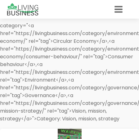
category="<a
href="https://livingbusiness.com/category/environment
economy/" rel="tag">Circular Economy</a>,<a
href="https://livingbusiness.com/category/environment
economy/consumer-behaviour/" rel="tag">Consumer
behaviour</a>,<a
href="https://livingbusiness.com/category/environment
rel="tag">Environment</a>,<a
href="https://livingbusiness.com/category/governance/
rel="tag">Governance</a>,<a
href="https://livingbusiness.com/category/governance/
mission-strategy/" rel="tag">Vision, mission,
strategy</a>">
Category:
Vision, mission, strategy
post