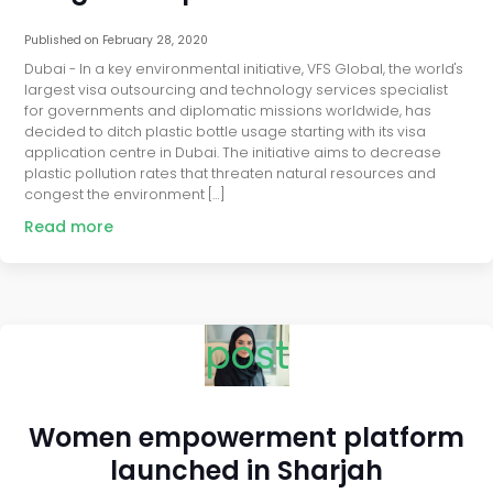
Published on
February 28, 2020
Dubai - In a key environmental initiative, VFS Global, the world's
largest visa outsourcing and technology services specialist
for governments and diplomatic missions worldwide, has
decided to ditch plastic bottle usage starting with its visa
application centre in Dubai. The initiative aims to decrease
plastic pollution rates that threaten natural resources and
congest the environment […]
Read more
post
Women empowerment platform
launched in Sharjah