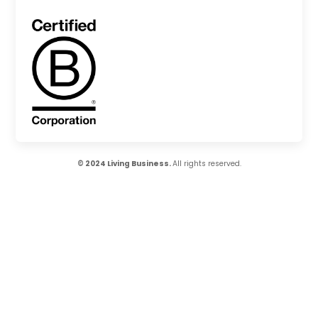
© 2024 Living Business.
All rights reserved.