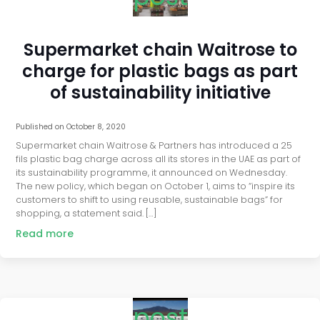
Supermarket chain Waitrose to
charge for plastic bags as part
of sustainability initiative
Published on
October 8, 2020
Supermarket chain Waitrose & Partners has introduced a 25
fils plastic bag charge across all its stores in the UAE as part of
its sustainability programme, it announced on Wednesday.
The new policy, which began on October 1, aims to “inspire its
customers to shift to using reusable, sustainable bags” for
shopping, a statement said. […]
Read more
post