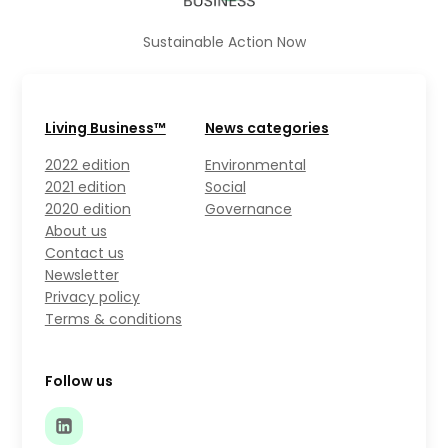
Sustainable Action Now
Living Business™
News categories
2022 edition
Environmental
2021 edition
Social
2020 edition
Governance
About us
Contact us
Newsletter
Privacy policy
Terms & conditions
Follow us