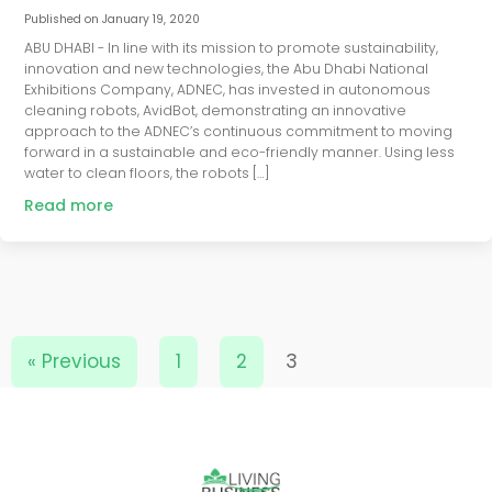
Published on
January 19, 2020
ABU DHABI - In line with its mission to promote sustainability,
innovation and new technologies, the Abu Dhabi National
Exhibitions Company, ADNEC, has invested in autonomous
cleaning robots, AvidBot, demonstrating an innovative
approach to the ADNEC’s continuous commitment to moving
forward in a sustainable and eco-friendly manner. Using less
water to clean floors, the robots […]
Read more
« Previous
1
2
3