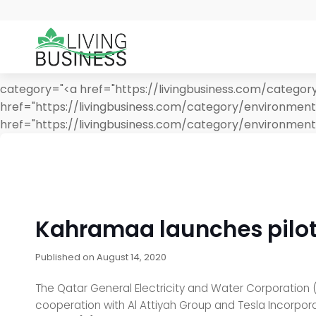
category="<a href="https://livingbusiness.com/category
href="https://livingbusiness.com/category/environme
href="https://livingbusiness.com/category/environment
Kahramaa launches pilot p
Published on
August 14, 2020
The Qatar General Electricity and Water Corporation (K
cooperation with Al Attiyah Group and Tesla Incorporat