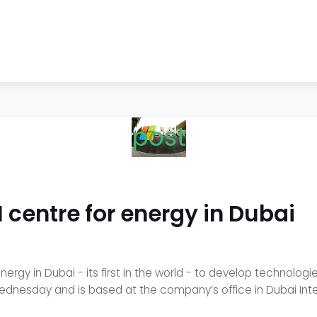
post
AI centre for energy in Dubai
energy in Dubai - its first in the world - to develop technolo
ednesday and is based at the company’s office in Dubai Inter