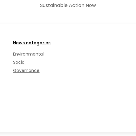
Sustainable Action Now
News categories
Environmental
Social
Governance