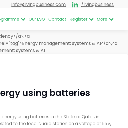
info@livingbusiness.com
/livingbusiness
Programme
Our ESG
Contact
Register
More
ciency</a>,<a
rel="tag">Energy management: systems & AI</a>,<a
ment: systems & AI
nergy using batteries
energy using batteries in the State of Qatar, in
ed to the local Nuaija station on a voltage of 11 kV,