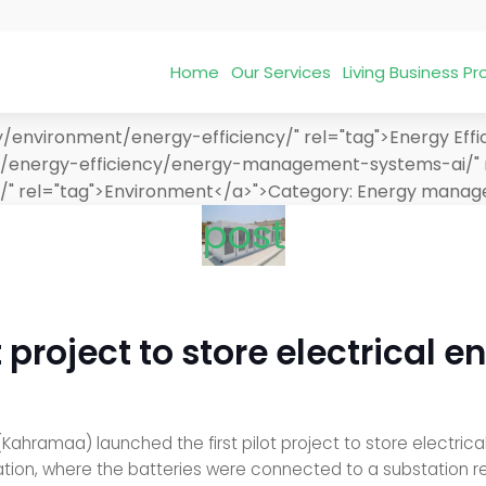
Home
Our Services
Living Business 
/environment/energy-efficiency/" rel="tag">Energy Effi
nt/energy-efficiency/energy-management-systems-ai/" 
/" rel="tag">Environment</a>">
Category:
Energy manage
post
roject to store electrical e
ahramaa) launched the first pilot project to store electrical 
ion, where the batteries were connected to a substation relat