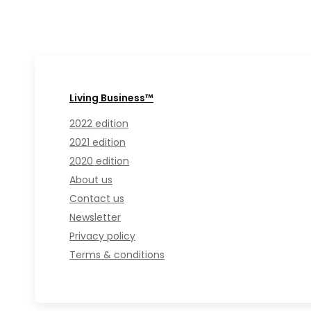
Living Business™
2022 edition
2021 edition
2020 edition
About us
Contact us
Newsletter
Privacy policy
Terms & conditions