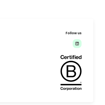
Follow us