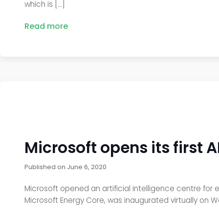
which is […]
Read more
Microsoft opens its first 
Published on
June 6, 2020
Microsoft opened an artificial intelligence centre for 
Microsoft Energy Core, was inaugurated virtually on W