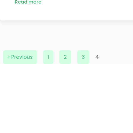
Read more
« Previous
1
2
3
4