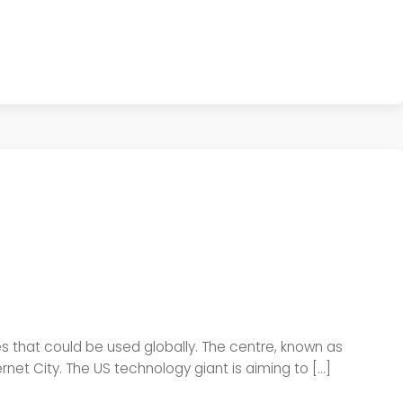
gies that could be used globally. The centre, known as
net City. The US technology giant is aiming to […]