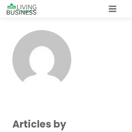
Articles by