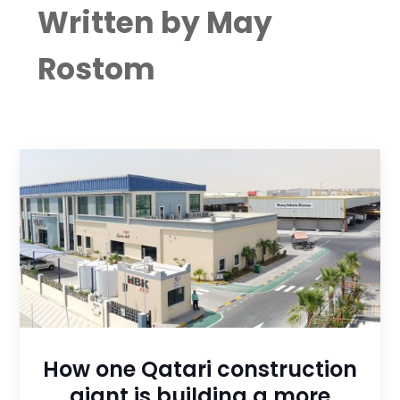
Written by May
Rostom
How one Qatari construction
giant is building a more