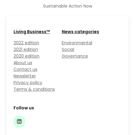
Sustainable Action Now
Living Business™
News categories
2022 edition
Environmental
2021 edition
Social
2020 edition
Governance
About us
Contact us
Newsletter
Privacy policy
Terms & conditions
Follow us