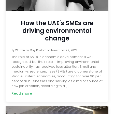
How the UAE's SMEs are
driving environmental
change
By
Written by May Rostom
on
November 22, 2022
The role of SMEs in economic development is well
recognised, but their role in improving environmental
sustainability has received less attention. Small and
medium-sized enterprises (SMEs) are a cornerstone of
Middle Eastern economies, accounting for over 90 per
cent of all businesses and serving as a major source of
new job creation, according to a […]
Read more