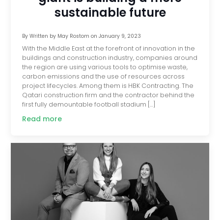
sustainable future
By
Written by May Rostom
on
January 9, 2023
With the Middle East at the forefront of innovation in the
buildings and construction industry, companies around
the region are using various tools to optimise waste,
carbon emissions and the use of resources across
project lifecycles. Among them is HBK Contracting. The
Qatari construction firm and the contractor behind the
first fully demountable football stadium […]
Read more