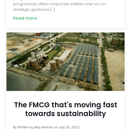
programme offers corporate entities one-on-on
strategic guidance […]
Read more
The FMCG that's moving fast
towards sustainability
By
Written by May Rostom
on
July 25, 2022