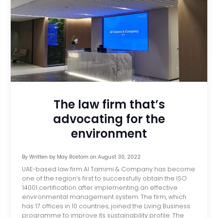
The law firm that’s
advocating for the
environment
By
Written by May Rostom
on
August 30, 2022
UAE-based law firm Al Tamimi & Company has become
one of the region’s first to successfully obtain the ISO
14001 certification after implementing an effective
environmental management system. The firm, which
has 17 offices in 10 countries, joined the Living Business
programme to improve its sustainability profile. The