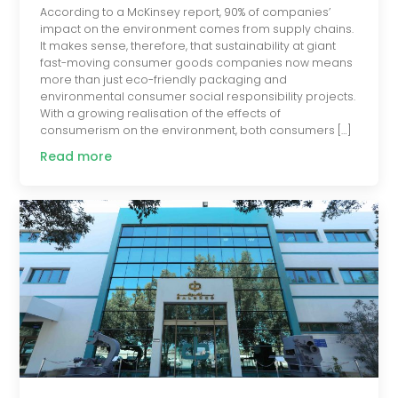
According to a McKinsey report, 90% of companies’
impact on the environment comes from supply chains.
It makes sense, therefore, that sustainability at giant
fast-moving consumer goods companies now means
more than just eco-friendly packaging and
environmental consumer social responsibility projects.
With a growing realisation of the effects of
consumerism on the environment, both consumers […]
Read more