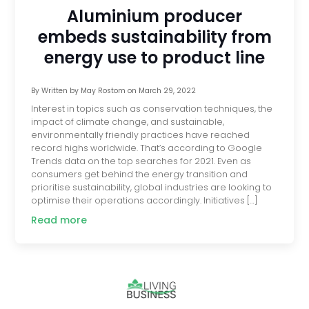
Aluminium producer
embeds sustainability from
energy use to product line
By
Written by May Rostom
on
March 29, 2022
Interest in topics such as conservation techniques, the
impact of climate change, and sustainable, ​​
environmentally friendly practices have reached
record highs worldwide. That’s according to Google
Trends data on the top searches for 2021. Even as
consumers get behind the energy transition and
prioritise sustainability, global industries are looking to
optimise their operations accordingly. Initiatives […]
Read more