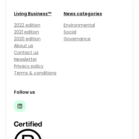
Living Business™
News categories
2022 edition
Environmental
2021 edition
Social
2020 edition
Governance
About us
Contact us
Newsletter
Privacy policy
Terms & conditions
Follow us