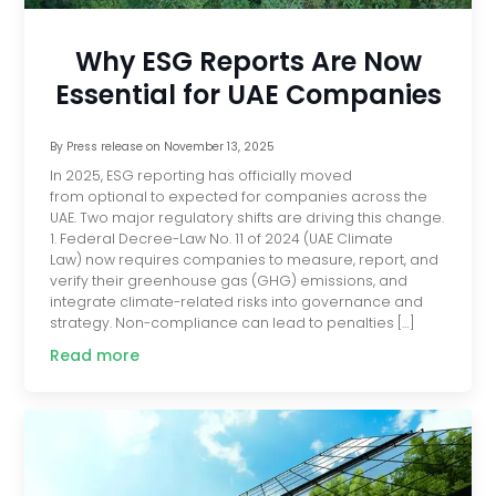
Why ESG Reports Are Now
Essential for UAE Companies
By
Press release
on
November 13, 2025
In 2025, ESG reporting has officially moved
from optional to expected for companies across the
UAE. Two major regulatory shifts are driving this change.
1. Federal Decree-Law No. 11 of 2024 (UAE Climate
Law) now requires companies to measure, report, and
verify their greenhouse gas (GHG) emissions, and
integrate climate-related risks into governance and
strategy. Non-compliance can lead to penalties […]
Read more