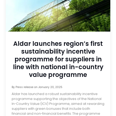
Aldar launches region’s first
sustainability incentive
programme for suppliers in
line with national in-country
value programme
By
Press release
on
January 20, 2025
Aldar has launched a robust sustainability incentive
programme supporting the objectives of the National
In-Country Value (ICV) Programme, aimed at rewarding
suppliers with green bonuses that include both
financial and non-financial benefits. The programme