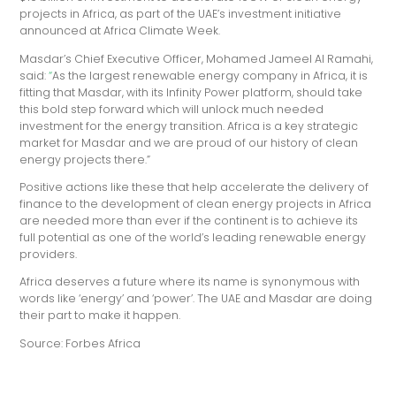
projects in Africa, as part of the UAE’s investment initiative
announced at Africa Climate Week.
Masdar’s Chief Executive Officer, Mohamed Jameel Al Ramahi,
said:
“
As the largest renewable energy company in Africa, it is
fitting that Masdar, with its Infinity Power platform, should take
this bold step forward which will unlock much needed
investment for the energy transition. Africa is a key strategic
market for Masdar and we are proud of our history of clean
energy projects there.”
Positive actions like these that help accelerate the delivery of
finance to the development of clean energy projects in Africa
are needed more than ever if the continent is to achieve its
full potential as one of the world’s leading renewable energy
providers.
Africa deserves a future where its name is synonymous with
words like ‘energy’ and ‘power’. The UAE and Masdar are doing
their part to make it happen.
Source: Forbes Africa