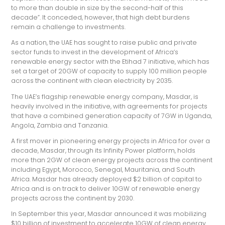
to more than double in size by the second-half of this
decade”. It conceded, however, that high debt burdens
remain a challenge to investments.
As a nation, the UAE has sought to raise public and private
sector funds to invest in the development of Africa’s
renewable energy sector with the Etihad 7 initiative, which has
set a target of 20GW of capacity to supply 100 million people
across the continent with clean electricity by 2035.
The UAE’s flagship renewable energy company, Masdar, is
heavily involved in the initiative, with agreements for projects
that have a combined generation capacity of 7GW in Uganda,
Angola, Zambia and Tanzania.
A first mover in pioneering energy projects in Africa for over a
decade, Masdar, through its Infinity Power platform, holds
more than 2GW of clean energy projects across the continent
including Egypt, Morocco, Senegal, Mauritania, and South
Africa. Masdar has already deployed $2 billion of capital to
Africa and is on track to deliver 10GW of renewable energy
projects across the continent by 2030.
In September this year, Masdar announced it was mobilizing
$10 billion of investment to accelerate 10GW of clean energy