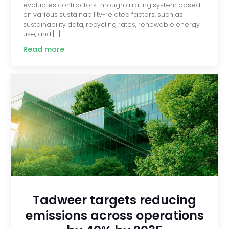
evaluates contractors through a rating system based
on various sustainability-related factors, such as
sustainability data, recycling rates, renewable energy
use, and […]
Read more
Tadweer targets reducing
emissions across operations