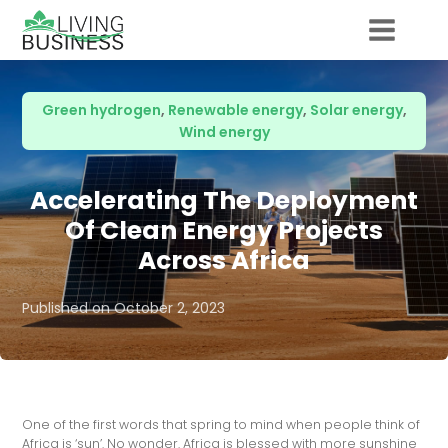
Green hydrogen
,
Renewable energy
,
Solar energy
,
Wind energy
Accelerating The Deployment
Of Clean Energy Projects
Across Africa
Published on
October 2, 2023
One of the first words that spring to mind when people think of
Africa is ‘sun’. No wonder. Africa is blessed with more sunshine