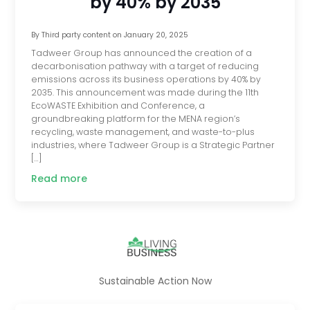
by 40% by 2035
By
Third party content
on
January 20, 2025
Tadweer Group has announced the creation of a
decarbonisation pathway with a target of reducing
emissions across its business operations by 40% by
2035. This announcement was made during the 11th
EcoWASTE Exhibition and Conference, a
groundbreaking platform for the MENA region’s
recycling, waste management, and waste-to-plus
industries, where Tadweer Group is a Strategic Partner
[…]
Read more
Sustainable Action Now