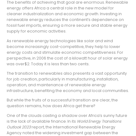
The benefits of achieving that goal are enormous. Renewable
energy offers Africa a central role in the new model for
cleaner industrialization and economic growth. Investing in
renewable energy reduces the continent’s dependence on
fossil fuel imports, ensuring a more secure and stable energy
supply for economic activities.
As renewable energy technologies like solar and wind
become increasingly cost-competitive, they help to lower
energy costs and stimulate economic competitiveness. For
perspective, in 2006 the cost of a kilowatt hour of solar energy
was over$2. Today it is less than two cents
.
The transition to renewables also presents a vast opportunity
for job creation, particularly in manufacturing, installation,
operation, and maintenance of renewable energy
infrastructure, benefiting the economy and local communities.
But while the fruits of a successful transition are clear, the
question remains, how does Africa get there?
One of the clouds casting a shadow over Africa’s sunny future
is the lack of available finance. In its
World Energy Transitions
Outlook 2023
report, the International Renewable Energy
Agency noted the widening investment gap between the