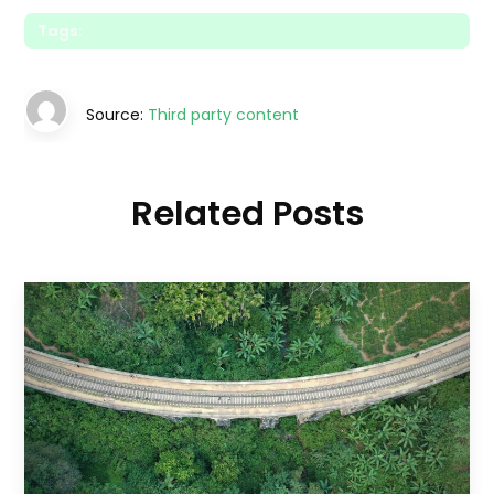
Tags:
Source:
Third party content
Related Posts