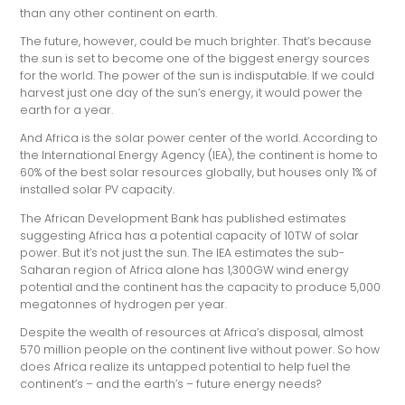
than any other continent on earth.
The future, however, could be much brighter. That’s because
the sun is set to become one of the biggest energy sources
for the world. The power of the sun is indisputable. If we could
harvest just one day of the sun’s energy, it would power the
earth for a year.
And Africa is the solar power center of the world. According to
the International Energy Agency (IEA), the continent is home to
60% of the best solar resources globally, but houses only 1% of
installed solar PV capacity.
The African Development Bank has published estimates
suggesting Africa has a potential capacity of 10TW of solar
power. But it’s not just the sun. The IEA estimates the sub-
Saharan region of Africa alone has 1,300GW wind energy
potential and the continent has the capacity to produce 5,000
megatonnes of hydrogen per year.
Despite the wealth of resources at Africa’s disposal, almost
570 million people on the continent live without power. So how
does Africa realize its untapped potential to help fuel the
continent’s – and the earth’s – future energy needs?