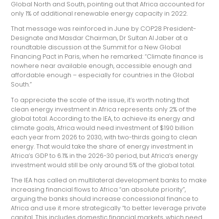
Global North and South, pointing out that Africa accounted for
only 1% of additional renewable energy capacity in 2022.
That message was reinforced in June by COP28 President-
Designate and Masdar Chairman, Dr Sultan Al Jaber at a
roundtable discussion at the Summit for a New Global
Financing Pact in Paris, when he remarked: “Climate finance is
nowhere near available enough, accessible enough and
affordable enough – especially for countries in the Global
South.”
To appreciate the scale of the issue, it’s worth noting that
clean energy investment in Africa represents only 2% of the
global total. According to the IEA, to achieve its energy and
climate goals, Africa would need investment of $190 billion
each year from 2026 to 2030, with two-thirds going to clean
energy. That would take the share of energy investment in
Africa’s GDP to 6.1% in the 2026-30 period, but Africa’s energy
investment would still be only around 5% of the global total.
The IEA has called on multilateral development banks to make
increasing financial flows to Africa “an absolute priority”,
arguing the banks should increase concessional finance to
Africa and use it more strategically “to better leverage private
capital. This includes domestic financial markets, which need