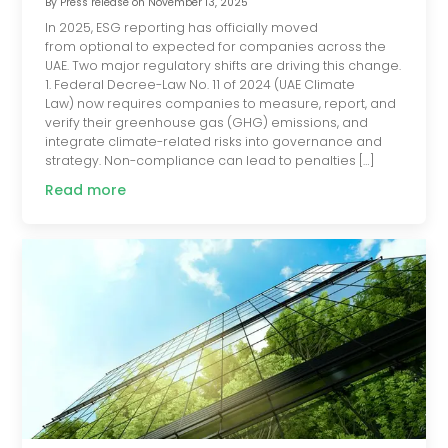
By
Press release
on
November 13, 2025
In 2025, ESG reporting has officially moved
from optional to expected for companies across the
UAE. Two major regulatory shifts are driving this change.
1. Federal Decree-Law No. 11 of 2024 (UAE Climate
Law) now requires companies to measure, report, and
verify their greenhouse gas (GHG) emissions, and
integrate climate-related risks into governance and
strategy. Non-compliance can lead to penalties […]
Read more