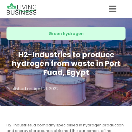
Green hydrogen
H2-Industries to produce
hydrogen from waste in Port
Fuad, Egypt
Published on
April 21, 2022
H2-Industries, a company specialised in hydrogen production
and energy storage, has obtained the agreement of the