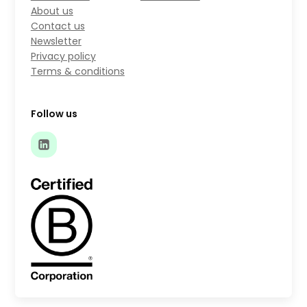
About us
Contact us
Newsletter
Privacy policy
Terms & conditions
Follow us