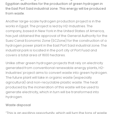
Egyptian authorities for the production of green hydrogen in
the East Port Said industrial zone. This energy will be produced
from waste.
Another large-scale hydrogen production project is in the
works in Egypt. The project is led by H2-Industries. The
company, based in New York in the United States of America,
has just obtained the approval of the General Authority for the
Suez Canal Economic Zone (SCZone) for the construction of a
hydrogen power plant in the East Port Said industrial zone. The
industrial park is located in the port city of Port Fuad and
covers a total area of 1600 hectares.
Unlike other green hydrogen projects that rely on electricity
generated from conventional renewable energy plants, H2-
Industries’ project aims to convert waste into green hydrogen.
The future plant will take in organic waste (especially
agricultural) and non-recyclable plastic waste. The heat
produced by the incineration of this waste will be used to
generate electricity, which in turn will be transformed into
hydrogen.
Waste disposal
“This is an exciting opportunity, which will turn the tons of waste