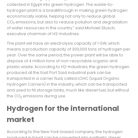
collected in Egypt into green hydrogen. The waste-to-
hydrogen plant is a breakthrough in making green hydrogen
economically viable, helping not only to reduce global
CO
emissions, but also to reduce pollution and degradation
2
of water resources in the country.” said Michael Stusch,
executive chairman of H2-Industries.
The plant will have an electrolysis capacity of 1 GW, which
means a production capacity of 300,000 tons of hydrogen per
year. Over the same period, the power plant will be able to
dispose of 4 million tons of non-recyclable organic and
plastic waste. According to H2-Industries, the green hydrogen
produced at the East Port Said industrial park can be
transported in a carrier fluid, called LOHC (Liquid Organic
Hydrogen Carriers) in the industry, which can be transported
and used to fill storage tanks, much like diesel fuel, but without
the CO
emissions during use.
2
Hydrogen for the international
market
According to the New York-based company, the hydrogen
produced in Egypt can be converted into synthetic diesel