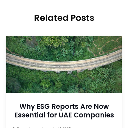
Related Posts
Why ESG Reports Are Now
Essential for UAE Companies