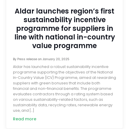
Aldar launches region’s first
sustainability incentive
programme for suppliers in
line with national in-country
value programme
By
Press release
on
January 20, 2025
Aldar has launched a robust sustainability incentive
programme supporting the objectives of the National
In-Country Value (ICV) Programme, aimed at rewarding
suppliers with green bonuses that include both
financial and non-financial benefits. The programme
evaluates contractors through a rating system based
on various sustainability-related factors, such as
sustainability data, recycling rates, renewable energy
use, and […]
Read more