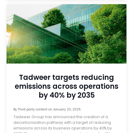
Tadweer targets reducing
emissions across operations
by 40% by 2035
By
Third party content
on
January 20, 2025
Tadweer Group has announced the creation of a
decarbonisation pathway with a target of reducing
emissions across its business operations by 40% by