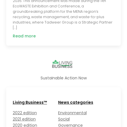
2035. This announcement was made during the 11th
EcoWASTE Exhibition and Conference, a
groundbreaking platform for the MENA region’s
recycling, waste management, and waste-to-plus
industries, where Tadweer Group is a Strategic Partner
[…]
Read more
Sustainable Action Now
Living Business™
News categories
2022 edition
Environmental
2021 edition
Social
2020 edition
Governance