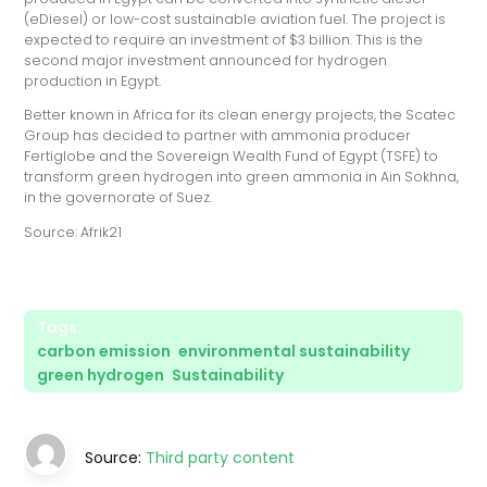
(eDiesel) or low-cost sustainable aviation fuel. The project is
expected to require an investment of $3 billion. This is the
second major investment announced for hydrogen
production in Egypt.
Better known in Africa for its clean energy projects, the Scatec
Group has decided to partner with ammonia producer
Fertiglobe and the Sovereign Wealth Fund of Egypt (TSFE) to
transform green hydrogen into green ammonia in Ain Sokhna,
in the governorate of Suez.
Source: Afrik21
Tags:
carbon emission
,
environmental sustainability
,
green hydrogen
,
Sustainability
Source:
Third party content