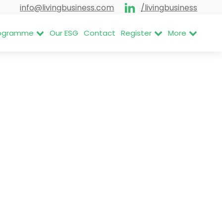
info@livingbusiness.com
/livingbusiness
Programme
Our ESG
Contact
Register
More