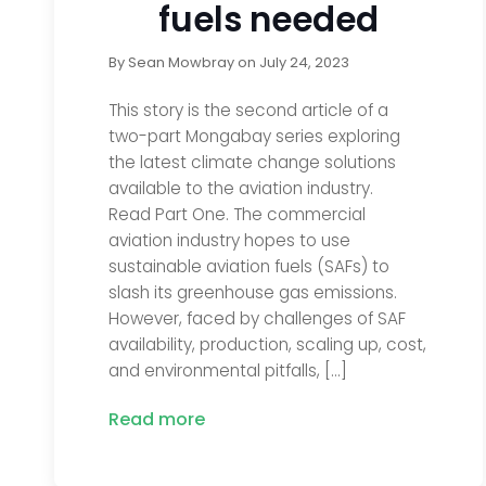
fuels needed
By
Sean Mowbray
on
July 24, 2023
This story is the second article of a
two-part Mongabay series exploring
the latest climate change solutions
available to the aviation industry.
Read Part One. The commercial
aviation industry hopes to use
sustainable aviation fuels (SAFs) to
slash its greenhouse gas emissions.
However, faced by challenges of SAF
availability, production, scaling up, cost,
and environmental pitfalls, […]
Read more