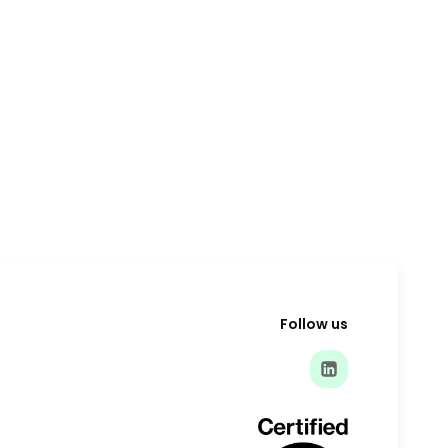
Follow us