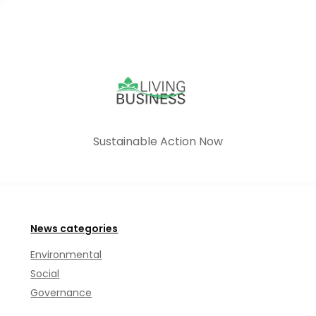
Sustainable Action Now
News categories
Environmental
Social
Governance