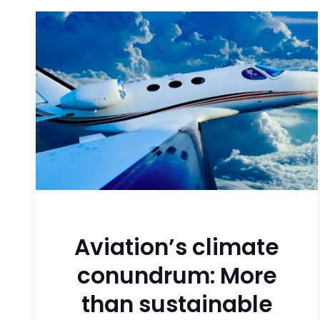
Aviation’s climate
conundrum: More
than sustainable