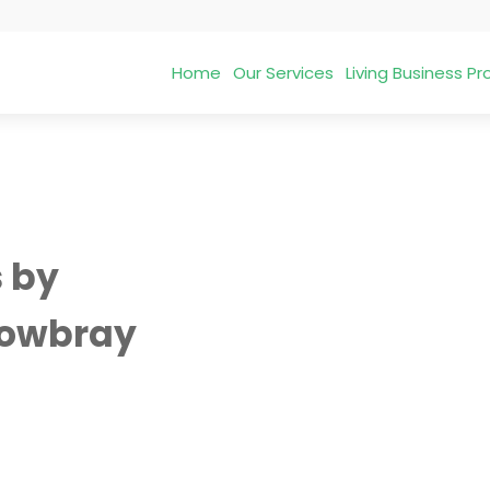
Home
Our Services
Living Business 
s by
owbray