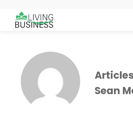
Article
Sean M