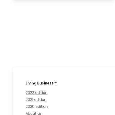
Living Business™
2022 edition
2021 edition
2020 edition
About us